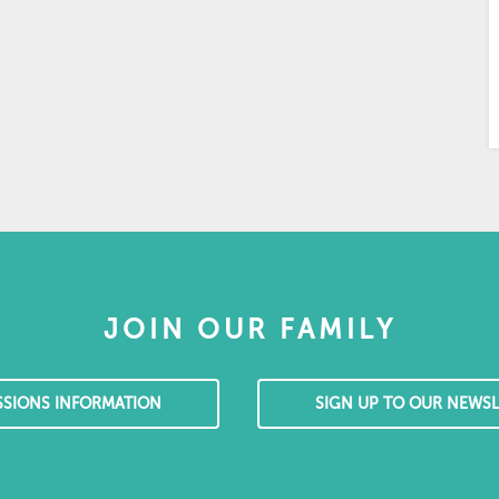
JOIN OUR FAMILY
SSIONS INFORMATION
SIGN UP TO OUR NEWSL