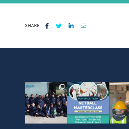
SHARE: