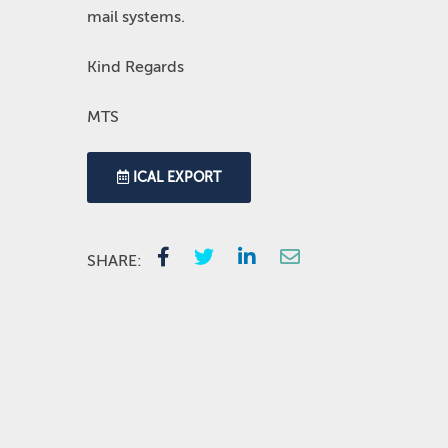
mail systems.
Kind Regards
MTS
ICAL EXPORT
SHARE: