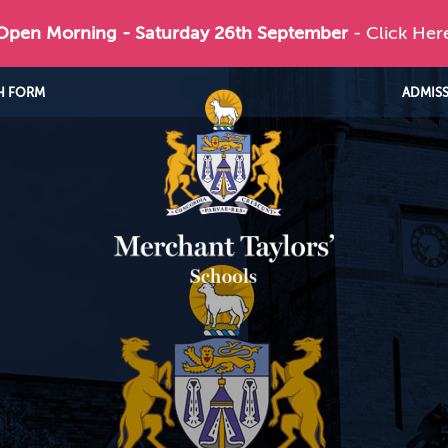
 Open Morning - Saturday 26th September
- Click Her
H FORM
ADMIS