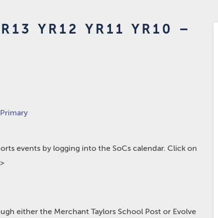
R13 YR12 YR11 YR10 –
 Primary
rts events by logging into the SoCs calendar. Click on
p>
hrough either the Merchant Taylors School Post or Evolve