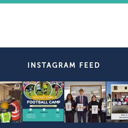
INSTAGRAM FEED