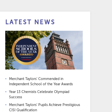
LATEST NEWS
Merchant Taylors’ Commended in
Independent School of the Year Awards
Year 13 Chemists Celebrate Olympiad
Success
Merchant Taylors’ Pupils Achieve Prestigious
CISI Qualification