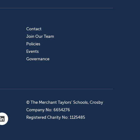
Contact
Join Our Team
Policies
Events
Governance
© The Merchant Taylors’ Schools, Crosby
Company No: 6654276
Registered Charity No: 1125485