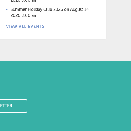
2026 8:00 am
Summer Holiday Club 2026
on August 14,
2026 8:00 am
VIEW ALL EVENTS
ETTER