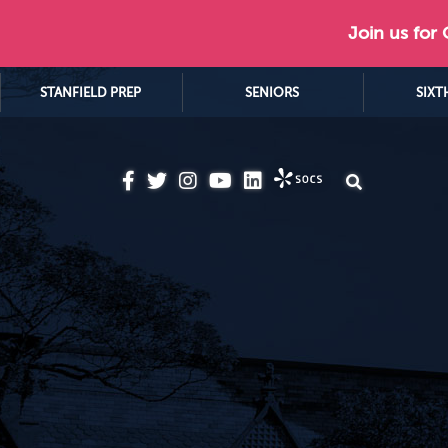
Join us for
STANFIELD PREP
SENIORS
SIXT