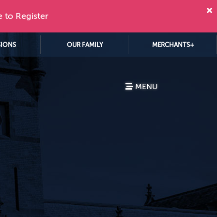
e to Register
SIONS
OUR FAMILY
MERCHANTS+
MENU