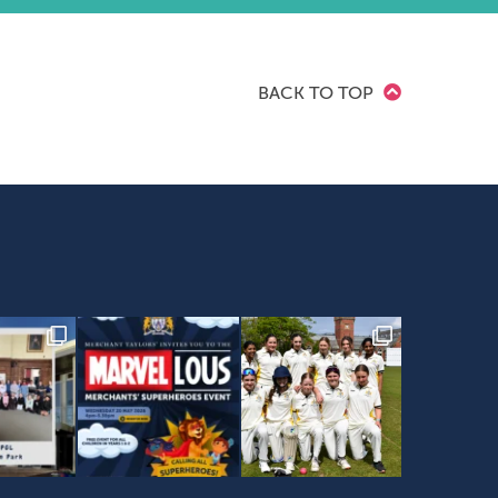
BACK TO TOP