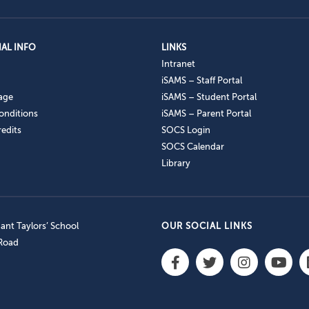
AL INFO
LINKS
Intranet
iSAMS – Staff Portal
age
iSAMS – Student Portal
onditions
iSAMS – Parent Portal
edits
SOCS Login
SOCS Calendar
Library
nt Taylors’ School
OUR SOCIAL LINKS
 Road