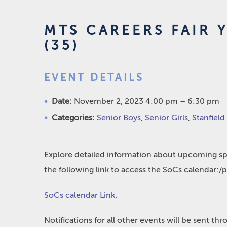
MTS CAREERS FAIR Y
(35)
EVENT DETAILS
Date:
November 2, 2023 4:00 pm
–
6:30 pm
Categories:
Senior Boys
,
Senior Girls
,
Stanfield
Explore detailed information about upcoming spo
the following link to access the SoCs calendar:/
SoCs calendar Link
.
Notifications for all other events will be sent t