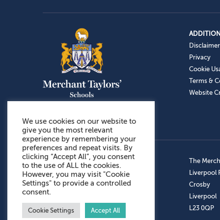
ADDITION
Disclaimer
Privacy
Cookie Us
Terms & C
Website Cr
We use cookies on our website to
give you the most relevant
experience by remembering your
preferences and repeat visits. By
clicking “Accept All”, you consent
Admissions: 0151 949 9366
The Mercha
to the use of ALL the cookies.
Prep School: 0151 924 1506
Liverpool
However, you may visit "Cookie
Settings" to provide a controlled
Senior School: 0151 928 3308
Crosby
consent.
Sports Centre: 0151 949 9355
Liverpool
Aftercare: 07717151766
L23 0QP
Cookie Settings
Accept All