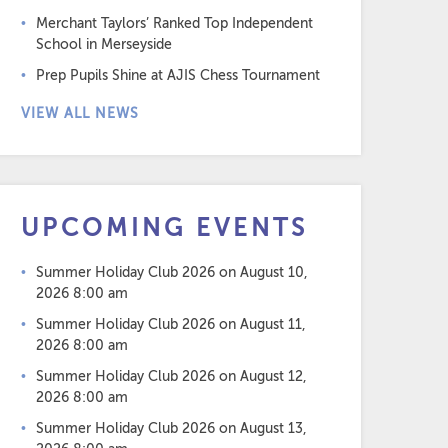
Merchant Taylors’ Ranked Top Independent
School in Merseyside
Prep Pupils Shine at AJIS Chess Tournament
VIEW ALL NEWS
UPCOMING EVENTS
Summer Holiday Club 2026
on August 10,
2026 8:00 am
Summer Holiday Club 2026
on August 11,
2026 8:00 am
Summer Holiday Club 2026
on August 12,
2026 8:00 am
Summer Holiday Club 2026
on August 13,