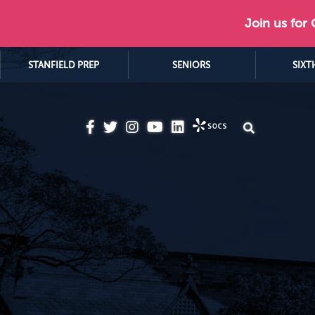
Join us for
STANFIELD PREP
SENIORS
SIXT