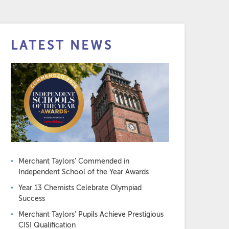
LATEST NEWS
Merchant Taylors’ Commended in
Independent School of the Year Awards
Year 13 Chemists Celebrate Olympiad
Success
Merchant Taylors’ Pupils Achieve Prestigious
CISI Qualification