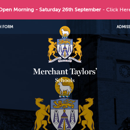
 Open Morning - Saturday 26th September
- Click Her
H FORM
ADMIS