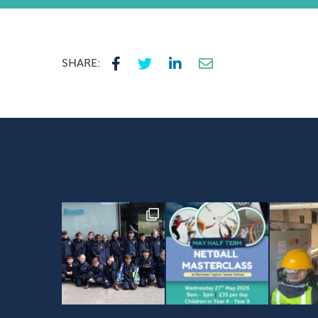
SHARE: