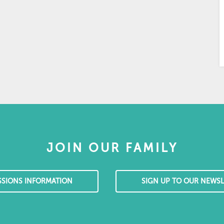
JOIN OUR FAMILY
SSIONS INFORMATION
SIGN UP TO OUR NEWSL