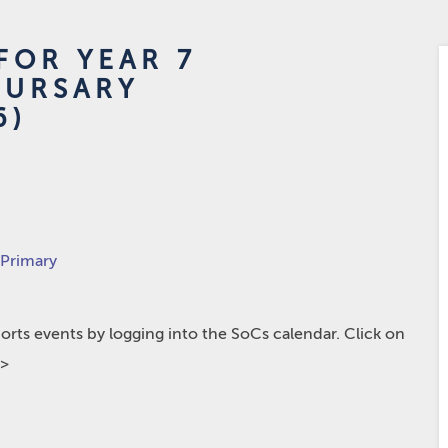
FOR YEAR 7
BURSARY
6)
 Primary
rts events by logging into the SoCs calendar. Click on
p>