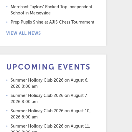
Merchant Taylors’ Ranked Top Independent
School in Merseyside
Prep Pupils Shine at AJIS Chess Tournament
VIEW ALL NEWS
UPCOMING EVENTS
Summer Holiday Club 2026
on August 6,
2026 8:00 am
Summer Holiday Club 2026
on August 7,
2026 8:00 am
Summer Holiday Club 2026
on August 10,
2026 8:00 am
Summer Holiday Club 2026
on August 11,