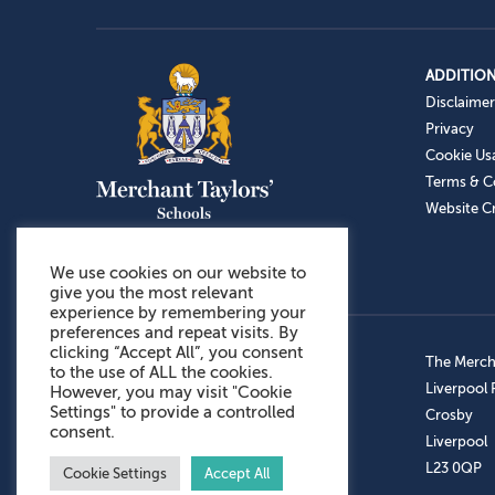
ADDITION
Disclaimer
Privacy
Cookie Us
Terms & C
Website Cr
We use cookies on our website to
give you the most relevant
experience by remembering your
preferences and repeat visits. By
clicking “Accept All”, you consent
Admissions: 0151 949 9366
The Mercha
to the use of ALL the cookies.
Prep School: 0151 924 1506
Liverpool
However, you may visit "Cookie
Settings" to provide a controlled
Senior School: 0151 928 3308
Crosby
consent.
Sports Centre: 0151 949 9355
Liverpool
Aftercare: 07717151766
L23 0QP
Cookie Settings
Accept All