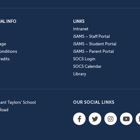
AL INFO
LINKS
Intranet
iSAMS – Staff Portal
age
iSAMS – Student Portal
onditions
iSAMS – Parent Portal
edits
SOCS Login
SOCS Calendar
Library
nt Taylors’ School
OUR SOCIAL LINKS
 Road