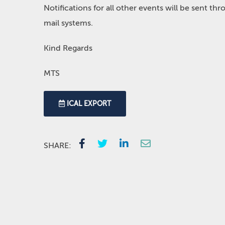
Notifications for all other events will be sent t
mail systems.
Kind Regards
MTS
ICAL EXPORT
SHARE: