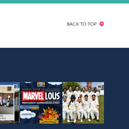
BACK TO TOP