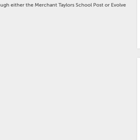
hrough either the Merchant Taylors School Post or Evolve