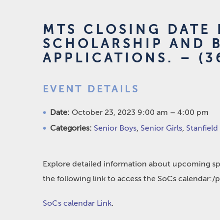
MTS CLOSING DATE 
SCHOLARSHIP AND 
APPLICATIONS. – (3
EVENT DETAILS
Date:
October 23, 2023 9:00 am
–
4:00 pm
Categories:
Senior Boys
,
Senior Girls
,
Stanfield
Explore detailed information about upcoming spo
the following link to access the SoCs calendar:/
SoCs calendar Link
.