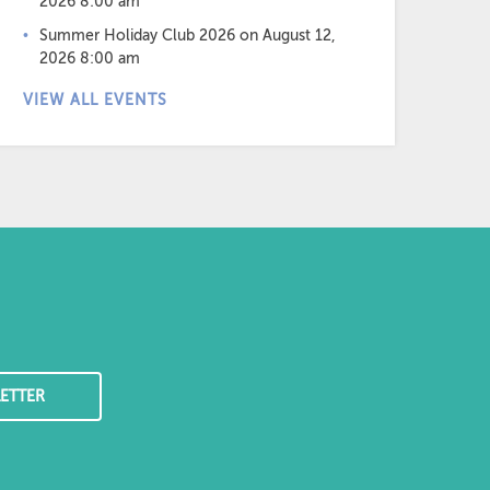
2026 8:00 am
Summer Holiday Club 2026
on August 12,
2026 8:00 am
VIEW ALL EVENTS
ETTER