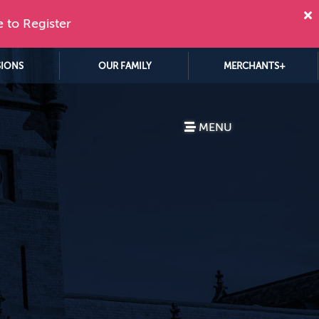
e to Register
SIONS
OUR FAMILY
MERCHANTS+
MENU