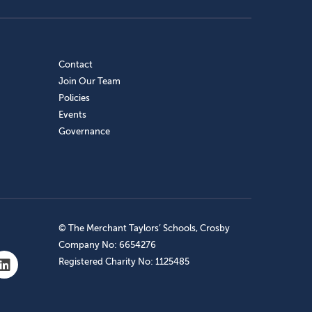
Contact
Join Our Team
Policies
Events
Governance
© The Merchant Taylors’ Schools, Crosby
Company No: 6654276
Registered Charity No: 1125485