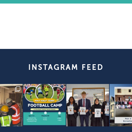
INSTAGRAM FEED