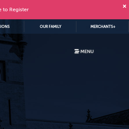
e to Register
SIONS
OUR FAMILY
MERCHANTS+
MENU