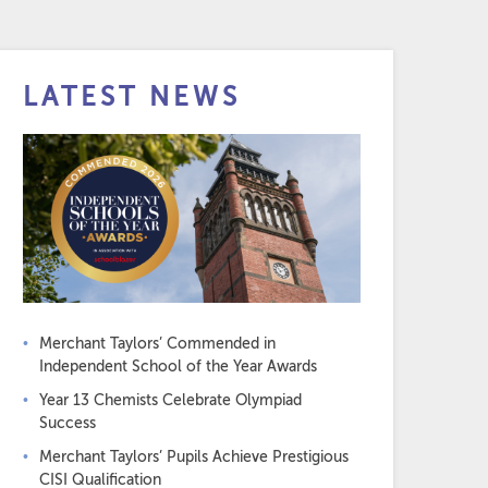
LATEST NEWS
Merchant Taylors’ Commended in
Independent School of the Year Awards
Year 13 Chemists Celebrate Olympiad
Success
Merchant Taylors’ Pupils Achieve Prestigious
CISI Qualification