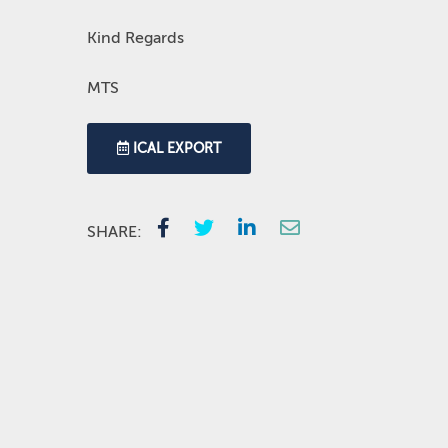
Kind Regards
MTS
ICAL EXPORT
SHARE: