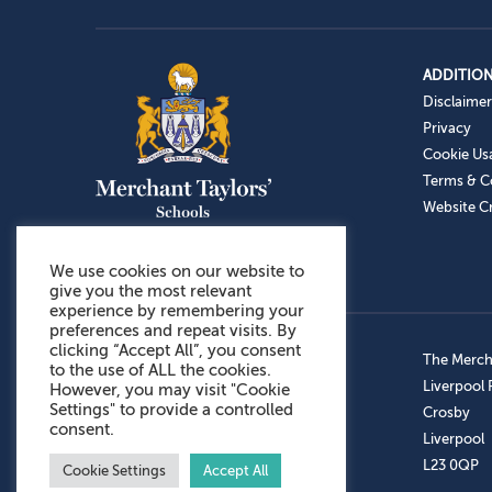
ADDITION
Disclaimer
Privacy
Cookie Us
Terms & C
Website Cr
We use cookies on our website to
give you the most relevant
experience by remembering your
preferences and repeat visits. By
clicking “Accept All”, you consent
Admissions: 0151 949 9366
The Mercha
to the use of ALL the cookies.
Prep School: 0151 924 1506
Liverpool
However, you may visit "Cookie
Settings" to provide a controlled
Senior School: 0151 928 3308
Crosby
consent.
Sports Centre: 0151 949 9355
Liverpool
Aftercare: 07717151766
L23 0QP
Cookie Settings
Accept All