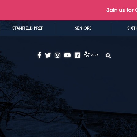
Join us for
STANFIELD PREP
SENIORS
SIXT