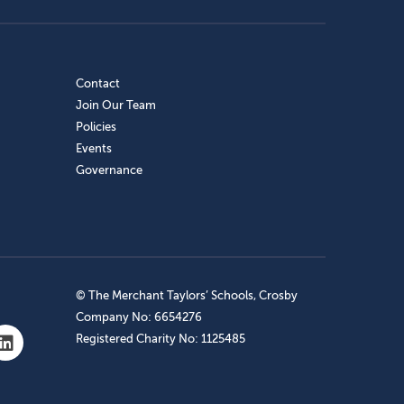
Contact
Join Our Team
Policies
Events
Governance
© The Merchant Taylors’ Schools, Crosby
Company No: 6654276
Registered Charity No: 1125485