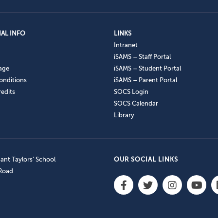
AL INFO
LINKS
Intranet
iSAMS – Staff Portal
age
iSAMS – Student Portal
onditions
iSAMS – Parent Portal
edits
SOCS Login
SOCS Calendar
Library
nt Taylors’ School
OUR SOCIAL LINKS
 Road