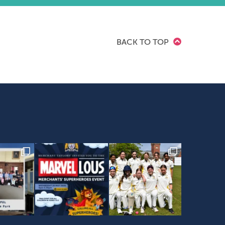
BACK TO TOP