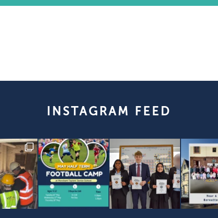
INSTAGRAM FEED