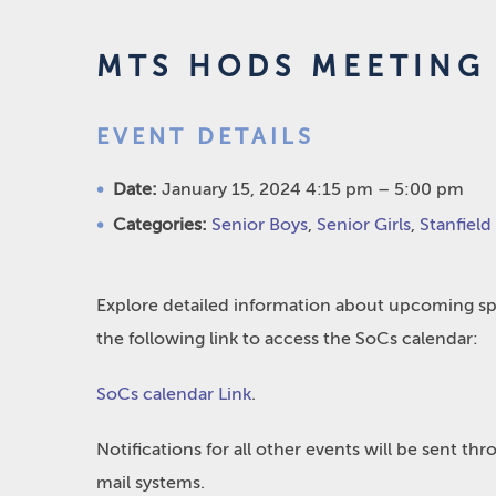
MTS HODS MEETING 
EVENT DETAILS
Date:
January 15, 2024 4:15 pm
–
5:00 pm
Categories:
Senior Boys
,
Senior Girls
,
Stanfield
Explore detailed information about upcoming spo
the following link to access the SoCs calendar:
SoCs calendar Link
.
Notifications for all other events will be sent t
mail systems.