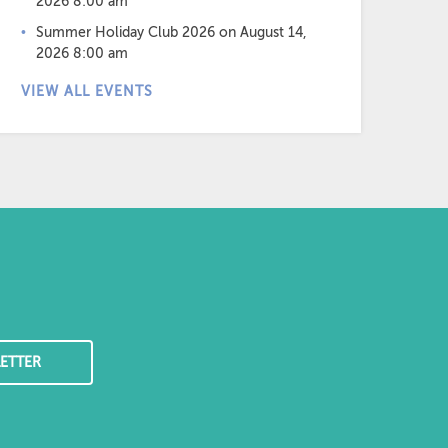
2026 8:00 am
Summer Holiday Club 2026
on August 14,
2026 8:00 am
VIEW ALL EVENTS
ETTER