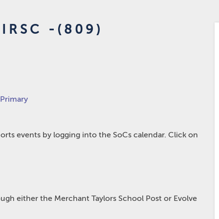
IRSC -(809)
 Primary
rts events by logging into the SoCs calendar. Click on
hrough either the Merchant Taylors School Post or Evolve