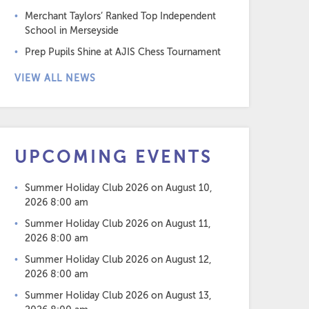
Merchant Taylors’ Ranked Top Independent
School in Merseyside
Prep Pupils Shine at AJIS Chess Tournament
VIEW ALL NEWS
UPCOMING EVENTS
Summer Holiday Club 2026
on August 10,
2026 8:00 am
Summer Holiday Club 2026
on August 11,
2026 8:00 am
Summer Holiday Club 2026
on August 12,
2026 8:00 am
Summer Holiday Club 2026
on August 13,