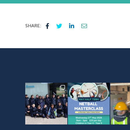
SHARE: