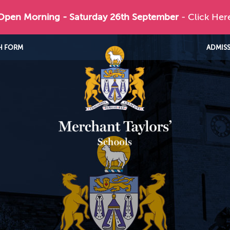
 Open Morning - Saturday 26th September
- Click Her
H FORM
ADMIS