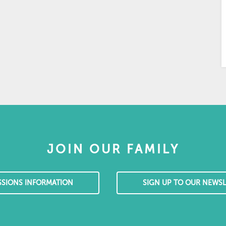
JOIN OUR FAMILY
SSIONS INFORMATION
SIGN UP TO OUR NEWSL