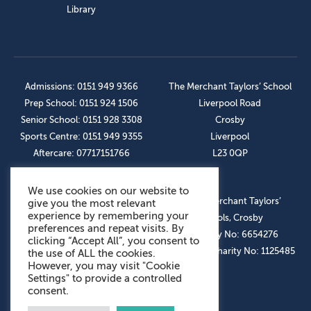
Library
Admissions: 0151 949 9366
The Merchant Taylors’ School
Prep School: 0151 924 1506
Liverpool Road
Senior School: 0151 928 3308
Crosby
Sports Centre: 0151 949 9355
Liverpool
Aftercare: 07717151766
L23 0QP
We use cookies on our website to
OUR SOCIAL LINKS
© The Merchant Taylors’
give you the most relevant
experience by remembering your
Schools, Crosby
preferences and repeat visits. By
Company No: 6654276
clicking “Accept All”, you consent to
Registered Charity No: 1125485
the use of ALL the cookies.
However, you may visit "Cookie
Settings" to provide a controlled
consent.