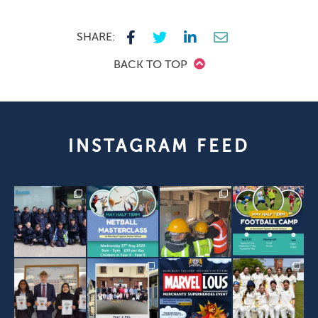
SHARE:
BACK TO TOP
INSTAGRAM FEED