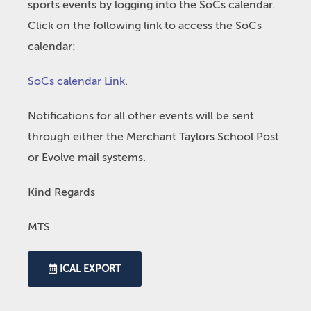
sports events by logging into the SoCs calendar.
Click on the following link to access the SoCs
calendar:
SoCs calendar Link
.
Notifications for all other events will be sent
through either the Merchant Taylors School Post
or Evolve mail systems.
Kind Regards
MTS
ICAL EXPORT