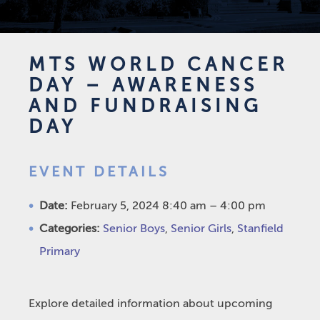
MTS WORLD CANCER
DAY – AWARENESS
AND FUNDRAISING
DAY
EVENT DETAILS
Date:
February 5, 2024 8:40 am
–
4:00 pm
Categories:
Senior Boys
,
Senior Girls
,
Stanfield
Primary
Explore detailed information about upcoming