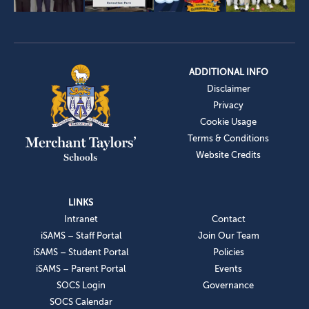
ADDITIONAL INFO
Disclaimer
Privacy
Cookie Usage
Terms & Conditions
Website Credits
LINKS
Intranet
Contact
iSAMS – Staff Portal
Join Our Team
iSAMS – Student Portal
Policies
iSAMS – Parent Portal
Events
SOCS Login
Governance
SOCS Calendar