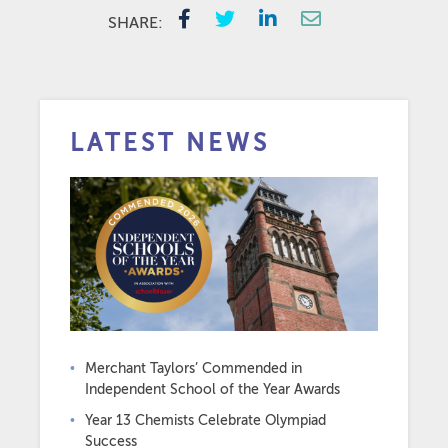
SHARE:
LATEST NEWS
Merchant Taylors’ Commended in
Independent School of the Year Awards
Year 13 Chemists Celebrate Olympiad
Success