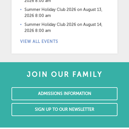
2026 8:00 am
Summer Holiday Club 2026
on August 13,
2026 8:00 am
Summer Holiday Club 2026
on August 14,
2026 8:00 am
VIEW ALL EVENTS
JOIN OUR FAMILY
ADMISSIONS INFORMATION
SIGN UP TO OUR NEWSLETTER