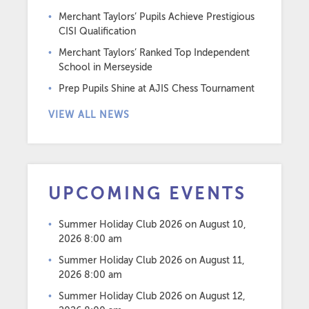
Merchant Taylors’ Pupils Achieve Prestigious
CISI Qualification
Merchant Taylors’ Ranked Top Independent
School in Merseyside
Prep Pupils Shine at AJIS Chess Tournament
VIEW ALL NEWS
UPCOMING EVENTS
Summer Holiday Club 2026
on August 10,
2026 8:00 am
Summer Holiday Club 2026
on August 11,
2026 8:00 am
Summer Holiday Club 2026
on August 12,