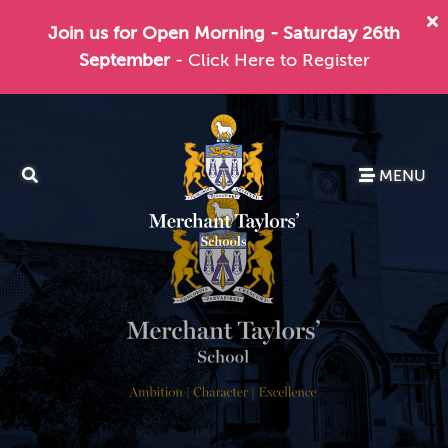
Join us for Open Morning - Saturday 26th
September
- Click Here to Register
MENU