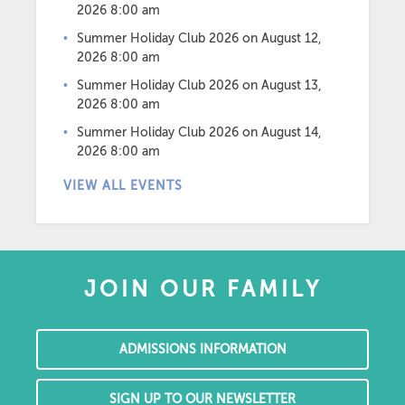
2026 8:00 am
Summer Holiday Club 2026
on August 12,
2026 8:00 am
Summer Holiday Club 2026
on August 13,
2026 8:00 am
Summer Holiday Club 2026
on August 14,
2026 8:00 am
VIEW ALL EVENTS
JOIN OUR FAMILY
ADMISSIONS INFORMATION
SIGN UP TO OUR NEWSLETTER