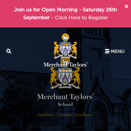
Join us for Open Morning - Saturday 26th
September
- Click Here to Register
MENU