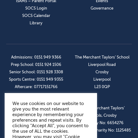
iSAMS – Parent Portal
Events
SOCS Login
Governance
SOCS Calendar
Library
Admissions: 0151 949 9366
The Merchant Taylors’ School
Prep School: 0151 924 1506
Liverpool Road
Senior School: 0151 928 3308
Crosby
Sports Centre: 0151 949 9355
Liverpool
Aftercare: 07717151766
L23 0QP
We use cookies on our website to
OUR SOCIAL LINKS
© The Merchant Taylors’
give you the most relevant
experience by remembering your
Schools, Crosby
preferences and repeat visits. By
Company No: 6654276
clicking “Accept All”, you consent to
Registered Charity No: 1125485
the use of ALL the cookies.
However, you may visit "Cookie