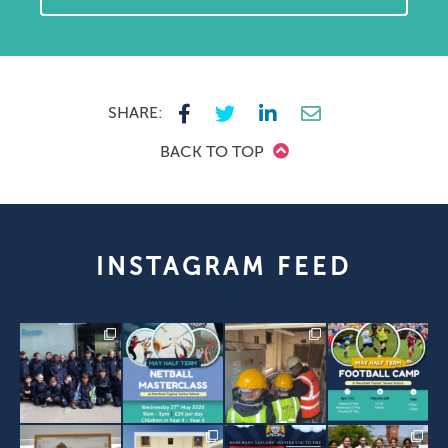
SHARE:
BACK TO TOP
INSTAGRAM FEED