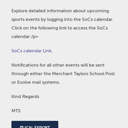
Explore detailed information about upcoming
sports events by logging into the SoCs calendar.
Click on the following link to access the SoCs
calendar:/p>
SoCs calendar Link
.
Notifications for all other events will be sent
through either the Merchant Taylors School Post
or Evolve mail systems.
Kind Regards
MTS