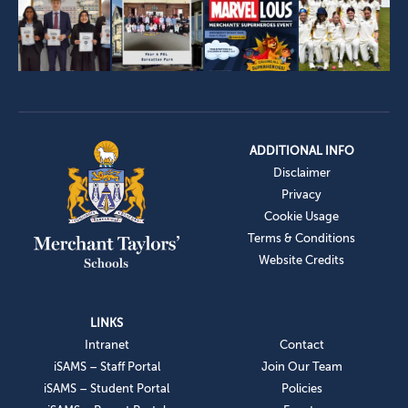
ADDITIONAL INFO
Disclaimer
Privacy
Cookie Usage
Terms & Conditions
Website Credits
LINKS
Intranet
Contact
iSAMS – Staff Portal
Join Our Team
iSAMS – Student Portal
Policies