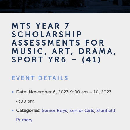
MTS YEAR 7
SCHOLARSHIP
ASSESSMENTS FOR
MUSIC, ART, DRAMA,
SPORT YR6 – (41)
EVENT DETAILS
Date:
November 6, 2023 9:00 am
–
10, 2023
4:00 pm
Categories:
Senior Boys
,
Senior Girls
,
Stanfield
Primary