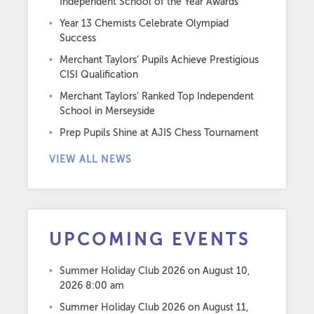
Independent School of the Year Awards
Year 13 Chemists Celebrate Olympiad
Success
Merchant Taylors’ Pupils Achieve Prestigious
CISI Qualification
Merchant Taylors’ Ranked Top Independent
School in Merseyside
Prep Pupils Shine at AJIS Chess Tournament
VIEW ALL NEWS
UPCOMING EVENTS
Summer Holiday Club 2026
on August 10,
2026 8:00 am
Summer Holiday Club 2026
on August 11,