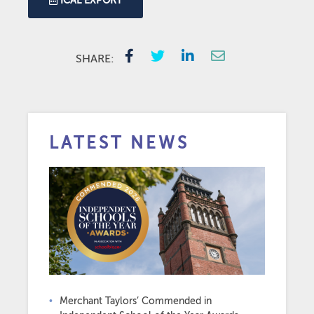
ICAL EXPORT
SHARE:
LATEST NEWS
Merchant Taylors’ Commended in