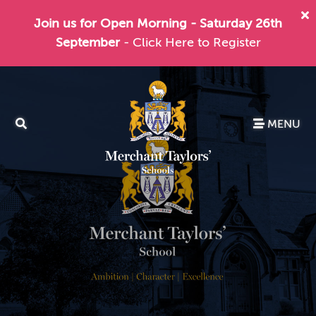
Join us for Open Morning - Saturday 26th
September
- Click Here to Register
MENU