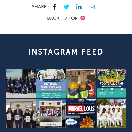
SHARE:
BACK TO TOP
INSTAGRAM FEED