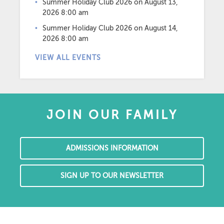
Summer Holiday Club 2026
on August 13,
2026 8:00 am
Summer Holiday Club 2026
on August 14,
2026 8:00 am
VIEW ALL EVENTS
JOIN OUR FAMILY
ADMISSIONS INFORMATION
SIGN UP TO OUR NEWSLETTER