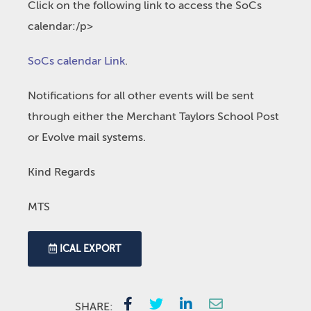
Click on the following link to access the SoCs
calendar:/p>
SoCs calendar Link
.
Notifications for all other events will be sent
through either the Merchant Taylors School Post
or Evolve mail systems.
Kind Regards
MTS
ICAL EXPORT
SHARE: