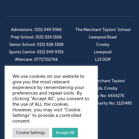
Admissions: 0151 949 9366
The Merchant Taylors’ School
Prep School: 0151 924 1506
Liverpool Road
Senior School: 0151 928 3308
Crosby
Sports Centre: 0151 949 9355
Liverpool
Aftercare: 07717151766
L23 0QP
We use cookies on our website to
OUR SOCIAL LINKS
© The Merchant Taylors’
give you the most relevant
experience by remembering your
Schools, Crosby
preferences and repeat visits. By
Company No: 6654276
clicking “Accept All”, you consent to
Registered Charity No: 1125485
the use of ALL the cookies.
However, you may visit "Cookie
Settings" to provide a controlled
consent.
Cookie Settings
Accept All