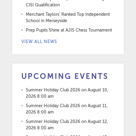
CISI Qualification
Merchant Taylors’ Ranked Top Independent
School in Merseyside
Prep Pupils Shine at AJIS Chess Tournament
VIEW ALL NEWS
UPCOMING EVENTS
Summer Holiday Club 2026
on August 10,
2026 8:00 am
Summer Holiday Club 2026
on August 11,
2026 8:00 am
Summer Holiday Club 2026
on August 12,
2026 8:00 am