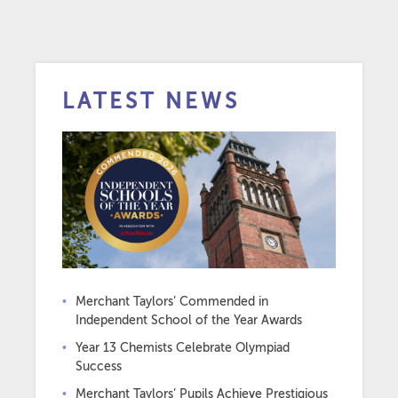
LATEST NEWS
Merchant Taylors’ Commended in
Independent School of the Year Awards
Year 13 Chemists Celebrate Olympiad
Success
Merchant Taylors’ Pupils Achieve Prestigious