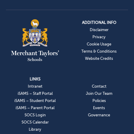
ADDITIONAL INFO
Disclaimer
Privacy
Cookie Usage
Terms & Conditions
Website Credits
LINKS
Intranet
Contact
iSAMS – Staff Portal
Join Our Team
iSAMS – Student Portal
Policies
iSAMS – Parent Portal
Events
SOCS Login
Governance
SOCS Calendar
Library