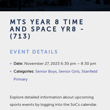
MTS YEAR 8 TIME
AND SPACE YR8 -
(713)
EVENT DETAILS
Date:
November 27, 2023 6:30 pm
–
8:30 pm
Categories:
Senior Boys
,
Senior Girls
,
Stanfield
Primary
Explore detailed information about upcoming
sports events by logging into the SoCs calendar.