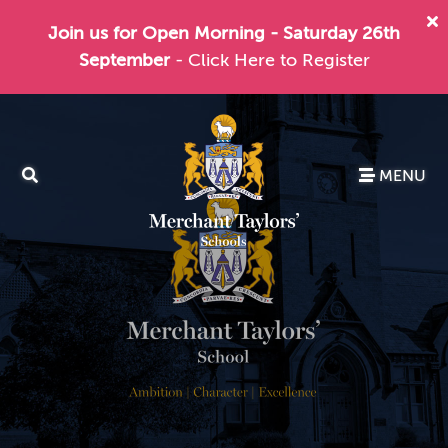
Join us for Open Morning - Saturday 26th
September
- Click Here to Register
MENU