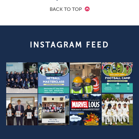
BACK TO TOP
INSTAGRAM FEED