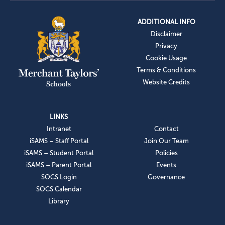
ADDITIONAL INFO
Disclaimer
Privacy
Cookie Usage
Terms & Conditions
Website Credits
LINKS
Intranet
Contact
iSAMS – Staff Portal
Join Our Team
iSAMS – Student Portal
Policies
iSAMS – Parent Portal
Events
SOCS Login
Governance
SOCS Calendar
Library