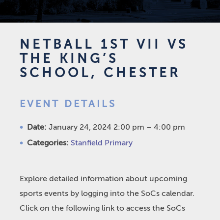
NETBALL 1ST VII VS
THE KING’S
SCHOOL, CHESTER
EVENT DETAILS
Date:
January 24, 2024 2:00 pm
–
4:00 pm
Categories:
Stanfield Primary
Explore detailed information about upcoming
sports events by logging into the SoCs calendar.
Click on the following link to access the SoCs