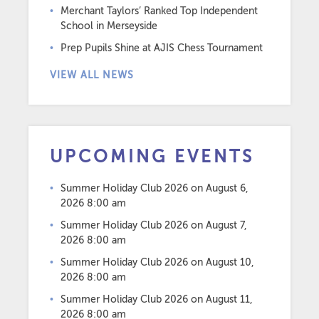
Merchant Taylors’ Ranked Top Independent
School in Merseyside
Prep Pupils Shine at AJIS Chess Tournament
VIEW ALL NEWS
UPCOMING EVENTS
Summer Holiday Club 2026
on August 6,
2026 8:00 am
Summer Holiday Club 2026
on August 7,
2026 8:00 am
Summer Holiday Club 2026
on August 10,
2026 8:00 am
Summer Holiday Club 2026
on August 11,
2026 8:00 am