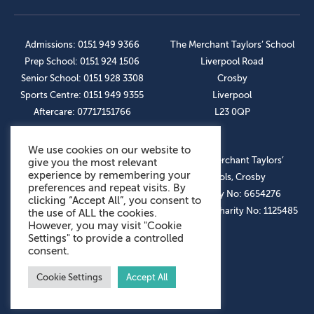
Admissions: 0151 949 9366
The Merchant Taylors’ School
Prep School: 0151 924 1506
Liverpool Road
Senior School: 0151 928 3308
Crosby
Sports Centre: 0151 949 9355
Liverpool
Aftercare: 07717151766
L23 0QP
We use cookies on our website to
OUR SOCIAL LINKS
© The Merchant Taylors’
give you the most relevant
experience by remembering your
Schools, Crosby
preferences and repeat visits. By
Company No: 6654276
clicking “Accept All”, you consent to
Registered Charity No: 1125485
the use of ALL the cookies.
However, you may visit "Cookie
Settings" to provide a controlled
consent.
Cookie Settings
Accept All