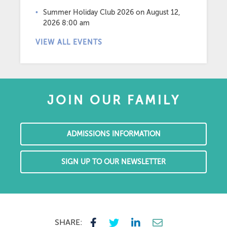
Summer Holiday Club 2026
on August 12,
2026 8:00 am
VIEW ALL EVENTS
JOIN OUR FAMILY
ADMISSIONS INFORMATION
SIGN UP TO OUR NEWSLETTER
SHARE: