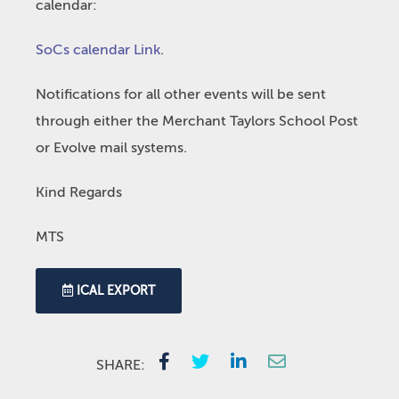
calendar:
SoCs calendar Link
.
Notifications for all other events will be sent
through either the Merchant Taylors School Post
or Evolve mail systems.
Kind Regards
MTS
ICAL EXPORT
SHARE: