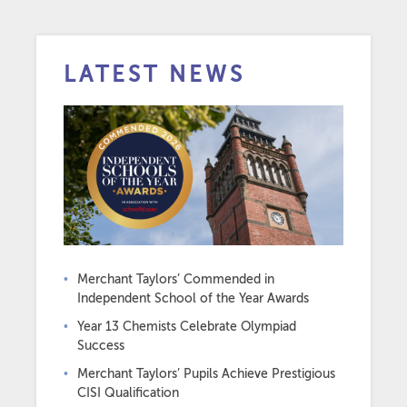
LATEST NEWS
Merchant Taylors’ Commended in
Independent School of the Year Awards
Year 13 Chemists Celebrate Olympiad
Success
Merchant Taylors’ Pupils Achieve Prestigious
CISI Qualification