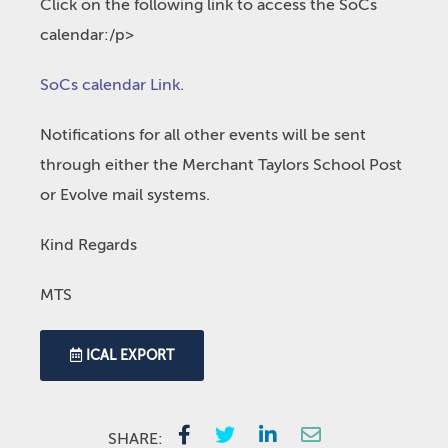
Click on the following link to access the SoCs
calendar:/p>
SoCs calendar Link
.
Notifications for all other events will be sent
through either the Merchant Taylors School Post
or Evolve mail systems.
Kind Regards
MTS
ICAL EXPORT
SHARE: