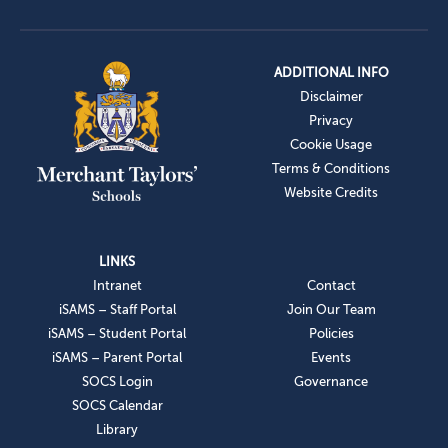
ADDITIONAL INFO
Disclaimer
Privacy
Cookie Usage
Terms & Conditions
Website Credits
LINKS
Intranet
Contact
iSAMS – Staff Portal
Join Our Team
iSAMS – Student Portal
Policies
iSAMS – Parent Portal
Events
SOCS Login
Governance
SOCS Calendar
Library