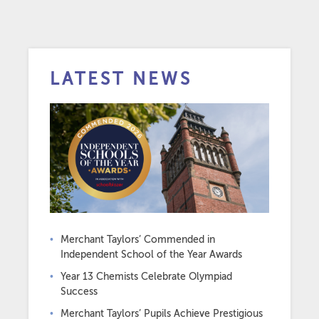
LATEST NEWS
Merchant Taylors’ Commended in
Independent School of the Year Awards
Year 13 Chemists Celebrate Olympiad
Success
Merchant Taylors’ Pupils Achieve Prestigious