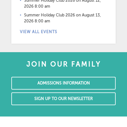
Summer Holiday Club 2026
on August 12,
2026 8:00 am
Summer Holiday Club 2026
on August 13,
2026 8:00 am
VIEW ALL EVENTS
JOIN OUR FAMILY
ADMISSIONS INFORMATION
SIGN UP TO OUR NEWSLETTER