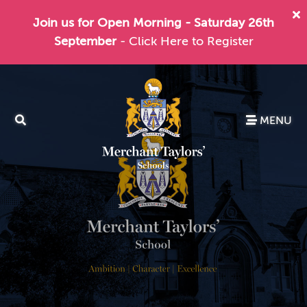
Join us for Open Morning - Saturday 26th
September
- Click Here to Register
MENU