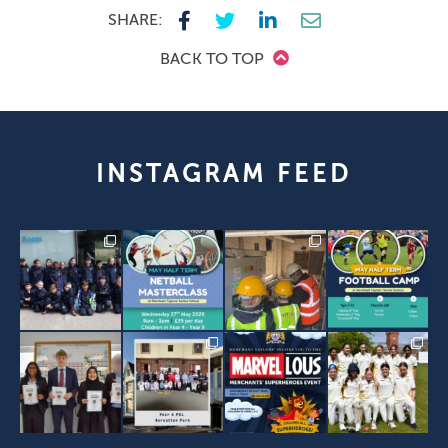
SHARE:
BACK TO TOP
INSTAGRAM FEED