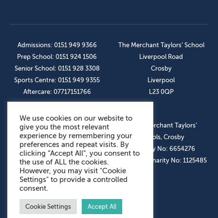
Admissions: 0151 949 9366
The Merchant Taylors’ School
Prep School: 0151 924 1506
Liverpool Road
Senior School: 0151 928 3308
Crosby
Sports Centre: 0151 949 9355
Liverpool
Aftercare: 07717151766
L23 0QP
We use cookies on our website to
OUR SOCIAL LINKS
© The Merchant Taylors’
give you the most relevant
experience by remembering your
Schools, Crosby
preferences and repeat visits. By
Company No: 6654276
clicking “Accept All”, you consent to
Registered Charity No: 1125485
the use of ALL the cookies.
However, you may visit "Cookie
Settings" to provide a controlled
consent.
Cookie Settings
Accept All