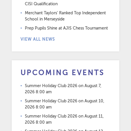
CISI Qualification
Merchant Taylors’ Ranked Top Independent
School in Merseyside
Prep Pupils Shine at AJIS Chess Tournament
VIEW ALL NEWS
UPCOMING EVENTS
Summer Holiday Club 2026
on August 7,
2026 8:00 am
Summer Holiday Club 2026
on August 10,
2026 8:00 am
Summer Holiday Club 2026
on August 11,
2026 8:00 am