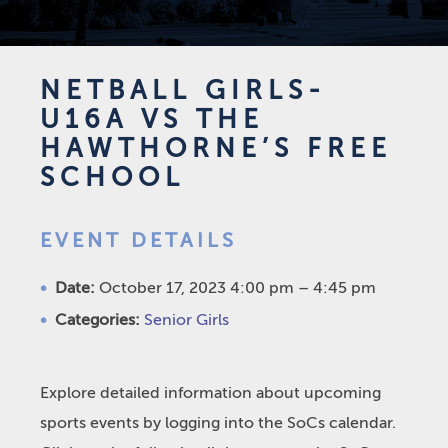
NETBALL GIRLS-
U16A VS THE
HAWTHORNE’S FREE
SCHOOL
EVENT DETAILS
Date:
October 17, 2023 4:00 pm
–
4:45 pm
Categories:
Senior Girls
Explore detailed information about upcoming
sports events by logging into the SoCs calendar.