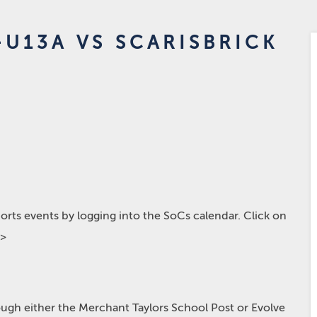
U13A VS SCARISBRICK
rts events by logging into the SoCs calendar. Click on
p>
hrough either the Merchant Taylors School Post or Evolve