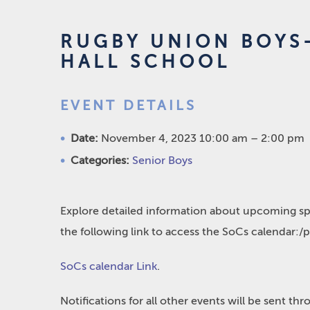
RUGBY UNION BOYS-
HALL SCHOOL
EVENT DETAILS
Date:
November 4, 2023 10:00 am
–
2:00 pm
Categories:
Senior Boys
Explore detailed information about upcoming spo
the following link to access the SoCs calendar:/
SoCs calendar Link
.
Notifications for all other events will be sent t