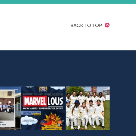
BACK TO TOP