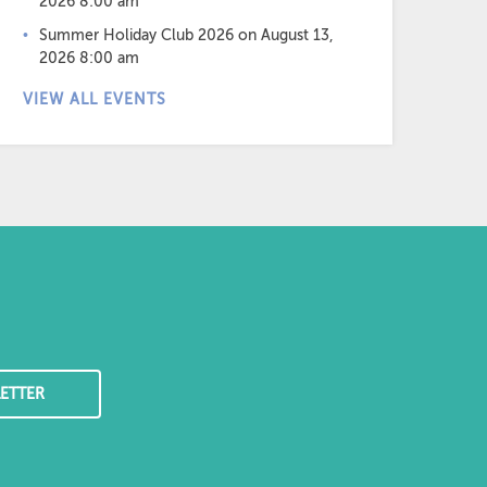
2026 8:00 am
Summer Holiday Club 2026
on August 13,
2026 8:00 am
VIEW ALL EVENTS
ETTER