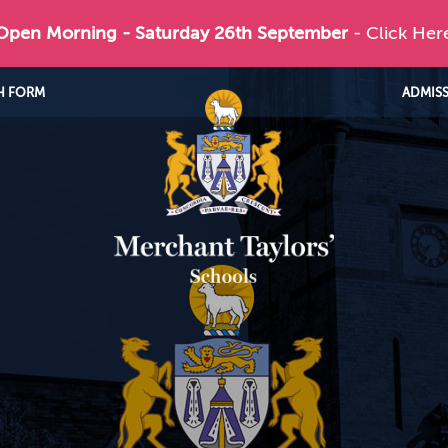
 Open Morning - Saturday 26th September
- Click Her
H FORM
ADMIS