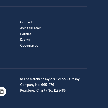
Contact
Join Our Team
Policies
Events
Governance
© The Merchant Taylors’ Schools, Crosby
Company No: 6654276
Registered Charity No: 1125485