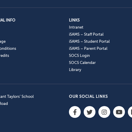
AL INFO
LINKS
Intranet
iSAMS – Staff Portal
age
iSAMS – Student Portal
onditions
iSAMS – Parent Portal
edits
SOCS Login
SOCS Calendar
Library
nt Taylors’ School
OUR SOCIAL LINKS
 Road