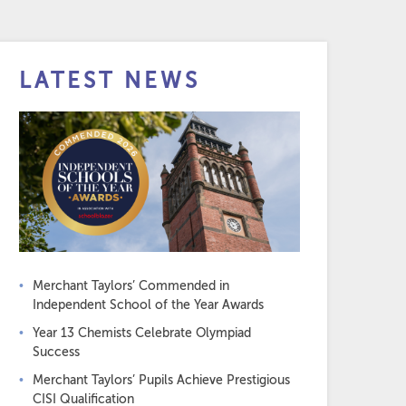
LATEST NEWS
Merchant Taylors’ Commended in
Independent School of the Year Awards
Year 13 Chemists Celebrate Olympiad
Success
Merchant Taylors’ Pupils Achieve Prestigious
CISI Qualification