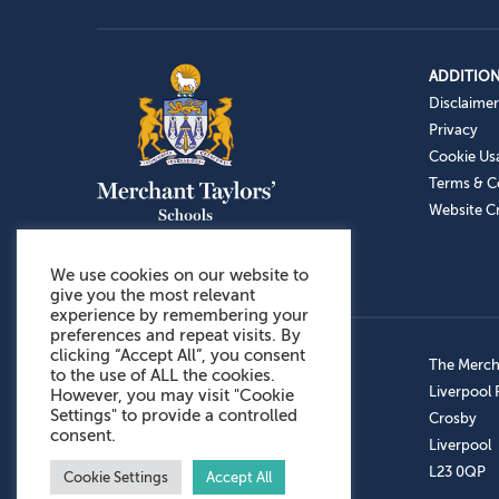
ADDITION
Disclaimer
Privacy
Cookie Us
Terms & C
Website Cr
We use cookies on our website to
give you the most relevant
experience by remembering your
preferences and repeat visits. By
clicking “Accept All”, you consent
Admissions: 0151 949 9366
The Mercha
to the use of ALL the cookies.
Prep School: 0151 924 1506
Liverpool
However, you may visit "Cookie
Settings" to provide a controlled
Senior School: 0151 928 3308
Crosby
consent.
Sports Centre: 0151 949 9355
Liverpool
Aftercare: 07717151766
L23 0QP
Cookie Settings
Accept All