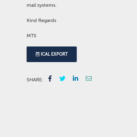
mail systems.
Kind Regards
MTS
ICAL EXPORT
SHARE: