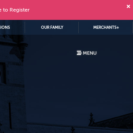
e to Register
SIONS
OUR FAMILY
MERCHANTS+
MENU