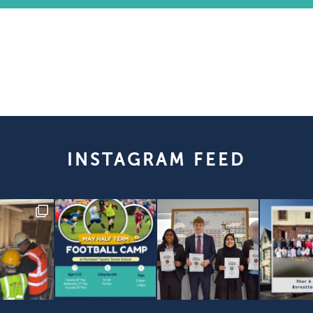
INSTAGRAM FEED