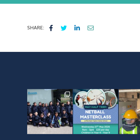
SHARE: