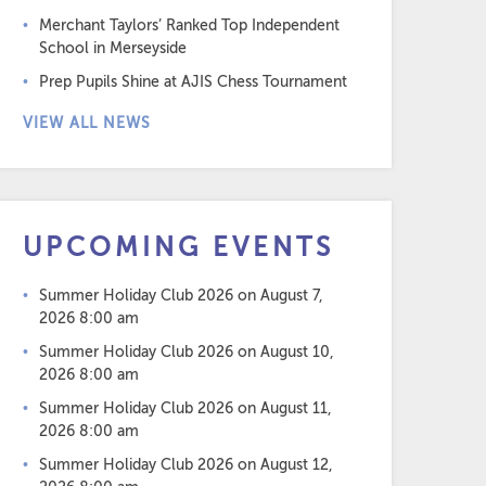
Merchant Taylors’ Ranked Top Independent
School in Merseyside
Prep Pupils Shine at AJIS Chess Tournament
VIEW ALL NEWS
UPCOMING EVENTS
Summer Holiday Club 2026
on August 7,
2026 8:00 am
Summer Holiday Club 2026
on August 10,
2026 8:00 am
Summer Holiday Club 2026
on August 11,
2026 8:00 am
Summer Holiday Club 2026
on August 12,