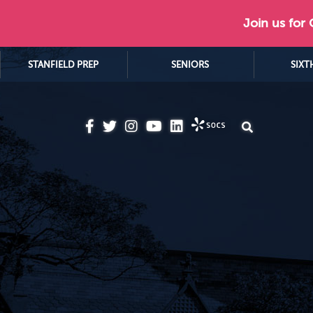
Join us for
STANFIELD PREP
SENIORS
SIXT