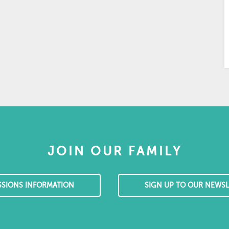
JOIN OUR FAMILY
SSIONS INFORMATION
SIGN UP TO OUR NEWSL