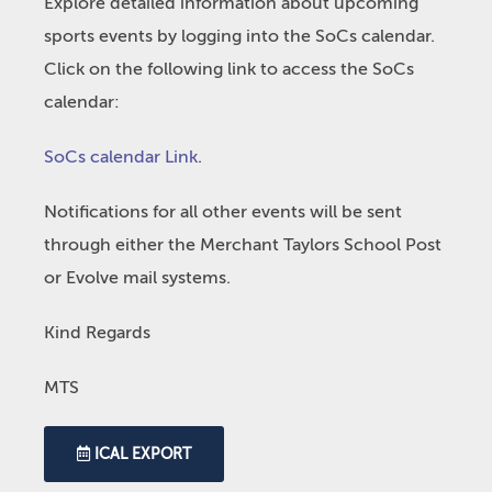
Explore detailed information about upcoming
sports events by logging into the SoCs calendar.
Click on the following link to access the SoCs
calendar:
SoCs calendar Link
.
Notifications for all other events will be sent
through either the Merchant Taylors School Post
or Evolve mail systems.
Kind Regards
MTS
ICAL EXPORT