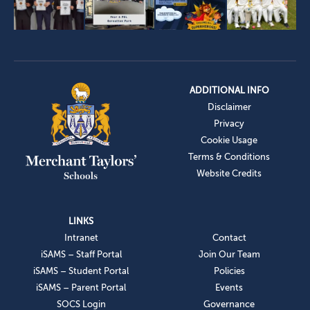
ADDITIONAL INFO
Disclaimer
Privacy
Cookie Usage
Terms & Conditions
Website Credits
LINKS
Intranet
Contact
iSAMS – Staff Portal
Join Our Team
iSAMS – Student Portal
Policies
iSAMS – Parent Portal
Events
SOCS Login
Governance