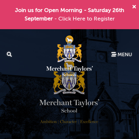
Join us for Open Morning - Saturday 26th
September
- Click Here to Register
MENU