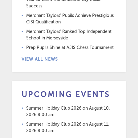
Success
Merchant Taylors’ Pupils Achieve Prestigious
CISI Qualification
Merchant Taylors’ Ranked Top Independent
School in Merseyside
Prep Pupils Shine at AJIS Chess Tournament
VIEW ALL NEWS
UPCOMING EVENTS
Summer Holiday Club 2026
on August 10,
2026 8:00 am
Summer Holiday Club 2026
on August 11,
2026 8:00 am