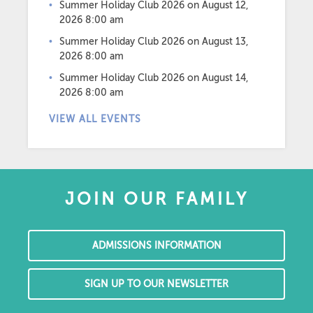
Summer Holiday Club 2026
on August 12,
2026 8:00 am
Summer Holiday Club 2026
on August 13,
2026 8:00 am
Summer Holiday Club 2026
on August 14,
2026 8:00 am
VIEW ALL EVENTS
JOIN OUR FAMILY
ADMISSIONS INFORMATION
SIGN UP TO OUR NEWSLETTER