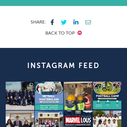
SHARE:
BACK TO TOP
INSTAGRAM FEED