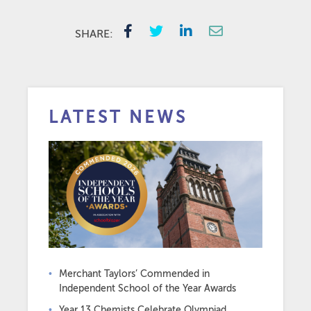
SHARE:
LATEST NEWS
Merchant Taylors’ Commended in
Independent School of the Year Awards
Year 13 Chemists Celebrate Olympiad