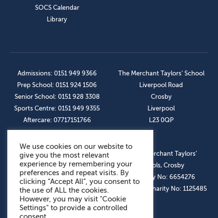
SOCS Calendar
Library
Admissions: 0151 949 9366
The Merchant Taylors’ School
Prep School: 0151 924 1506
Liverpool Road
Senior School: 0151 928 3308
Crosby
Sports Centre: 0151 949 9355
Liverpool
Aftercare: 07717151766
L23 0QP
We use cookies on our website to
OUR SOCIAL LINKS
© The Merchant Taylors’
give you the most relevant
experience by remembering your
Schools, Crosby
preferences and repeat visits. By
Company No: 6654276
clicking “Accept All”, you consent to
Registered Charity No: 1125485
the use of ALL the cookies.
However, you may visit "Cookie
Settings" to provide a controlled
consent.