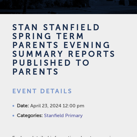
STAN STANFIELD
SPRING TERM
PARENTS EVENING
SUMMARY REPORTS
PUBLISHED TO
PARENTS
EVENT DETAILS
Date:
April 23, 2024 12:00 pm
Categories:
Stanfield Primary