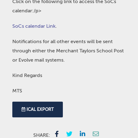
Click on the following link to access the SoCs
calendar:/p>
SoCs calendar Link
.
Notifications for all other events will be sent
through either the Merchant Taylors School Post
or Evolve mail systems.
Kind Regards
MTS
ICAL EXPORT
SHARE: