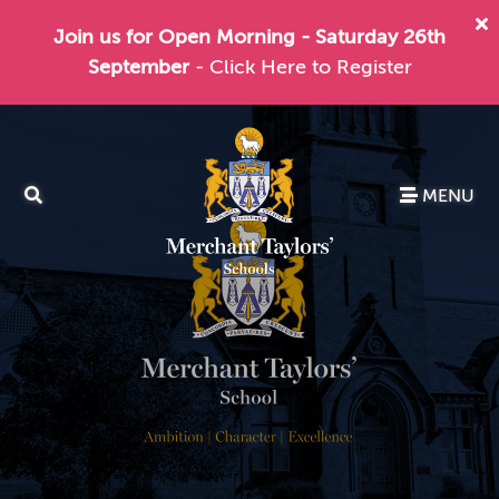
Join us for Open Morning - Saturday 26th
September
- Click Here to Register
MENU