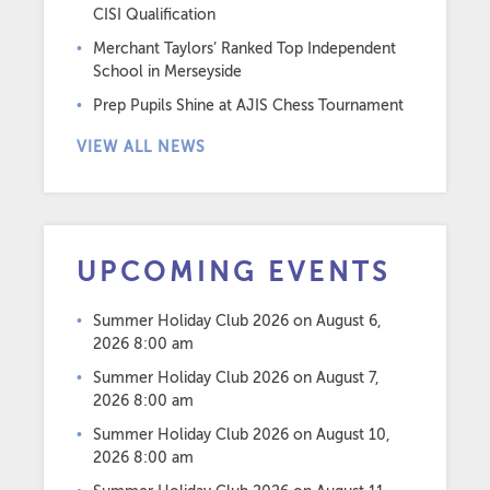
CISI Qualification
Merchant Taylors’ Ranked Top Independent
School in Merseyside
Prep Pupils Shine at AJIS Chess Tournament
VIEW ALL NEWS
UPCOMING EVENTS
Summer Holiday Club 2026
on August 6,
2026 8:00 am
Summer Holiday Club 2026
on August 7,
2026 8:00 am
Summer Holiday Club 2026
on August 10,
2026 8:00 am