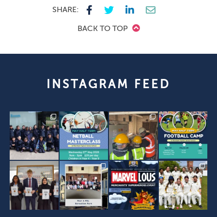
SHARE:
BACK TO TOP
INSTAGRAM FEED