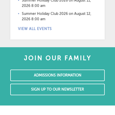
Summer Holiday Club 2026
on August 11,
2026 8:00 am
Summer Holiday Club 2026
on August 12,
2026 8:00 am
VIEW ALL EVENTS
JOIN OUR FAMILY
ADMISSIONS INFORMATION
SIGN UP TO OUR NEWSLETTER