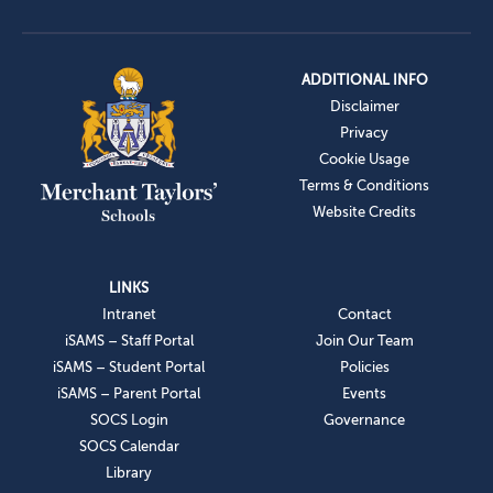
ADDITIONAL INFO
Disclaimer
Privacy
Cookie Usage
Terms & Conditions
Website Credits
LINKS
Intranet
Contact
iSAMS – Staff Portal
Join Our Team
iSAMS – Student Portal
Policies
iSAMS – Parent Portal
Events
SOCS Login
Governance
SOCS Calendar
Library