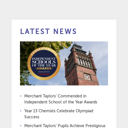
LATEST NEWS
Merchant Taylors’ Commended in
Independent School of the Year Awards
Year 13 Chemists Celebrate Olympiad
Success
Merchant Taylors’ Pupils Achieve Prestigious