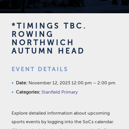
*TIMINGS TBC.
ROWING
NORTHWICH
AUTUMN HEAD
EVENT DETAILS
Date:
November 12, 2023 12:00 pm
–
2:00 pm
Categories:
Stanfield Primary
Explore detailed information about upcoming
sports events by logging into the SoCs calendar.