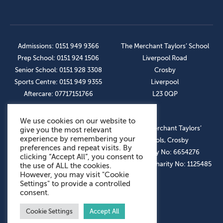
Admissions: 0151 949 9366
The Merchant Taylors’ School
Prep School: 0151 924 1506
Liverpool Road
Senior School: 0151 928 3308
Crosby
Sports Centre: 0151 949 9355
Liverpool
Aftercare: 07717151766
L23 0QP
We use cookies on our website to
OUR SOCIAL LINKS
© The Merchant Taylors’
give you the most relevant
experience by remembering your
Schools, Crosby
preferences and repeat visits. By
Company No: 6654276
clicking “Accept All”, you consent to
Registered Charity No: 1125485
the use of ALL the cookies.
However, you may visit "Cookie
Settings" to provide a controlled
consent.
Cookie Settings
Accept All