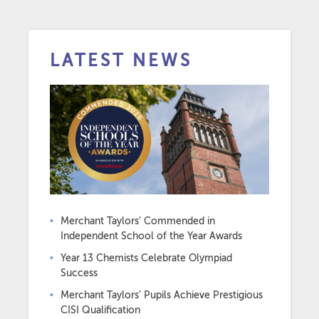
LATEST NEWS
Merchant Taylors’ Commended in
Independent School of the Year Awards
Year 13 Chemists Celebrate Olympiad
Success
Merchant Taylors’ Pupils Achieve Prestigious
CISI Qualification