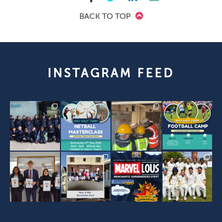
BACK TO TOP
INSTAGRAM FEED