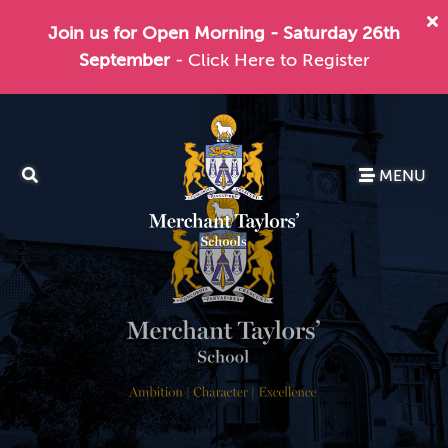
Join us for Open Morning - Saturday 26th
September
- Click Here to Register
MENU