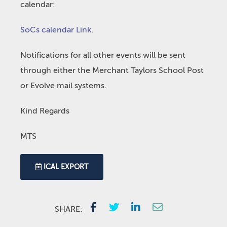
calendar:
SoCs calendar Link
.
Notifications for all other events will be sent
through either the Merchant Taylors School Post
or Evolve mail systems.
Kind Regards
MTS
ICAL EXPORT
SHARE: