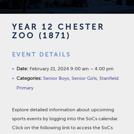
YEAR 12 CHESTER
ZOO (1871)
EVENT DETAILS
Date:
February 21, 2024 9:00 am
–
4:00 pm
Categories:
Senior Boys
,
Senior Girls
,
Stanfield
Primary
Explore detailed information about upcoming
sports events by logging into the SoCs calendar.
Click on the following link to access the SoCs