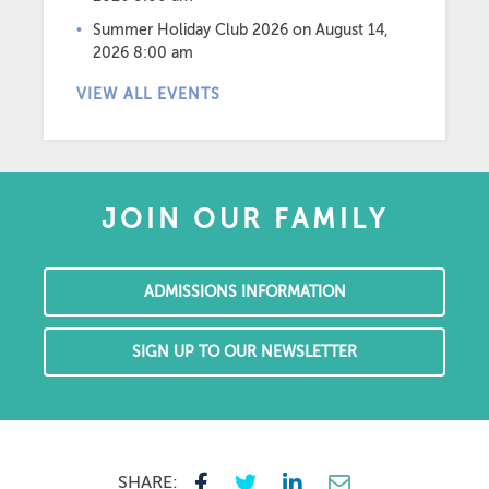
Summer Holiday Club 2026
on August 14,
2026 8:00 am
VIEW ALL EVENTS
JOIN OUR FAMILY
ADMISSIONS INFORMATION
SIGN UP TO OUR NEWSLETTER
SHARE: