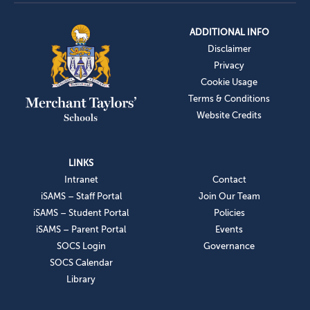
ADDITIONAL INFO
Disclaimer
Privacy
Cookie Usage
Terms & Conditions
Website Credits
LINKS
Intranet
Contact
iSAMS – Staff Portal
Join Our Team
iSAMS – Student Portal
Policies
iSAMS – Parent Portal
Events
SOCS Login
Governance
SOCS Calendar
Library