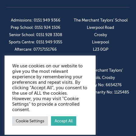
Admissions: 0151 949 9366
The Merchant Taylors’ School
Prep School: 0151 924 1506
Liverpool Road
Senior School: 0151 928 3308
Crosby
Sports Centre: 0151 949 9355
Liverpool
Aftercare: 07717151766
L23 0QP
We use cookies on our website to
OUR SOCIAL LINKS
© The Merchant Taylors’
give you the most relevant
experience by remembering your
Schools, Crosby
preferences and repeat visits. By
Company No: 6654276
clicking “Accept All”, you consent to
Registered Charity No: 1125485
the use of ALL the cookies.
However, you may visit "Cookie
Settings" to provide a controlled
consent.
Cookie Settings
Accept All