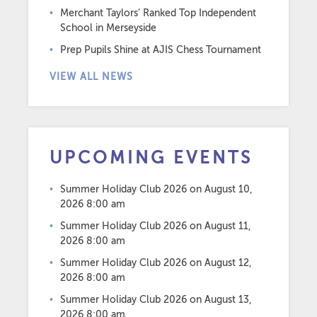
Merchant Taylors’ Ranked Top Independent
School in Merseyside
Prep Pupils Shine at AJIS Chess Tournament
VIEW ALL NEWS
UPCOMING EVENTS
Summer Holiday Club 2026
on August 10,
2026 8:00 am
Summer Holiday Club 2026
on August 11,
2026 8:00 am
Summer Holiday Club 2026
on August 12,
2026 8:00 am
Summer Holiday Club 2026
on August 13,
2026 8:00 am