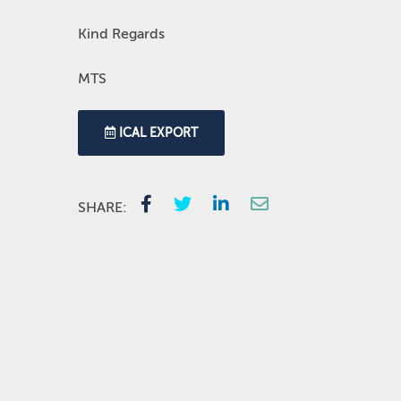
Kind Regards
MTS
ICAL EXPORT
SHARE: