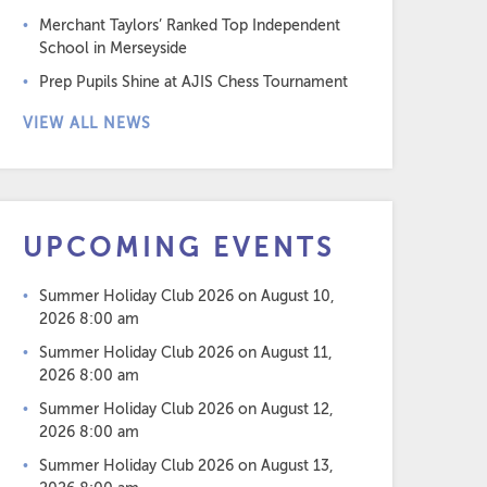
Merchant Taylors’ Ranked Top Independent
School in Merseyside
Prep Pupils Shine at AJIS Chess Tournament
VIEW ALL NEWS
UPCOMING EVENTS
Summer Holiday Club 2026
on August 10,
2026 8:00 am
Summer Holiday Club 2026
on August 11,
2026 8:00 am
Summer Holiday Club 2026
on August 12,
2026 8:00 am
Summer Holiday Club 2026
on August 13,