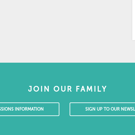
JOIN OUR FAMILY
SSIONS INFORMATION
SIGN UP TO OUR NEWSL