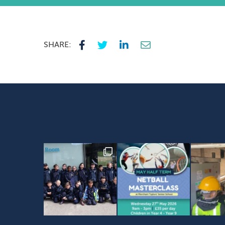
SHARE: