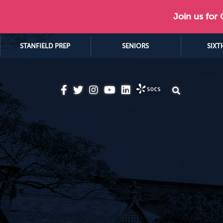
Join us for
STANFIELD PREP
SENIORS
SIXT