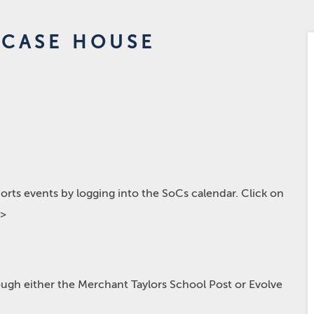
IRCASE HOUSE
rts events by logging into the SoCs calendar. Click on
p>
hrough either the Merchant Taylors School Post or Evolve