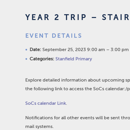
YEAR 2 TRIP – STA
EVENT DETAILS
Date:
September 25, 2023 9:00 am
–
3:00 pm
Categories:
Stanfield Primary
Explore detailed information about upcoming spo
the following link to access the SoCs calendar:/
SoCs calendar Link
.
Notifications for all other events will be sent t
mail systems.