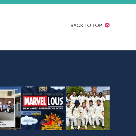
BACK TO TOP