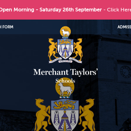
 Open Morning - Saturday 26th September
- Click Her
H FORM
ADMIS