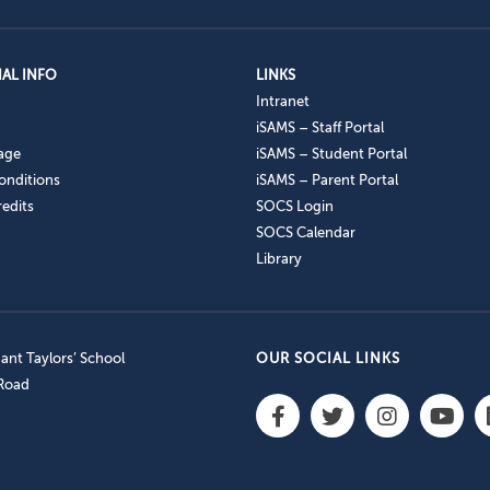
AL INFO
LINKS
Intranet
iSAMS – Staff Portal
age
iSAMS – Student Portal
onditions
iSAMS – Parent Portal
edits
SOCS Login
SOCS Calendar
Library
nt Taylors’ School
OUR SOCIAL LINKS
 Road