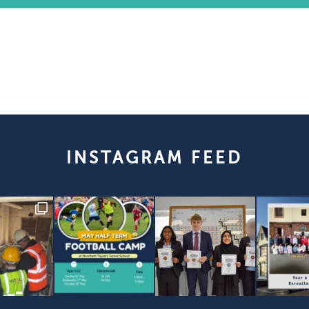
INSTAGRAM FEED