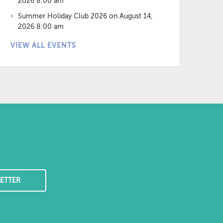
2026 8:00 am
Summer Holiday Club 2026
on August 14,
2026 8:00 am
VIEW ALL EVENTS
ETTER