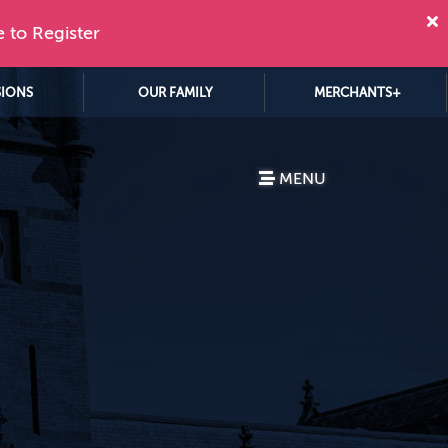
e to Register
SIONS
OUR FAMILY
MERCHANTS+
MENU