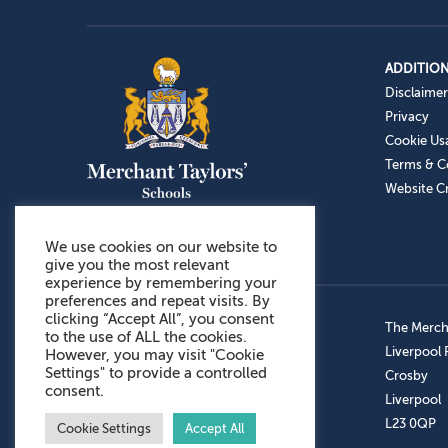
ADDITION
Disclaimer
Privacy
Cookie Us
Terms & C
Website Cr
We use cookies on our website to
give you the most relevant
experience by remembering your
preferences and repeat visits. By
clicking “Accept All”, you consent
Admissions: 0151 949 9366
The Mercha
to the use of ALL the cookies.
Prep School: 0151 924 1506
Liverpool
However, you may visit "Cookie
Settings" to provide a controlled
Senior School: 0151 928 3308
Crosby
consent.
Sports Centre: 0151 949 9355
Liverpool
Aftercare: 07717151766
L23 0QP
Cookie Settings
Accept All