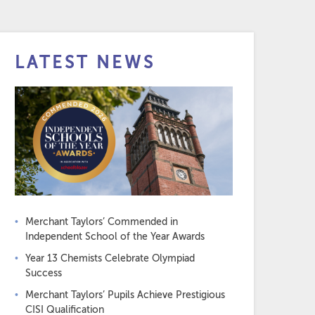
LATEST NEWS
Merchant Taylors’ Commended in
Independent School of the Year Awards
Year 13 Chemists Celebrate Olympiad
Success
Merchant Taylors’ Pupils Achieve Prestigious
CISI Qualification