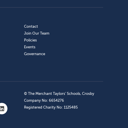
Contact
Join Our Team
Policies
Events
Governance
© The Merchant Taylors’ Schools, Crosby
Company No: 6654276
Registered Charity No: 1125485