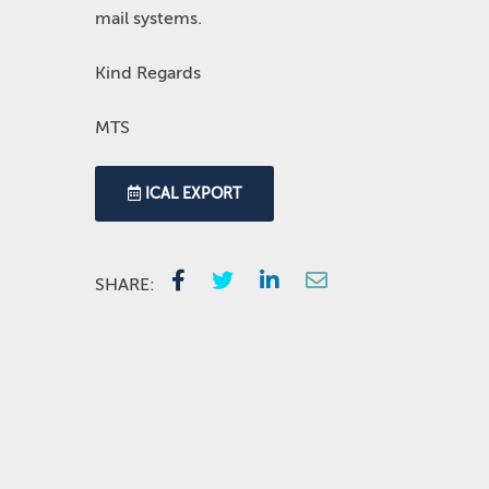
mail systems.
Kind Regards
MTS
ICAL EXPORT
SHARE: