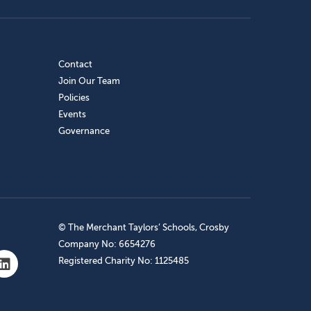
Contact
Join Our Team
Policies
Events
Governance
© The Merchant Taylors’ Schools, Crosby
Company No: 6654276
Registered Charity No: 1125485