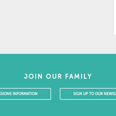
JOIN OUR FAMILY
SSIONS INFORMATION
SIGN UP TO OUR NEWSL