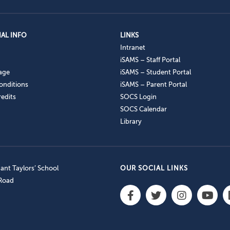
AL INFO
LINKS
Intranet
iSAMS – Staff Portal
age
iSAMS – Student Portal
onditions
iSAMS – Parent Portal
edits
SOCS Login
SOCS Calendar
Library
nt Taylors’ School
OUR SOCIAL LINKS
 Road