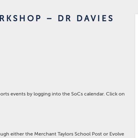
RKSHOP – DR DAVIES
rts events by logging into the SoCs calendar. Click on
hrough either the Merchant Taylors School Post or Evolve