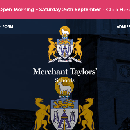
 Open Morning - Saturday 26th September
- Click Her
H FORM
ADMIS