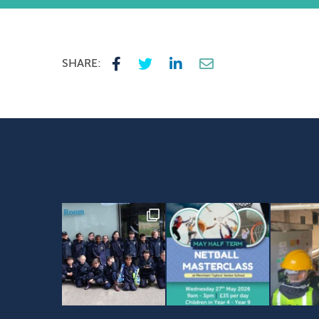
SHARE: