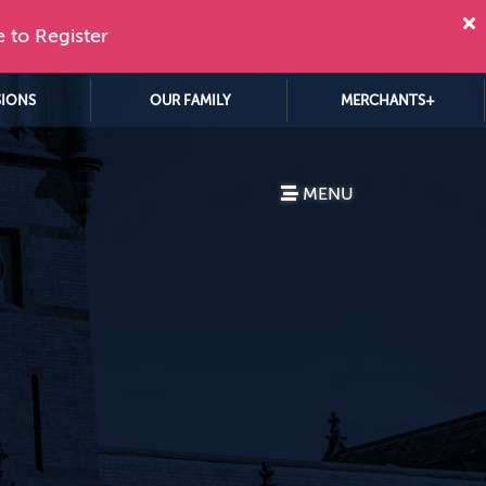
e to Register
SIONS
OUR FAMILY
MERCHANTS+
MENU