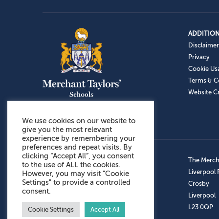
ADDITION
Disclaimer
Privacy
Cookie Us
Terms & C
Website Cr
We use cookies on our website to
give you the most relevant
experience by remembering your
preferences and repeat visits. By
clicking “Accept All”, you consent
Admissions: 0151 949 9366
The Mercha
to the use of ALL the cookies.
Prep School: 0151 924 1506
Liverpool
However, you may visit "Cookie
Settings" to provide a controlled
Senior School: 0151 928 3308
Crosby
consent.
Sports Centre: 0151 949 9355
Liverpool
Aftercare: 07717151766
L23 0QP
Cookie Settings
Accept All