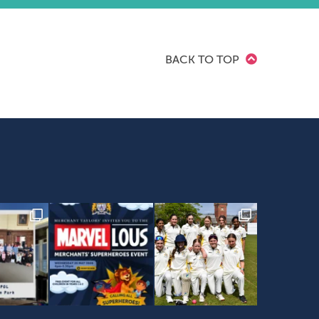
BACK TO TOP