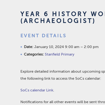
YEAR 6 HISTORY WO
(ARCHAEOLOGIST)
EVENT DETAILS
Date:
January 10, 2024 9:00 am
–
2:00 pm
Categories:
Stanfield Primary
Explore detailed information about upcoming spo
the following link to access the SoCs calendar:
SoCs calendar Link
.
Notifications for all other events will be sent t