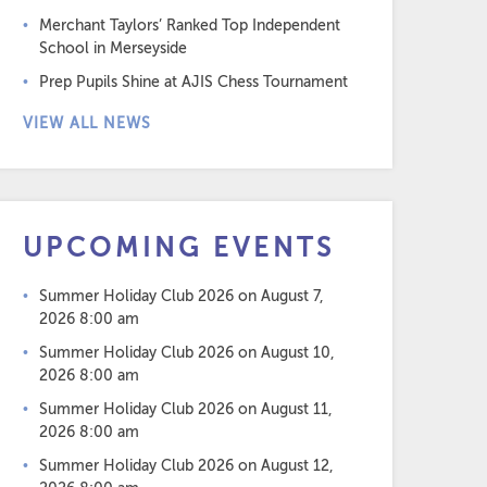
Merchant Taylors’ Ranked Top Independent
School in Merseyside
Prep Pupils Shine at AJIS Chess Tournament
VIEW ALL NEWS
UPCOMING EVENTS
Summer Holiday Club 2026
on August 7,
2026 8:00 am
Summer Holiday Club 2026
on August 10,
2026 8:00 am
Summer Holiday Club 2026
on August 11,
2026 8:00 am
Summer Holiday Club 2026
on August 12,