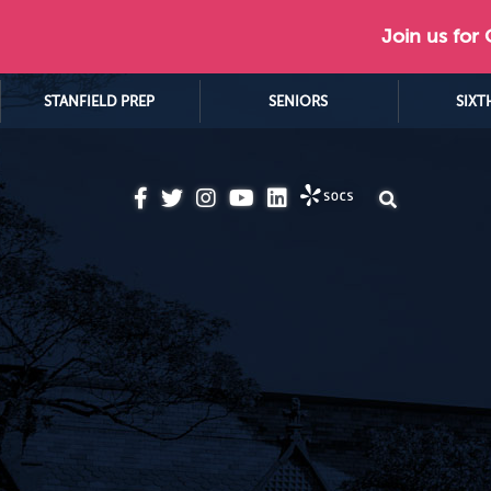
Join us for
STANFIELD PREP
SENIORS
SIXT