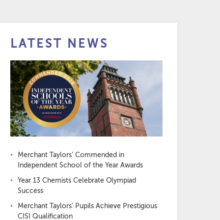
LATEST NEWS
Merchant Taylors’ Commended in
Independent School of the Year Awards
Year 13 Chemists Celebrate Olympiad
Success
Merchant Taylors’ Pupils Achieve Prestigious
CISI Qualification