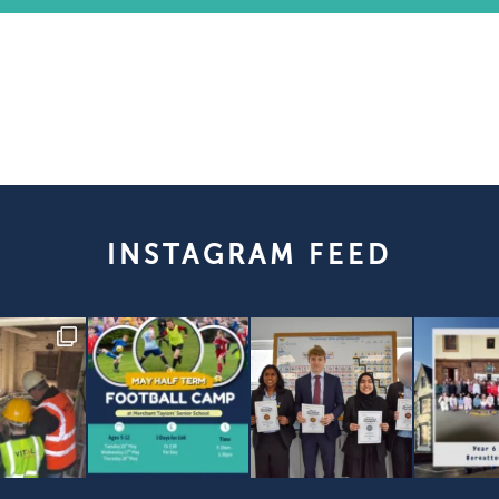
INSTAGRAM FEED