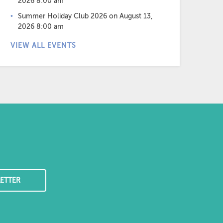
2026 8:00 am
Summer Holiday Club 2026
on August 13,
2026 8:00 am
VIEW ALL EVENTS
ETTER