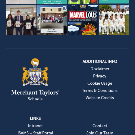
ADDITIONAL INFO
Disclaimer
Privacy
Cookie Usage
Terms & Conditions
Website Credits
LINKS
Intranet
Contact
iSAMS – Staff Portal
Join Our Team