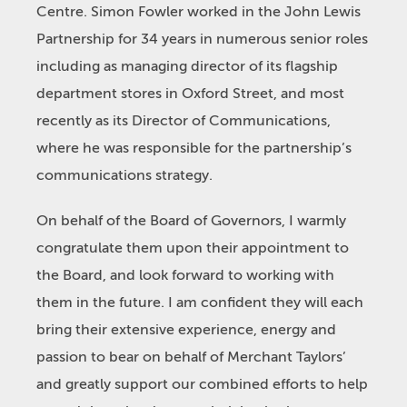
Centre. Simon Fowler worked in the John Lewis
Partnership for 34 years in numerous senior roles
including as managing director of its flagship
department stores in Oxford Street, and most
recently as its Director of Communications,
where he was responsible for the partnership’s
communications strategy.
On behalf of the Board of Governors, I warmly
congratulate them upon their appointment to
the Board, and look forward to working with
them in the future. I am confident they will each
bring their extensive experience, energy and
passion to bear on behalf of Merchant Taylors’
and greatly support our combined efforts to help