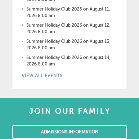
Summer Holiday Club 2026
on August 11,
2026 8:00 am
Summer Holiday Club 2026
on August 12,
2026 8:00 am
Summer Holiday Club 2026
on August 13,
2026 8:00 am
Summer Holiday Club 2026
on August 14,
2026 8:00 am
VIEW ALL EVENTS
JOIN OUR FAMILY
ADMISSIONS INFORMATION