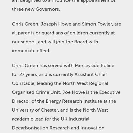
am delighted to announce the appointment of
three new Governors.
Chris Green, Joseph Howe and Simon Fowler, are
all parents or guardians of children currently at
our school, and will join the Board with
immediate effect.
Chris Green has served with Merseyside Police
for 27 years, and is currently Assistant Chief
Constable, leading the North West Regional
Organised Crime Unit. Joe Howe is the Executive
Director of the Energy Research Institute at the
University of Chester, and is the North West
academic lead for the UK Industrial
Decarbonisation Research and Innovation