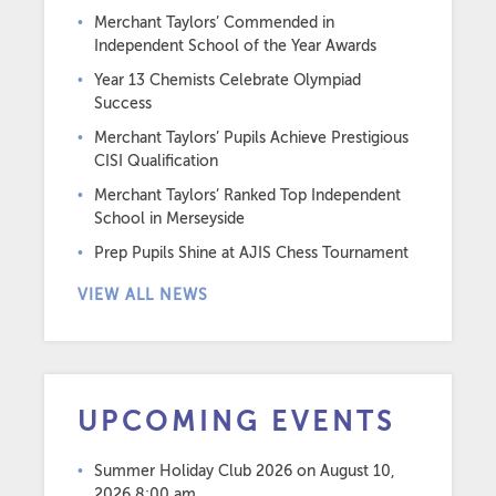
Merchant Taylors’ Commended in
Independent School of the Year Awards
Year 13 Chemists Celebrate Olympiad
Success
Merchant Taylors’ Pupils Achieve Prestigious
CISI Qualification
Merchant Taylors’ Ranked Top Independent
School in Merseyside
Prep Pupils Shine at AJIS Chess Tournament
VIEW ALL NEWS
UPCOMING EVENTS
Summer Holiday Club 2026
on August 10,
2026 8:00 am