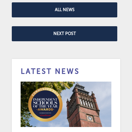
ALL NEWS
NEXT POST
LATEST NEWS