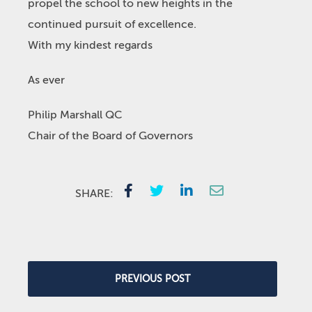
propel the school to new heights in the
continued pursuit of excellence.
With my kindest regards
As ever
Philip Marshall QC
Chair of the Board of Governors
SHARE:
PREVIOUS POST