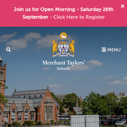
Join us for Open Morning - Saturday 26th
September
- Click Here to Register
MENU