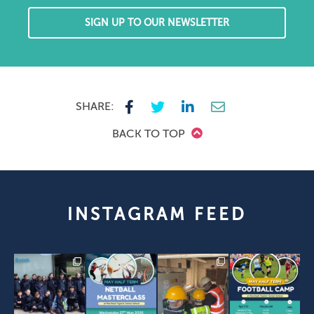
SIGN UP TO OUR NEWSLETTER
SHARE:
BACK TO TOP
INSTAGRAM FEED