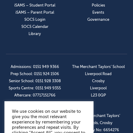
iSAMS – Student Portal
Policies
iSAMS – Parent Portal
Events
SOCS Login
Governance
SOCS Calendar
Library
Admissions: 0151 949 9366
The Merchant Taylors’ School
Prep School: 0151 924 1506
Liverpool Road
Senior School: 0151 928 3308
Crosby
Sports Centre: 0151 949 9355
Liverpool
Aftercare: 07717151766
L23 0QP
We use cookies on our website to
OUR SOCIAL LINKS
© The Merchant Taylors’
give you the most relevant
experience by remembering your
Schools, Crosby
preferences and repeat visits. By
Company No: 6654276
clicking “Accept All”, you consent to