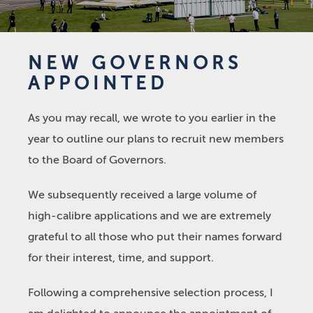
NEW GOVERNORS
APPOINTED
As you may recall, we wrote to you earlier in the
year to outline our plans to recruit new members
to the Board of Governors.
We subsequently received a large volume of
high-calibre applications and we are extremely
grateful to all those who put their names forward
for their interest, time, and support.
Following a comprehensive selection process, I