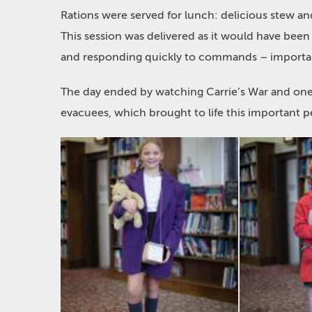
Rations were served for lunch: delicious stew an
This session was delivered as it would have been
and responding quickly to commands – importa
The day ended by watching Carrie’s War and one la
evacuees, which brought to life this important pe