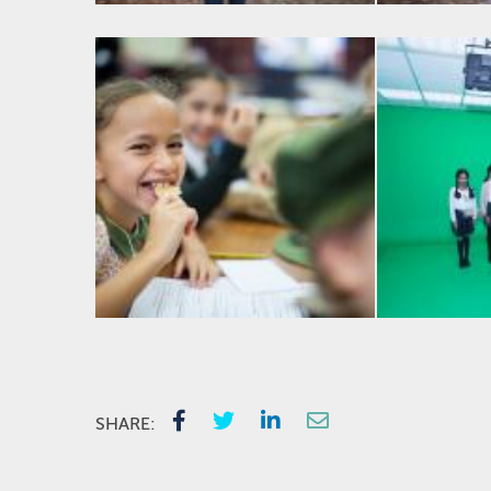
SHARE: