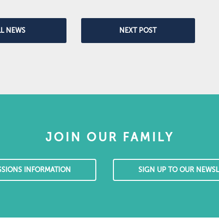
LL NEWS
NEXT POST
JOIN OUR FAMILY
SSIONS INFORMATION
SIGN UP TO OUR NEWSL