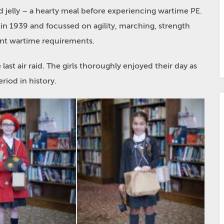
d jelly – a hearty meal before experiencing wartime PE.
 in 1939 and focussed on agility, marching, strength
nt wartime requirements.
st air raid. The girls thoroughly enjoyed their day as
riod in history.