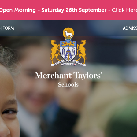
 Open Morning - Saturday 26th September
- Click Her
H FORM
ADMIS