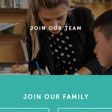
JOIN OUR TEAM
JOIN OUR FAMILY