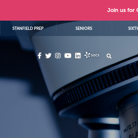
Join us for
STANFIELD PREP
SENIORS
SIXT