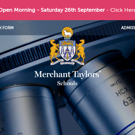
 Open Morning - Saturday 26th September
- Click Her
H FORM
ADMIS