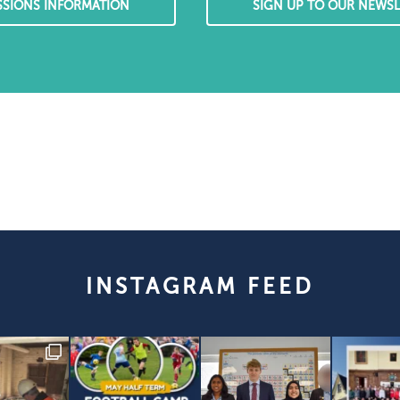
SSIONS INFORMATION
SIGN UP TO OUR NEWSL
INSTAGRAM FEED