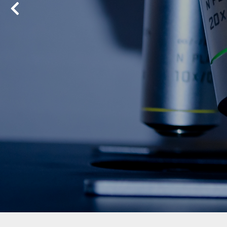
Previous