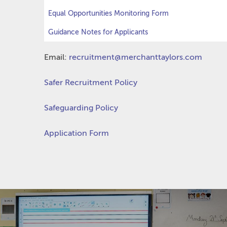
Equal Opportunities Monitoring Form
Guidance Notes for Applicants
Email:
recruitment@merchanttaylors.com
Safer Recruitment Policy
Safeguarding Policy
Application Form