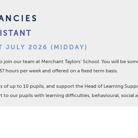
ANCIES
ISTANT
T JULY 2026 (MIDDAY)
to join our team at Merchant Taylors’ School. You will be so
, 37 hours per week and offered on a fixed term basis.
ps of up to 10 pupils, and support the Head of Learning Sup
 to our pupils with learning difficulties, behavioural, social a