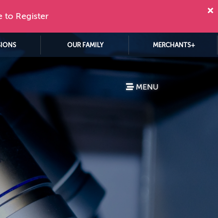
e to Register
SIONS
OUR FAMILY
MERCHANTS+
MENU