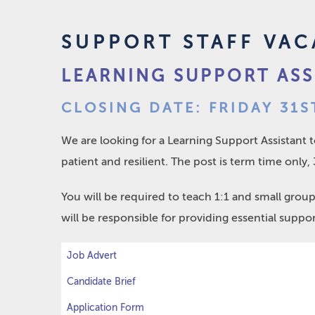
SUPPORT STAFF VAC
LEARNING SUPPORT ASS
CLOSING DATE: FRIDAY 31S
We are looking for a Learning Support Assistant 
patient and resilient. The post is term time only
You will be required to teach 1:1 and small grou
will be responsible for providing essential support
Job Advert
Candidate Brief
Application Form