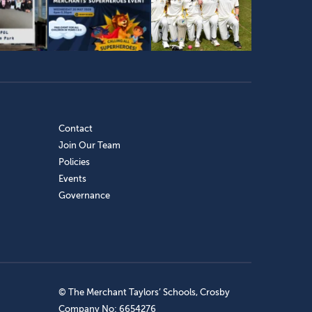
Contact
Join Our Team
Policies
Events
Governance
© The Merchant Taylors’ Schools, Crosby
Company No: 6654276