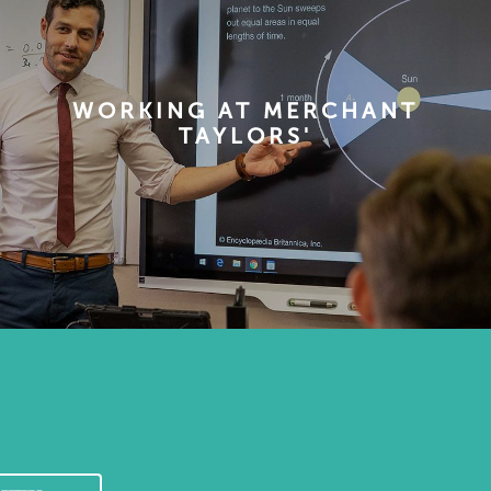
WORKING AT MERCHANT
TAYLORS'