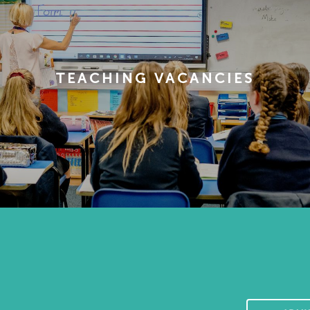
TEACHING VACANCIES