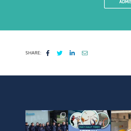
ADMI
SHARE: