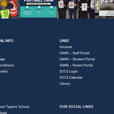
AL INFO
LINKS
Intranet
iSAMS – Staff Portal
age
iSAMS – Student Portal
onditions
iSAMS – Parent Portal
edits
SOCS Login
SOCS Calendar
Library
nt Taylors’ School
OUR SOCIAL LINKS
 Road