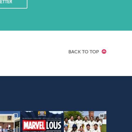
ETTER
BACK TO TOP