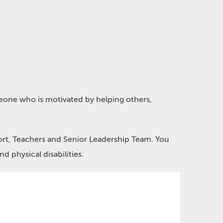
meone who is motivated by helping others,
port, Teachers and Senior Leadership Team. You
nd physical disabilities.