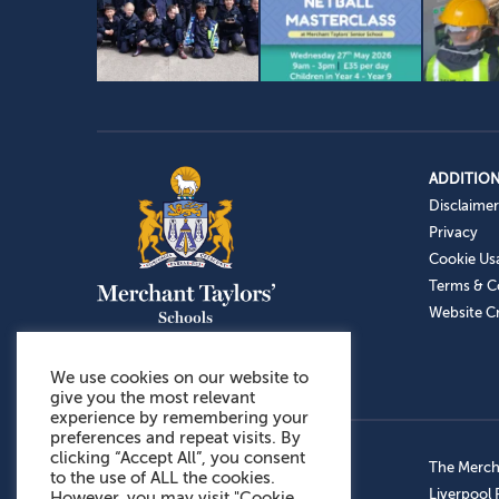
ADDITION
Disclaimer
Privacy
Cookie Us
Terms & C
Website Cr
We use cookies on our website to
give you the most relevant
experience by remembering your
preferences and repeat visits. By
clicking “Accept All”, you consent
Admissions: 0151 949 9366
The Mercha
to the use of ALL the cookies.
Prep School: 0151 924 1506
Liverpool
However, you may visit "Cookie