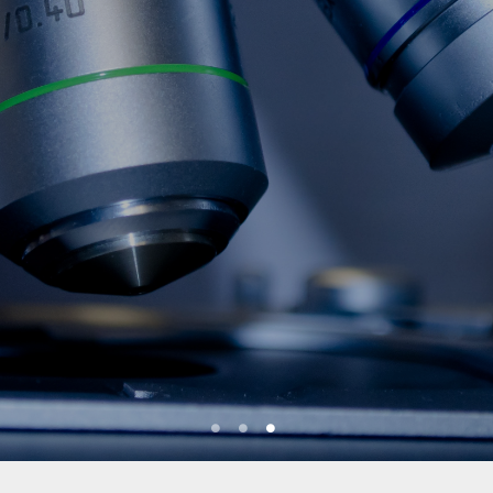
1
2
3