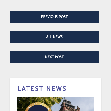
PREVIOUS POST
ALL NEWS
NEXT POST
LATEST NEWS