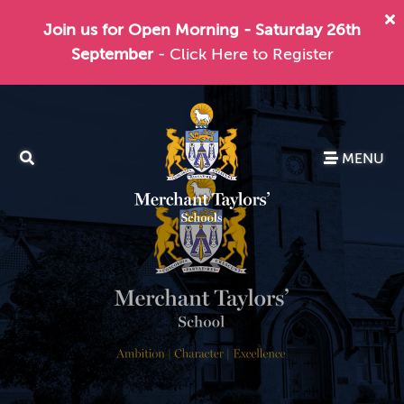
Join us for Open Morning - Saturday 26th
September
- Click Here to Register
MENU