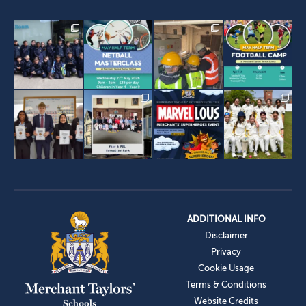
ADDITIONAL INFO
Disclaimer
Privacy
Cookie Usage
Terms & Conditions
Website Credits