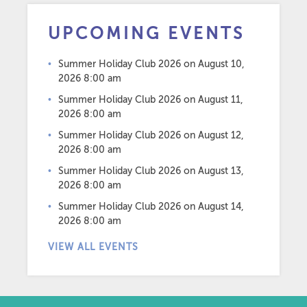
UPCOMING EVENTS
Summer Holiday Club 2026
on August 10,
2026 8:00 am
Summer Holiday Club 2026
on August 11,
2026 8:00 am
Summer Holiday Club 2026
on August 12,
2026 8:00 am
Summer Holiday Club 2026
on August 13,
2026 8:00 am
Summer Holiday Club 2026
on August 14,
2026 8:00 am
VIEW ALL EVENTS