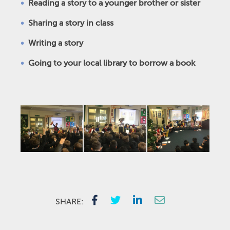
Reading a story to a younger brother or sister
Sharing a story in class
Writing a story
Going to your local library to borrow a book
SHARE: