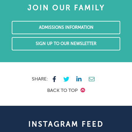
JOIN OUR FAMILY
ADMISSIONS INFORMATION
SIGN UP TO OUR NEWSLETTER
SHARE:
BACK TO TOP
INSTAGRAM FEED