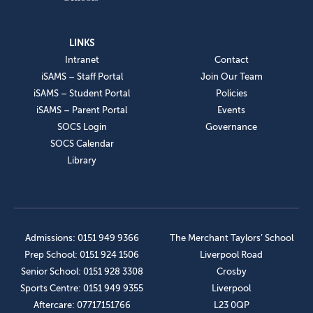
LINKS
Intranet
Contact
iSAMS – Staff Portal
Join Our Team
iSAMS – Student Portal
Policies
iSAMS – Parent Portal
Events
SOCS Login
Governance
SOCS Calendar
Library
Admissions: 0151 949 9366
The Merchant Taylors’ School
Prep School: 0151 924 1506
Liverpool Road
Senior School: 0151 928 3308
Crosby
Sports Centre: 0151 949 9355
Liverpool
Aftercare: 07717151766
L23 0QP