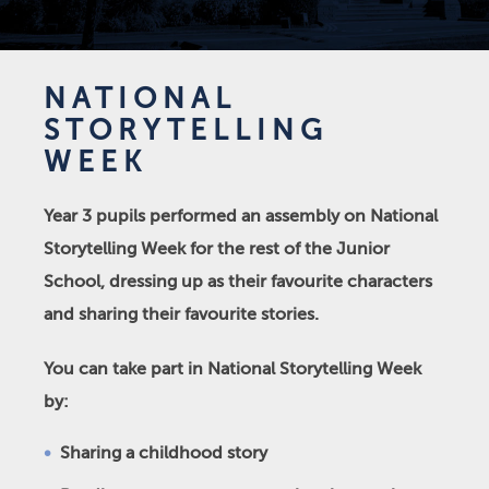
NATIONAL
STORYTELLING
WEEK
Year 3 pupils performed an assembly on National
Storytelling Week for the rest of the Junior
School, dressing up as their favourite characters
and sharing their favourite stories.
You can take part in National Storytelling Week
by:
Sharing a childhood story