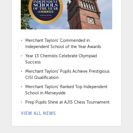
Merchant Taylors’ Commended in
Independent School of the Year Awards
Year 13 Chemists Celebrate Olympiad
Success
Merchant Taylors’ Pupils Achieve Prestigious
CISI Qualification
Merchant Taylors’ Ranked Top Independent
School in Merseyside
Prep Pupils Shine at AJIS Chess Tournament
VIEW ALL NEWS