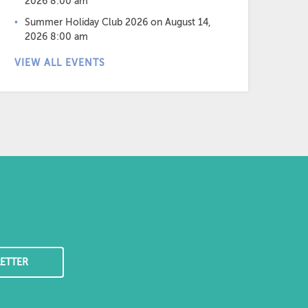
2026 8:00 am
Summer Holiday Club 2026
on August 14,
2026 8:00 am
VIEW ALL EVENTS
ETTER