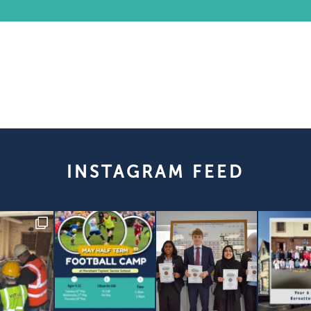
INSTAGRAM FEED