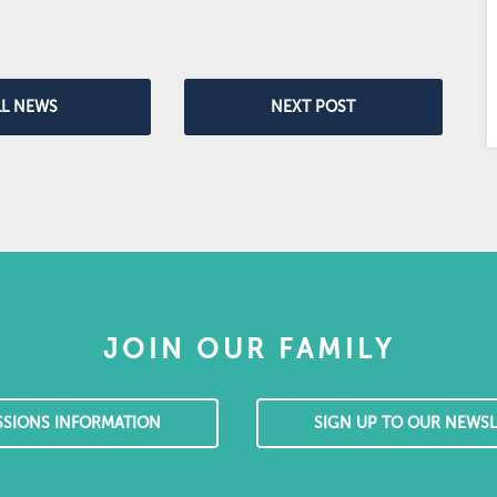
LL NEWS
NEXT POST
JOIN OUR FAMILY
SSIONS INFORMATION
SIGN UP TO OUR NEWSL