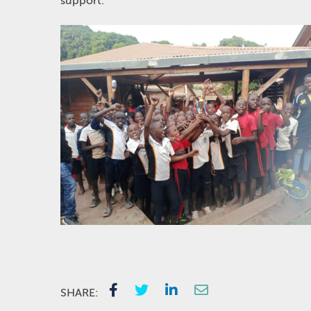
support.
SHARE: