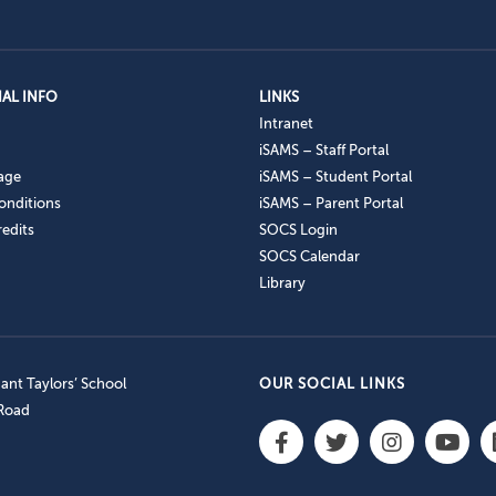
AL INFO
LINKS
Intranet
iSAMS – Staff Portal
age
iSAMS – Student Portal
onditions
iSAMS – Parent Portal
edits
SOCS Login
SOCS Calendar
Library
nt Taylors’ School
OUR SOCIAL LINKS
 Road