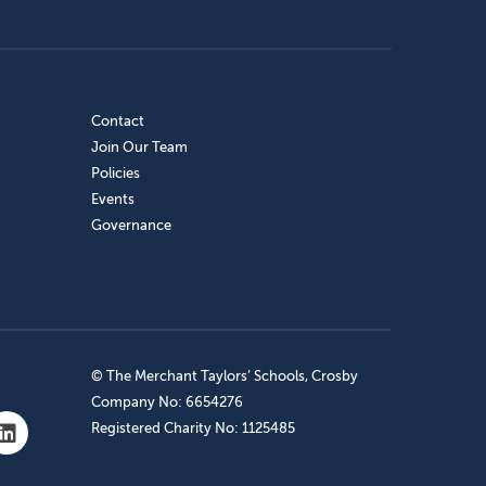
Contact
Join Our Team
Policies
Events
Governance
© The Merchant Taylors’ Schools, Crosby
Company No: 6654276
Registered Charity No: 1125485