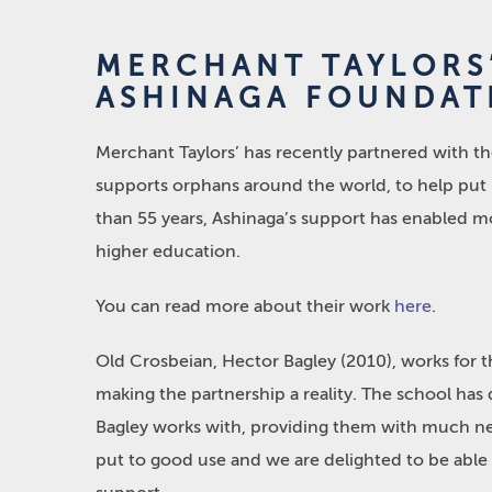
MERCHANT TAYLORS
ASHINAGA FOUNDAT
Merchant Taylors’ has recently partnered with th
supports orphans around the world, to help put i
than 55 years, Ashinaga’s support has enabled m
higher education.
You can read more about their work
here
.
Old Crosbeian, Hector Bagley (2010), works for t
making the partnership a reality. The school has 
Bagley works with, providing them with much need
put to good use and we are delighted to be able