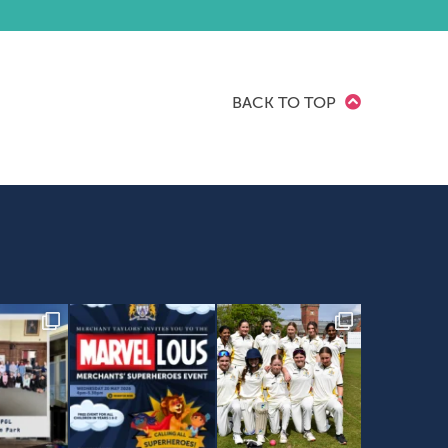
BACK TO TOP