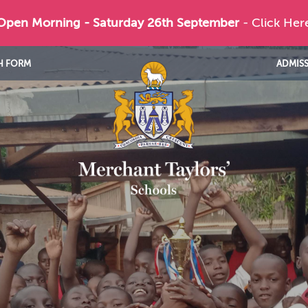
 Open Morning - Saturday 26th September
- Click Her
H FORM
ADMIS