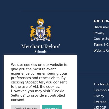
ADDITION
Disclaimer
Privacy
Cookie Us
Terms & C
Website Cr
We use cookies on our website to
give you the most relevant
experience by remembering your
preferences and repeat visits. By
clicking “Accept All”, you consent
Admissions: 0151 949 9366
The Mercha
to the use of ALL the cookies.
Prep School: 0151 924 1506
Liverpool
However, you may visit "Cookie
Settings" to provide a controlled
Senior School: 0151 928 3308
Crosby
consent.
Sports Centre: 0151 949 9355
Liverpool
Aftercare: 07717151766
L23 0QP
Cookie Settings
Accept All