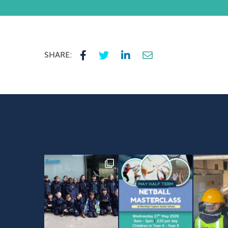
SHARE: