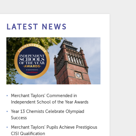
LATEST NEWS
Merchant Taylors’ Commended in
Independent School of the Year Awards
Year 13 Chemists Celebrate Olympiad
Success
Merchant Taylors’ Pupils Achieve Prestigious
CISI Qualification