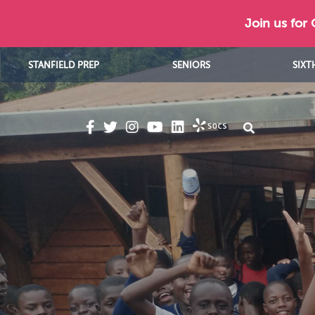
Join us for
STANFIELD PREP
SENIORS
SIXT