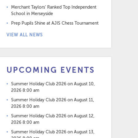
Merchant Taylors’ Ranked Top Independent
School in Merseyside
Prep Pupils Shine at AJIS Chess Tournament
VIEW ALL NEWS
UPCOMING EVENTS
Summer Holiday Club 2026
on August 10,
2026 8:00 am
Summer Holiday Club 2026
on August 11,
2026 8:00 am
Summer Holiday Club 2026
on August 12,
2026 8:00 am
Summer Holiday Club 2026
on August 13,