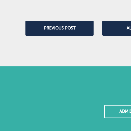
PREVIOUS POST
A
ADMI