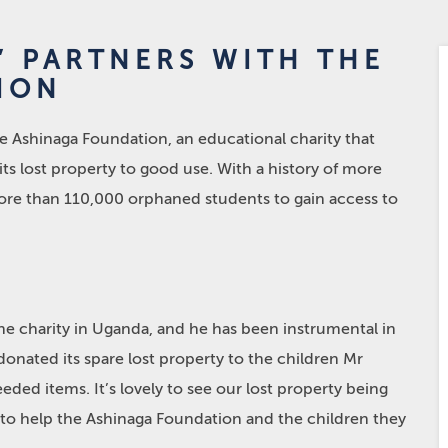
’ PARTNERS WITH THE
ION
e Ashinaga Foundation, an educational charity that
ts lost property to good use. With a history of more
ore than 110,000 orphaned students to gain access to
he charity in Uganda, and he has been instrumental in
donated its spare lost property to the children Mr
ed items. It’s lovely to see our lost property being
 to help the Ashinaga Foundation and the children they