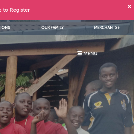
e to Register
SIONS
OUR FAMILY
MERCHANTS+
MENU