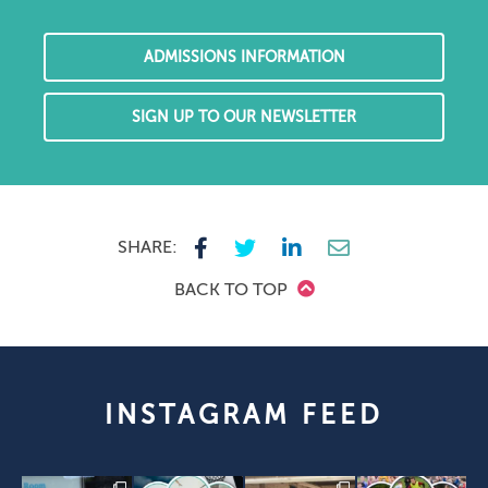
ADMISSIONS INFORMATION
SIGN UP TO OUR NEWSLETTER
SHARE:
BACK TO TOP
INSTAGRAM FEED