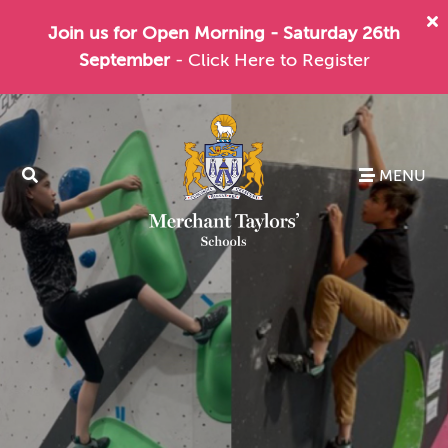
Join us for Open Morning - Saturday 26th
September
- Click Here to Register
MENU