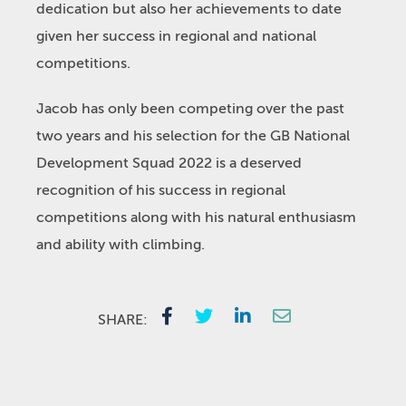
dedication but also her achievements to date
given her success in regional and national
competitions.
Jacob has only been competing over the past
two years and his selection for the GB National
Development Squad 2022 is a deserved
recognition of his success in regional
competitions along with his natural enthusiasm
and ability with climbing.
SHARE: