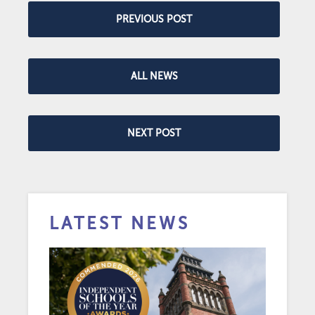
PREVIOUS POST
ALL NEWS
NEXT POST
LATEST NEWS