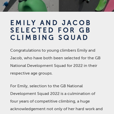
EMILY AND JACOB
SELECTED FOR GB
CLIMBING SQUAD
Congratulations to young climbers Emily and
Jacob, who have both been selected for the GB
National Development Squad for 2022 in their
respective age groups.
For Emily, selection to the GB National
Development Squad 2022 is a culmination of
four years of competitive climbing, a huge
acknowledgement not only of her hard work and