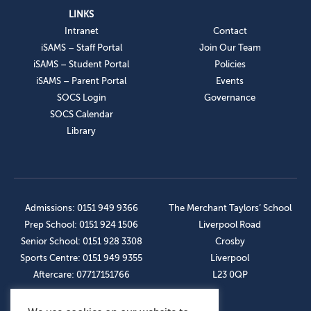
LINKS
Intranet
Contact
iSAMS – Staff Portal
Join Our Team
iSAMS – Student Portal
Policies
iSAMS – Parent Portal
Events
SOCS Login
Governance
SOCS Calendar
Library
Admissions: 0151 949 9366
The Merchant Taylors’ School
Prep School: 0151 924 1506
Liverpool Road
Senior School: 0151 928 3308
Crosby
Sports Centre: 0151 949 9355
Liverpool
Aftercare: 07717151766
L23 0QP