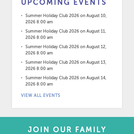
UPCOMING EVENTS
Summer Holiday Club 2026
on August 10,
2026 8:00 am
Summer Holiday Club 2026
on August 11,
2026 8:00 am
Summer Holiday Club 2026
on August 12,
2026 8:00 am
Summer Holiday Club 2026
on August 13,
2026 8:00 am
Summer Holiday Club 2026
on August 14,
2026 8:00 am
VIEW ALL EVENTS
JOIN OUR FAMILY