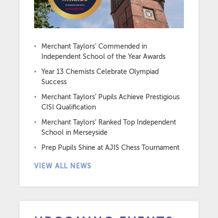
Merchant Taylors’ Commended in
Independent School of the Year Awards
Year 13 Chemists Celebrate Olympiad
Success
Merchant Taylors’ Pupils Achieve Prestigious
CISI Qualification
Merchant Taylors’ Ranked Top Independent
School in Merseyside
Prep Pupils Shine at AJIS Chess Tournament
VIEW ALL NEWS