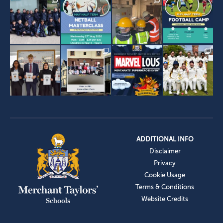
ADDITIONAL INFO
Disclaimer
Privacy
Cookie Usage
Terms & Conditions
Website Credits