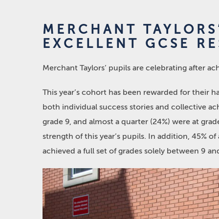
MERCHANT TAYLORS’
EXCELLENT GCSE RE
Merchant Taylors’ pupils are celebrating after ac
This year’s cohort has been rewarded for their h
both individual success stories and collective a
grade 9, and almost a quarter (24%) were at gra
strength of this year’s pupils. In addition, 45% o
achieved a full set of grades solely between 9 a