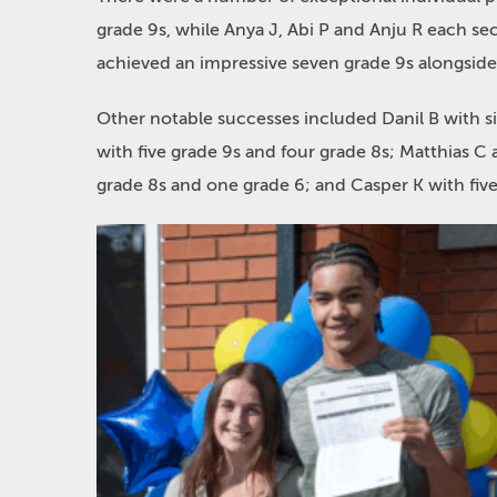
grade 9s, while Anya J, Abi P and Anju R each se
achieved an impressive seven grade 9s alongside
Other notable successes included Danil B with s
with five grade 9s and four grade 8s; Matthias C 
grade 8s and one grade 6; and Casper K with five