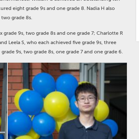
cured eight grade 9s and one grade 8. Nadia H also
 two grade 8s.
ix grade 9s, two grade 8s and one grade 7; Charlotte R
and Leela S, who each achieved five grade 9s, three
 grade 9s, two grade 8s, one grade 7 and one grade 6.