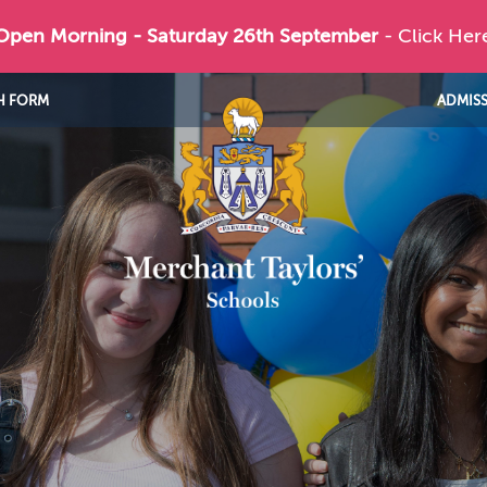
 Open Morning - Saturday 26th September
- Click Her
H FORM
ADMIS