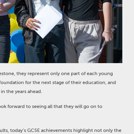
estone, they represent only one part of each young
foundation for the next stage of their education, and
 in the years ahead.
look forward to seeing all that they will go on to
esults, today’s GCSE achievements highlight not only the