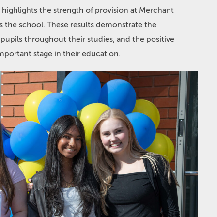
highlights the strength of provision at Merchant
ss the school. These results demonstrate the
upils throughout their studies, and the positive
mportant stage in their education.