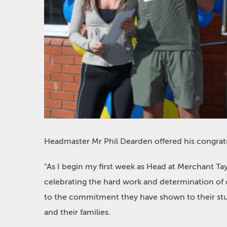
Headmaster Mr Phil Dearden offered his
congrat
“
As I begin my first week as Head at Merchant Tay
celebrating the hard work and determination of o
to the commitment they have shown to their st
and their families.