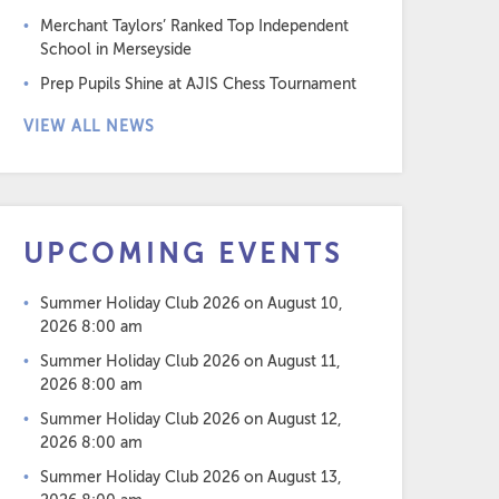
Merchant Taylors’ Ranked Top Independent
School in Merseyside
Prep Pupils Shine at AJIS Chess Tournament
VIEW ALL NEWS
UPCOMING EVENTS
Summer Holiday Club 2026
on August 10,
2026 8:00 am
Summer Holiday Club 2026
on August 11,
2026 8:00 am
Summer Holiday Club 2026
on August 12,
2026 8:00 am
Summer Holiday Club 2026
on August 13,