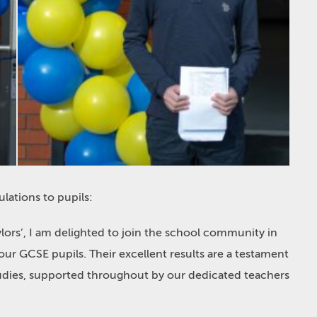
ulations
to pupils:
lors’, I am delighted to join the school community in
ur GCSE pupils. Their excellent results are a testament
udies, supported throughout by our dedicated teachers