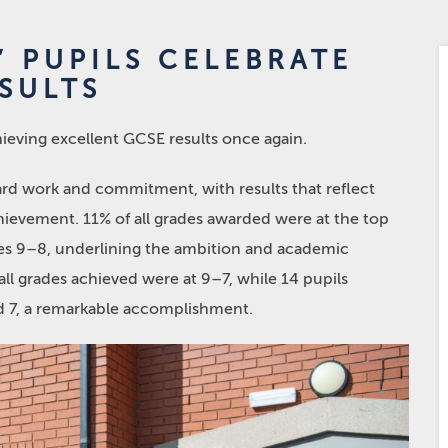
 PUPILS CELEBRATE
SULTS
hieving excellent GCSE results once again.
ard work and commitment, with results that reflect
chievement. 11% of all grades awarded were at the top
des 9–8, underlining the ambition and academic
f all grades achieved were at 9–7, while 14 pupils
nd 7, a remarkable accomplishment.