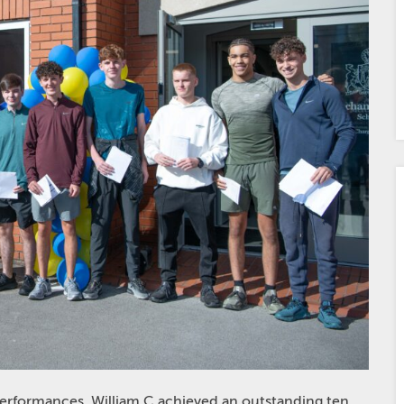
performances. William C achieved an outstanding ten