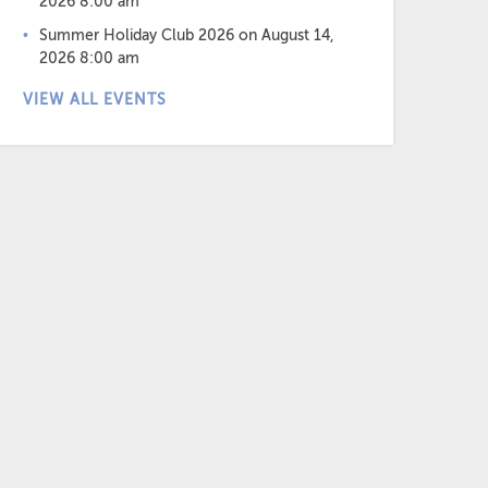
2026 8:00 am
Summer Holiday Club 2026
on August 14,
2026 8:00 am
VIEW ALL EVENTS