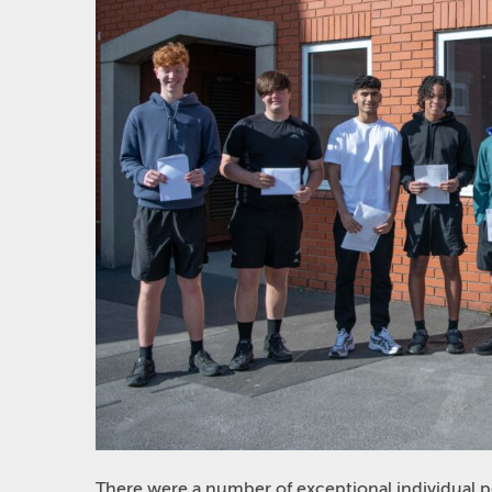
There were a number of exceptional individual 