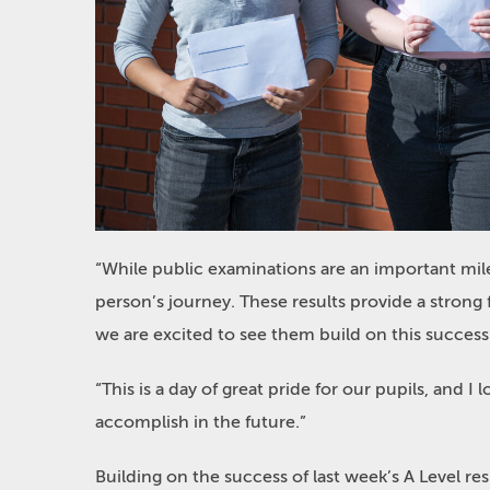
“While public examinations are an important mil
person’s journey. These results provide a strong 
we are excited to see them build on this success
“This is a day of great pride for our pupils, and I 
accomplish in the future.”
Building on the success of last week’s A Level r