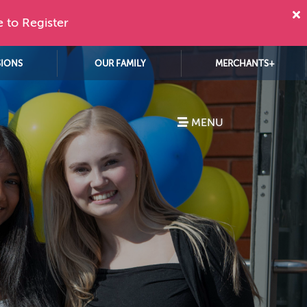
e to Register
SIONS
OUR FAMILY
MERCHANTS+
MENU