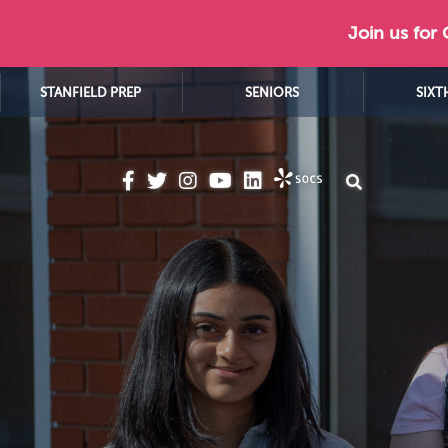
Join us for
STANFIELD PREP
SENIORS
SIXT