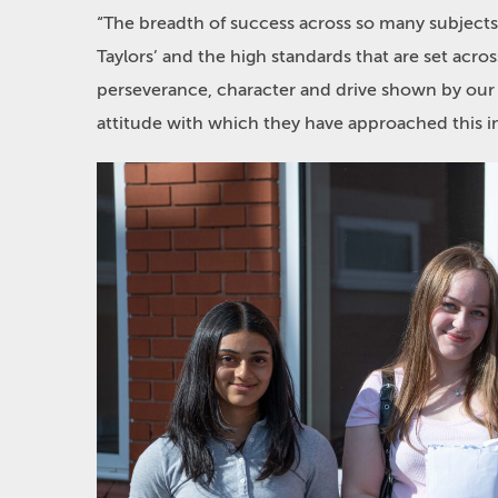
“The breadth of success across so many subjects 
Taylors’ and the high standards that are set acro
perseverance, character and drive shown by our p
attitude with which they have approached this i