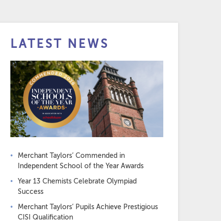
LATEST NEWS
Merchant Taylors’ Commended in
Independent School of the Year Awards
Year 13 Chemists Celebrate Olympiad
Success
Merchant Taylors’ Pupils Achieve Prestigious
CISI Qualification