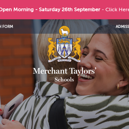
 Open Morning - Saturday 26th September
- Click Her
H FORM
ADMIS