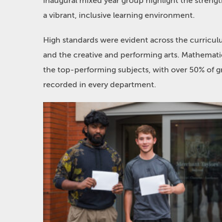
inaugural mixed year group highlight the strengt
a vibrant, inclusive learning environment.
High standards were evident across the curriculu
and the creative and performing arts. Mathema
the top-performing subjects, with over 50% of g
recorded in every department.