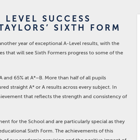
A LEVEL SUCCESS
TAYLORS’ SIXTH FORM
other year of exceptional A-Level results, with the
es that will see Sixth Formers progress to some of the
A and 65% at A*–B. More than half of all pupils
ed straight A* or A results across every subject. In
achievement that reflects the strength and consistency of
nt for the School and are particularly special as they
o-educational Sixth Form. The achievements of this