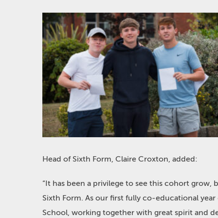
Head of Sixth Form, Claire Croxton, added:
“It has been a privilege to see this cohort grow, 
Sixth Form. As our first fully co-educational yea
School, working together with great spirit and d