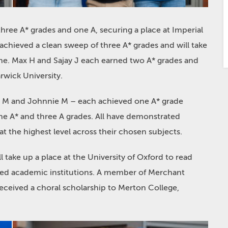
ee A* grades and one A, securing a place at Imperial
achieved a clean sweep of three A* grades and will take
ne. Max H and Sajay J each earned two A* grades and
rwick University.
Alex M and Johnnie M – each achieved one A* grade
ne A* and three A grades. All have demonstrated
at the highest level across their chosen subjects.
 take up a place at the University of Oxford to read
wned academic institutions. A member of Merchant
received a choral scholarship to Merton College,