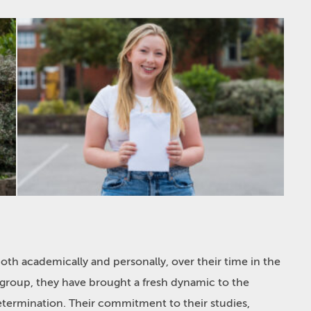
both academically and personally, over their time in the
r group, they have brought a fresh dynamic to the
etermination. Their commitment to their studies,