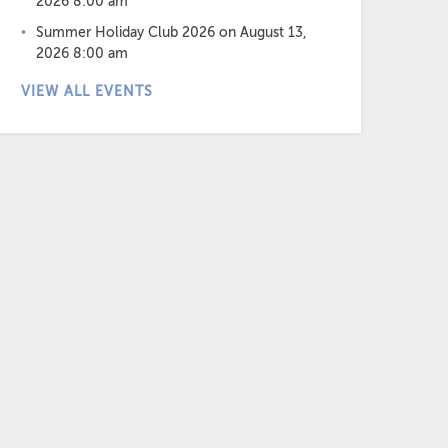
2026 8:00 am
Summer Holiday Club 2026
on August 13,
2026 8:00 am
VIEW ALL EVENTS