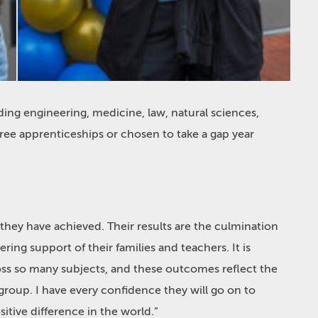
ding engineering, medicine, law, natural sciences,
ree apprenticeships or chosen to take a gap year
 they have achieved. Their results are the culmination
ing support of their families and teachers. It is
ss so many subjects, and these outcomes reflect the
 group. I have every confidence they will go on to
tive difference in the world.”