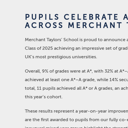
PUPILS CELEBRATE 
ACROSS MERCHANT 
Merchant Taylors’ School is proud to announce an
Class of 2025 achieving an impressive set of grad
UK’s most prestigious universities.
Overall, 9% of grades were at A*, with 32% at A*–
achieved at least one A*–A grade, while 14% secur
total, 11 pupils achieved all A* or A grades, an 
this year’s cohort.
These results represent a year-on-year improveme
are the first awarded to pupils from our fully c