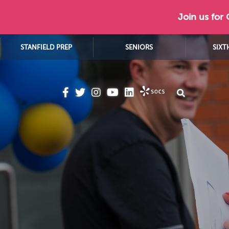
Join us for
STANFIELD PREP
SENIORS
SIXT