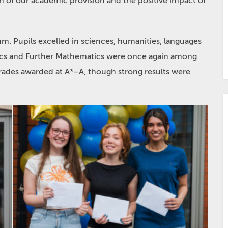
h of our academic provision and the positive impact of
m. Pupils excelled in sciences, humanities, languages
tics and Further Mathematics were once again among
rades awarded at A*–A, though strong results were