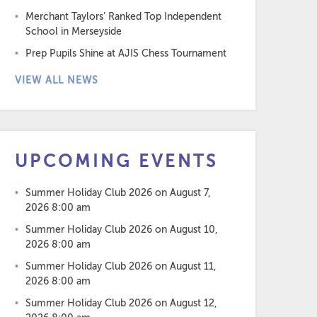
Merchant Taylors’ Ranked Top Independent
School in Merseyside
Prep Pupils Shine at AJIS Chess Tournament
VIEW ALL NEWS
UPCOMING EVENTS
Summer Holiday Club 2026
on August 7,
2026 8:00 am
Summer Holiday Club 2026
on August 10,
2026 8:00 am
Summer Holiday Club 2026
on August 11,
2026 8:00 am
Summer Holiday Club 2026
on August 12,