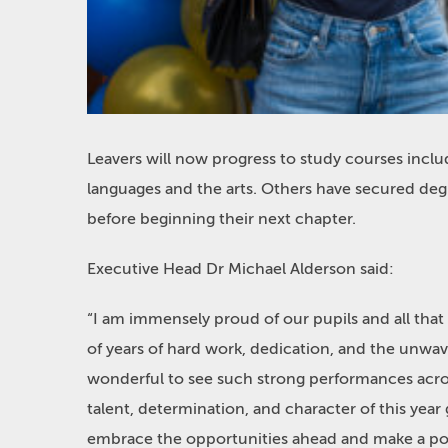
Leavers will now progress to study courses inclu
languages and the arts. Others have secured deg
before beginning their next chapter.
Executive Head Dr Michael Alderson said:
“I am immensely proud of our pupils and all that
of years of hard work, dedication, and the unwaver
wonderful to see such strong performances acro
talent, determination, and character of this year
embrace the opportunities ahead and make a posi