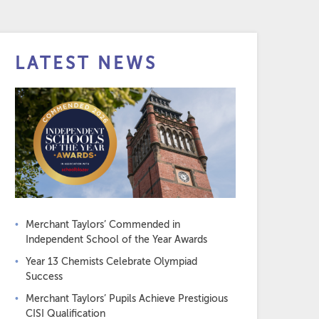
LATEST NEWS
Merchant Taylors’ Commended in
Independent School of the Year Awards
Year 13 Chemists Celebrate Olympiad
Success
Merchant Taylors’ Pupils Achieve Prestigious
CISI Qualification