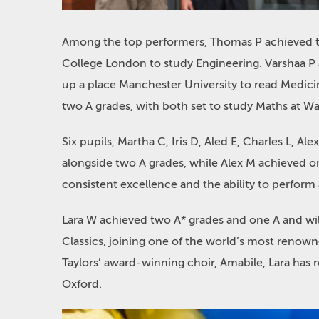
Among the top performers, Thomas P achieved thr
College London to study Engineering. Varshaa P 
up a place Manchester University to read Medici
two A grades, with both set to study Maths at Wa
Six pupils, Martha C, Iris D, Aled E, Charles L, 
alongside two A grades, while Alex M achieved o
consistent excellence and the ability to perform 
Lara W achieved two A* grades and one A and will
Classics, joining one of the world’s most reno
Taylors’ award-winning choir, Amabile, Lara has 
Oxford.