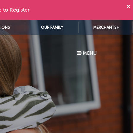
e to Register
SIONS
OUR FAMILY
MERCHANTS+
MENU