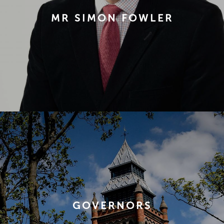
MR SIMON FOWLER
GOVERNORS