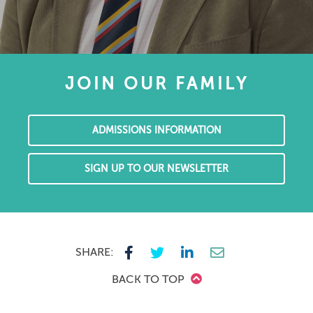
JOIN OUR FAMILY
ADMISSIONS INFORMATION
SIGN UP TO OUR NEWSLETTER
SHARE:
BACK TO TOP