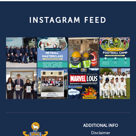
INSTAGRAM FEED
ADDITIONAL INFO
Disclaimer