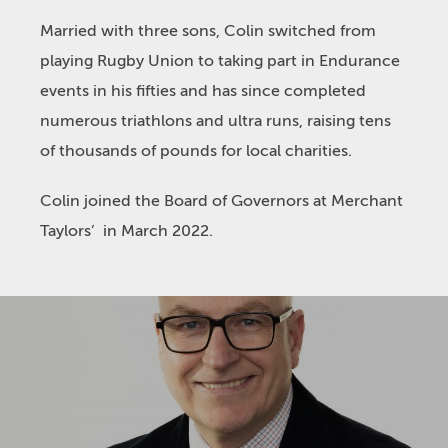
Married with three sons, Colin switched from
playing Rugby Union to taking part in Endurance
events in his fifties and has since completed
numerous triathlons and ultra runs, raising tens
of thousands of pounds for local charities.
Colin joined the Board of Governors at Merchant
Taylors’ in March 2022.