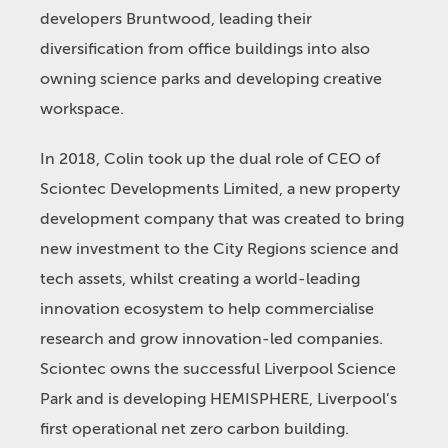
developers Bruntwood, leading their
diversification from office buildings into also
owning science parks and developing creative
workspace.
In 2018, Colin took up the dual role of CEO of
Sciontec Developments Limited, a new property
development company that was created to bring
new investment to the City Regions science and
tech assets, whilst creating a world-leading
innovation ecosystem to help commercialise
research and grow innovation-led companies.
Sciontec owns the successful Liverpool Science
Park and is developing HEMISPHERE, Liverpool’s
first operational net zero carbon building.