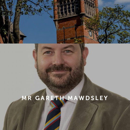
MR GARETH MAWDSLEY