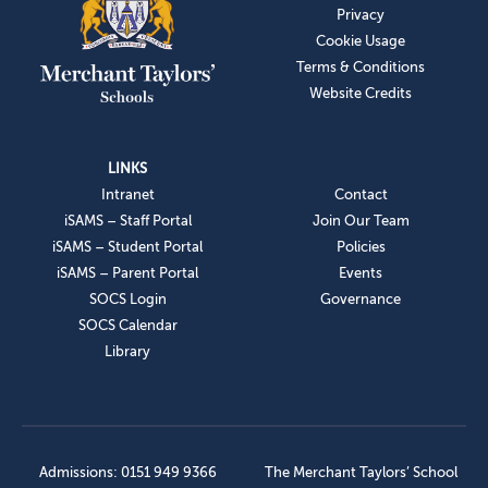
Privacy
Cookie Usage
Terms & Conditions
Website Credits
LINKS
Intranet
Contact
iSAMS – Staff Portal
Join Our Team
iSAMS – Student Portal
Policies
iSAMS – Parent Portal
Events
SOCS Login
Governance
SOCS Calendar
Library
Admissions: 0151 949 9366
The Merchant Taylors’ School