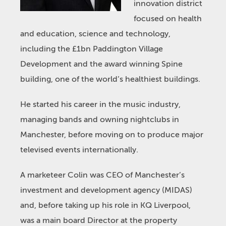
innovation district
focused on health
and education, science and technology,
including the £1bn Paddington Village
Development and the award winning Spine
building, one of the world’s healthiest buildings.
He started his career in the music industry,
managing bands and owning nightclubs in
Manchester, before moving on to produce major
televised events internationally.
A marketeer Colin was CEO of Manchester’s
investment and development agency (MIDAS)
and, before taking up his role in KQ Liverpool,
was a main board Director at the property