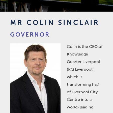
MR COLIN SINCLAIR
GOVERNOR
Colin is the CEO of
Knowledge
Quarter Liverpool
(KQ Liverpool),
which is
transforming half
of Liverpool City
Centre into a
world-leading