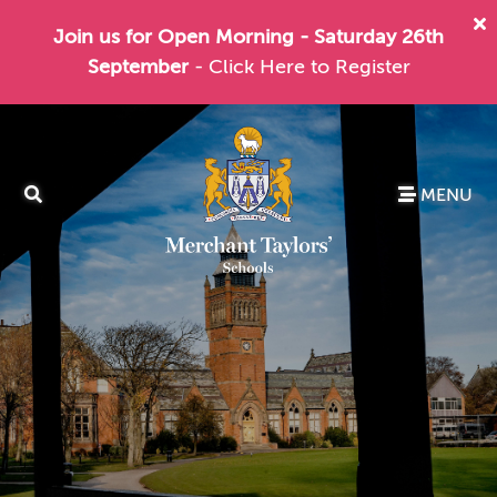
Join us for Open Morning - Saturday 26th
September
- Click Here to Register
MENU