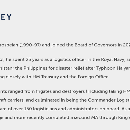
EY
Crosbeian (1990-97) and joined the Board of Governors in 20
l, he spent 25 years as a logistics officer in the Royal Navy, 
nistan; the Philippines for disaster relief after Typhoon Haiy
ng closely with HM Treasury and the Foreign Office.
ts ranged from frigates and destroyers (including taking HMS
craft carriers, and culminated in being the Commander Logisti
eam of over 150 logisticians and administrators on board. As a
e and more recently completed a second MA through King’s