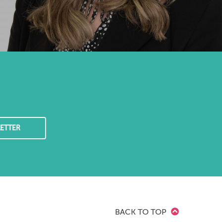
ETTER
BACK TO TOP