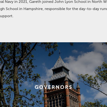
yal Navy in 2021, Gareth joined John Lyon School in North W
leigh School in Hampshire, responsible for the day-to-day run
support.
GOVERNORS