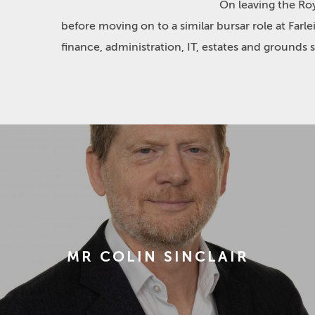
On leaving the Ro
before moving on to a similar bursar role at Far
finance, administration, IT, estates and grounds 
MR COLIN SINCLAIR