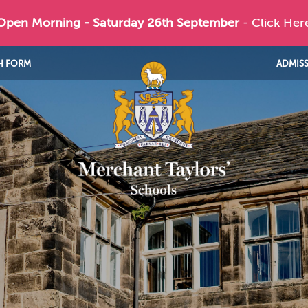
 Open Morning - Saturday 26th September
- Click Her
H FORM
ADMIS