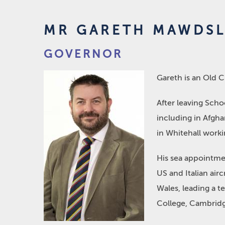
MR GARETH MAWDSL
GOVERNOR
Gareth is an Old 
After leaving Schoo
including in Afgha
in Whitehall worki
His sea appointmen
US and Italian air
Wales, leading a t
College, Cambridg