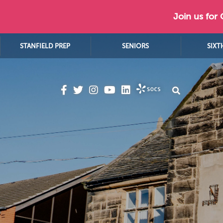
Join us for
STANFIELD PREP
SENIORS
SIXT