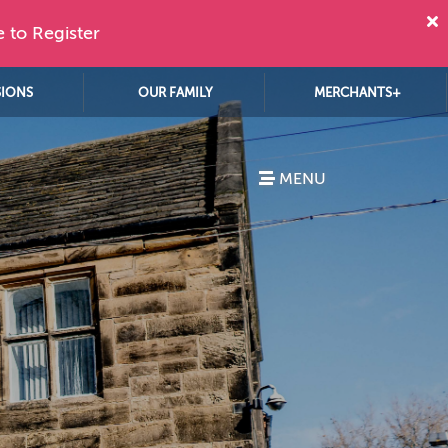
e to Register
SIONS
OUR FAMILY
MERCHANTS+
MENU