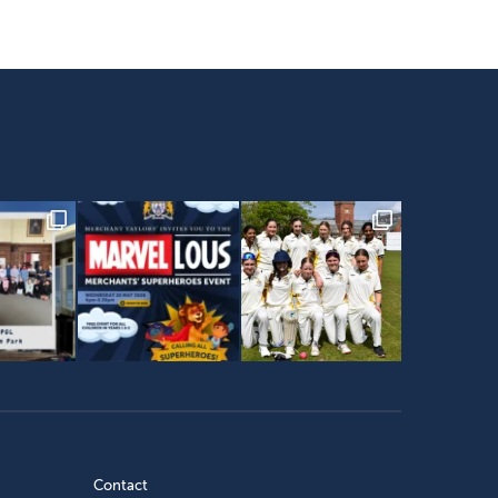
Contact