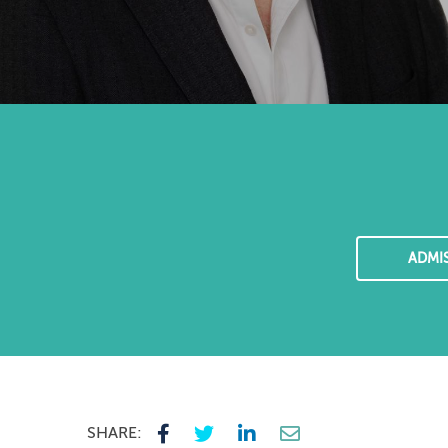
ADMI
SHARE: