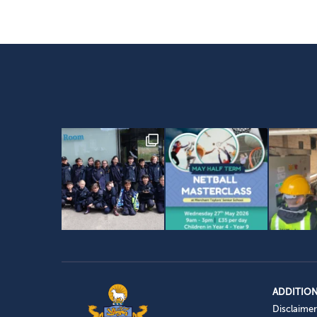
ADDITION
Disclaimer