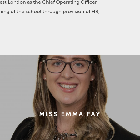
est London as the Chief Operating Officer
ning of the school through provision of HR,
MISS EMMA FAY