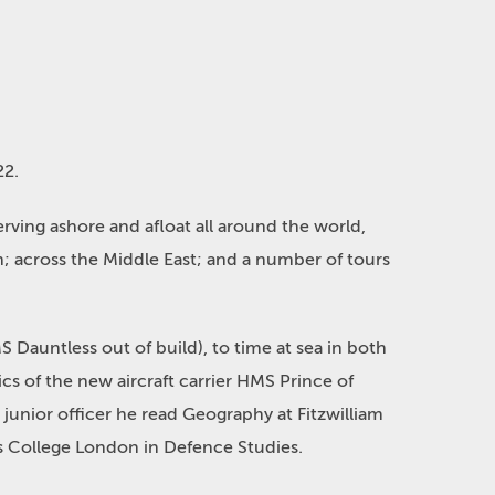
22.
serving ashore and afloat all around the world,
an; across the Middle East; and a number of tours
 Dauntless out of build), to time at sea in both
cs of the new aircraft carrier HMS Prince of
 junior officer he read Geography at Fitzwilliam
 College London in Defence Studies.