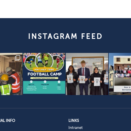
INSTAGRAM FEED
AL INFO
LINKS
Intranet