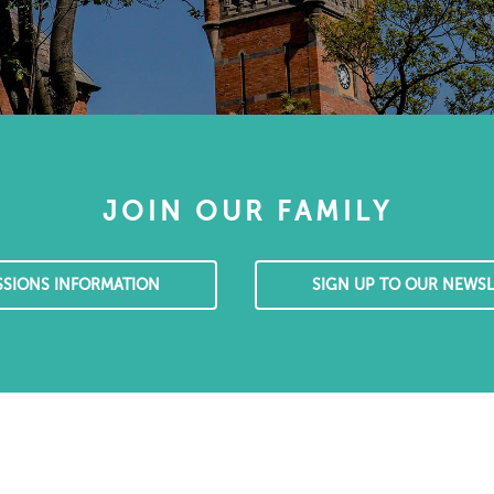
JOIN OUR FAMILY
SSIONS INFORMATION
SIGN UP TO OUR NEWSL