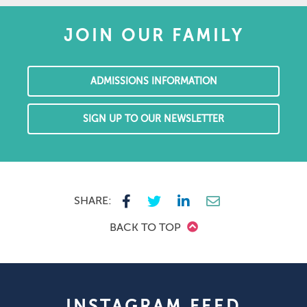
JOIN OUR FAMILY
ADMISSIONS INFORMATION
SIGN UP TO OUR NEWSLETTER
SHARE:
BACK TO TOP
INSTAGRAM FEED