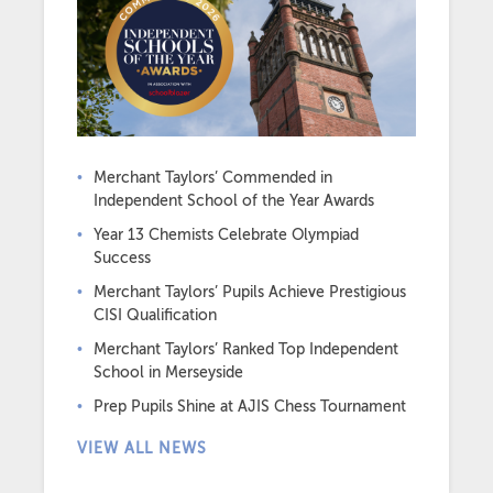
Merchant Taylors’ Commended in
Independent School of the Year Awards
Year 13 Chemists Celebrate Olympiad
Success
Merchant Taylors’ Pupils Achieve Prestigious
CISI Qualification
Merchant Taylors’ Ranked Top Independent
School in Merseyside
Prep Pupils Shine at AJIS Chess Tournament
VIEW ALL NEWS