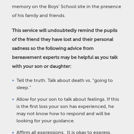
memory on the Boys’ School site in the presence
of his family and friends.
This service will undoubtedly remind the pupils
of the friend they have lost and their personal
sadness so the following advice from
bereavement experts may be helpful as you talk
with your son or daughter:
Tell the truth. Talk about death vs. “going to
sleep.”
Allow for your son to talk about feelings. If this
is the first loss your son has experienced, he
may not know how to respond and will be
looking for your guidance.
Affirm all expressions. It is okay to express