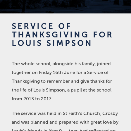
SERVICE OF
THANKSGIVING FOR
LOUIS SIMPSON
The whole school, alongside his family, joined
together on Friday 16
th
June for a Service of
Thanksgiving to remember and give thanks for
the life of Louis Simpson, a pupil at the school
from 2013 to 2017.
The service was held in St Faith’s Church, Crosby
and was planned and prepared with great love by