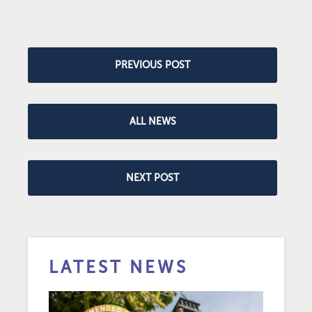
PREVIOUS POST
ALL NEWS
NEXT POST
LATEST NEWS