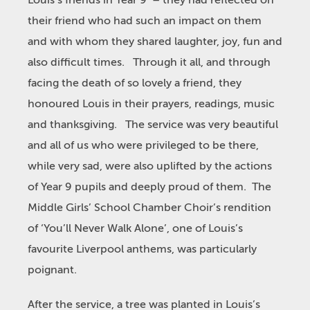
Louis’s friends in Year 9 – they had reflected on
their friend who had such an impact on them
and with whom they shared laughter, joy, fun and
also difficult times. Through it all, and through
facing the death of so lovely a friend, they
honoured Louis in their prayers, readings, music
and thanksgiving. The service was very beautiful
and all of us who were privileged to be there,
while very sad, were also uplifted by the actions
of Year 9 pupils and deeply proud of them. The
Middle Girls’ School Chamber Choir’s rendition
of ‘You’ll Never Walk Alone’, one of Louis’s
favourite Liverpool anthems, was particularly
poignant.
After the service, a tree was planted in Louis’s