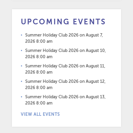
UPCOMING EVENTS
Summer Holiday Club 2026
on August 7,
2026 8:00 am
Summer Holiday Club 2026
on August 10,
2026 8:00 am
Summer Holiday Club 2026
on August 11,
2026 8:00 am
Summer Holiday Club 2026
on August 12,
2026 8:00 am
Summer Holiday Club 2026
on August 13,
2026 8:00 am
VIEW ALL EVENTS