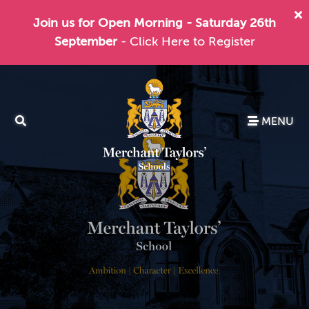
Join us for Open Morning - Saturday 26th
September
- Click Here to Register
MENU