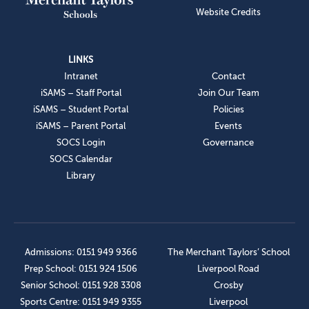
Website Credits
LINKS
Intranet
Contact
iSAMS – Staff Portal
Join Our Team
iSAMS – Student Portal
Policies
iSAMS – Parent Portal
Events
SOCS Login
Governance
SOCS Calendar
Library
Admissions: 0151 949 9366
The Merchant Taylors’ School
Prep School: 0151 924 1506
Liverpool Road
Senior School: 0151 928 3308
Crosby
Sports Centre: 0151 949 9355
Liverpool