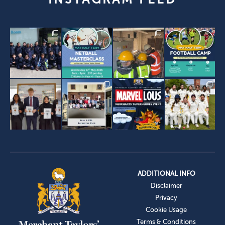
ADDITIONAL INFO
Disclaimer
Privacy
Cookie Usage
Terms & Conditions