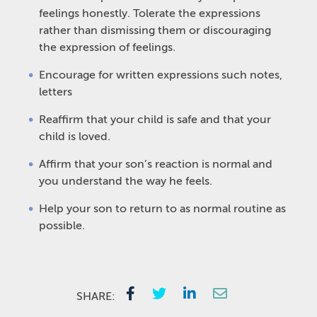
feelings honestly. Tolerate the expressions
rather than dismissing them or discouraging
the expression of feelings.
Encourage for written expressions such notes,
letters
Reaffirm that your child is safe and that your
child is loved.
Affirm that your son’s reaction is normal and
you understand the way he feels.
Help your son to return to as normal routine as
possible.
SHARE: