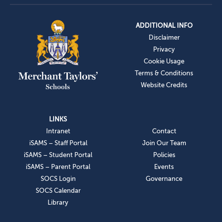
ADDITIONAL INFO
Disclaimer
Privacy
Cookie Usage
Terms & Conditions
Website Credits
LINKS
Intranet
Contact
iSAMS – Staff Portal
Join Our Team
iSAMS – Student Portal
Policies
iSAMS – Parent Portal
Events
SOCS Login
Governance
SOCS Calendar
Library