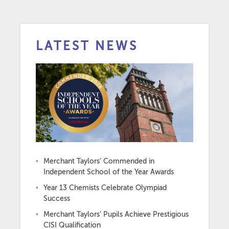
LATEST NEWS
Merchant Taylors’ Commended in
Independent School of the Year Awards
Year 13 Chemists Celebrate Olympiad
Success
Merchant Taylors’ Pupils Achieve Prestigious
CISI Qualification