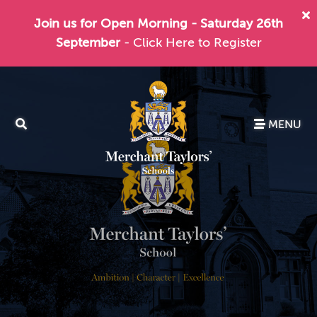
Join us for Open Morning - Saturday 26th
September
- Click Here to Register
MENU