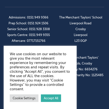
Admissions: 0151 949 9366
The Merchant Taylors’ School
Prep School: 0151 924 1506
Liverpool Road
Senior School: 0151 928 3308
Crosby
Sports Centre: 0151 949 9355
Liverpool
Aftercare: 07717151766
L23 0QP
We use cookies on our website to
OUR SOCIAL LINKS
© The Merchant Taylors’
give you the most relevant
experience by remembering your
Schools, Crosby
preferences and repeat visits. By
Company No: 6654276
clicking “Accept All”, you consent to
Registered Charity No: 1125485
the use of ALL the cookies.
However, you may visit "Cookie
Settings" to provide a controlled
consent.
Cookie Settings
Accept All