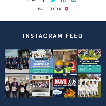
BACK TO TOP
INSTAGRAM FEED