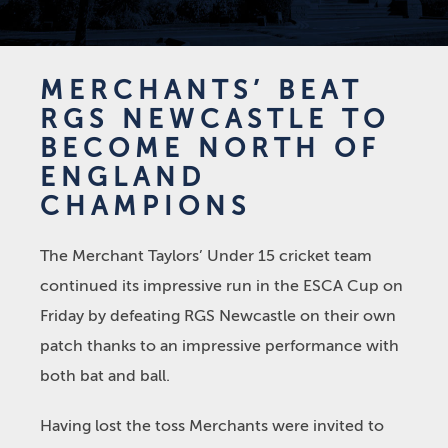
MERCHANTS’ BEAT
RGS NEWCASTLE TO
BECOME NORTH OF
ENGLAND
CHAMPIONS
The Merchant Taylors’ Under 15 cricket team
continued its impressive run in the ESCA Cup on
Friday by defeating RGS Newcastle on their own
patch thanks to an impressive performance with
both bat and ball.
Having lost the toss Merchants were invited to