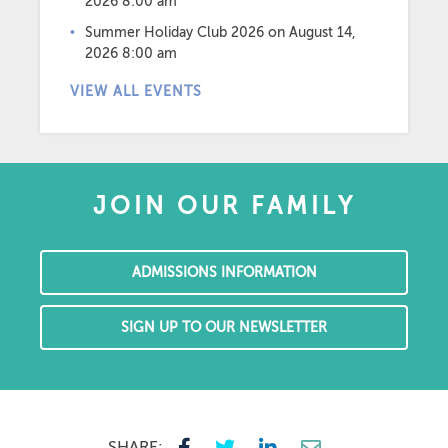
2026 8:00 am
Summer Holiday Club 2026
on August 14,
2026 8:00 am
VIEW ALL EVENTS
JOIN OUR FAMILY
ADMISSIONS INFORMATION
SIGN UP TO OUR NEWSLETTER
SHARE: