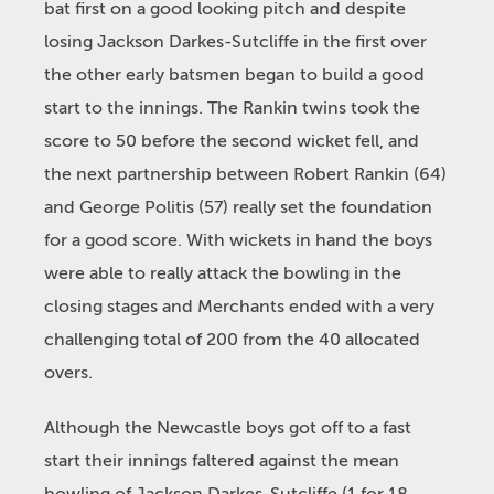
bat first on a good looking pitch and despite
losing Jackson Darkes-Sutcliffe in the first over
the other early batsmen began to build a good
start to the innings. The Rankin twins took the
score to 50 before the second wicket fell, and
the next partnership between Robert Rankin (64)
and George Politis (57) really set the foundation
for a good score. With wickets in hand the boys
were able to really attack the bowling in the
closing stages and Merchants ended with a very
challenging total of 200 from the 40 allocated
overs.
Although the Newcastle boys got off to a fast
start their innings faltered against the mean