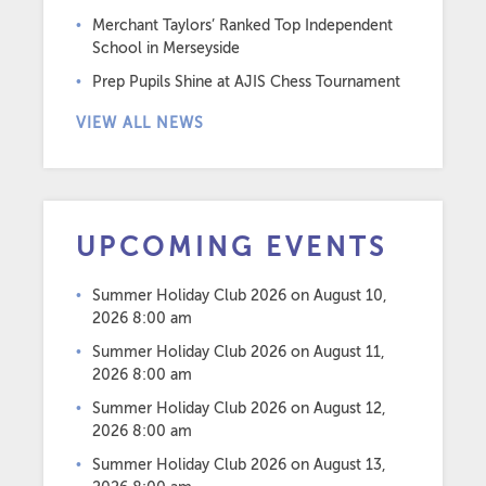
Merchant Taylors’ Ranked Top Independent
School in Merseyside
Prep Pupils Shine at AJIS Chess Tournament
VIEW ALL NEWS
UPCOMING EVENTS
Summer Holiday Club 2026
on August 10,
2026 8:00 am
Summer Holiday Club 2026
on August 11,
2026 8:00 am
Summer Holiday Club 2026
on August 12,
2026 8:00 am
Summer Holiday Club 2026
on August 13,