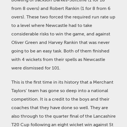
bowling of Jackson Darkes-Sutcliffe (1 for 18
from 8 overs) and Robert Rankin (1 for 8 from 6
overs). These two forced the required run rate up
to a level where Newcastle had to take
considerable risks to win the game, and against
Oliver Green and Harvey Rankin that was never
going to be an easy task. Both of them finished
with 4 wickets from their spells as Newcastle
were dismissed for 101.
This is the first time in its history that a Merchant
Taylors’ team has gone so deep into a national
competition. It is a credit to the boys and their
coaches that they have done so well. They are
also through to the quarter final of the Lancashire
T20 Cup following an eight wicket win against St