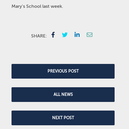
Mary’s School last week.
SHARE:
PREVIOUS POST
ALL NEWS
NEXT POST