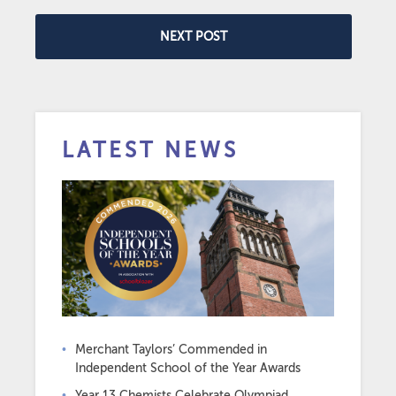
NEXT POST
LATEST NEWS
Merchant Taylors’ Commended in
Independent School of the Year Awards
Year 13 Chemists Celebrate Olympiad