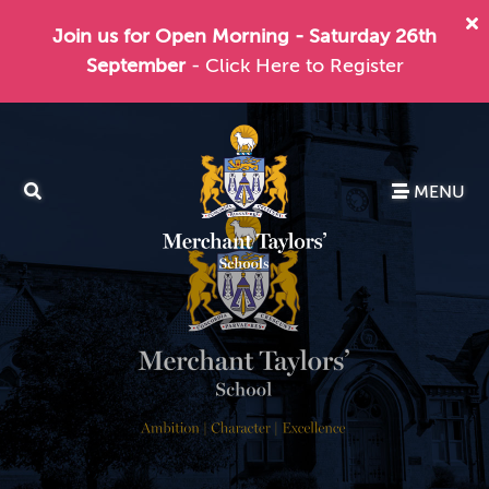
Join us for Open Morning - Saturday 26th
September
- Click Here to Register
MENU