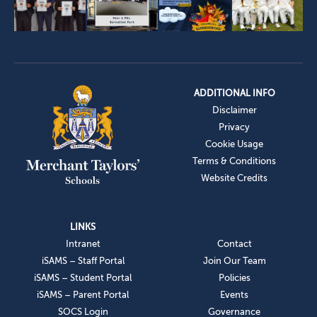
ADDITIONAL INFO
Disclaimer
Privacy
Cookie Usage
Terms & Conditions
Website Credits
LINKS
Intranet
Contact
iSAMS – Staff Portal
Join Our Team
iSAMS – Student Portal
Policies
iSAMS – Parent Portal
Events
SOCS Login
Governance