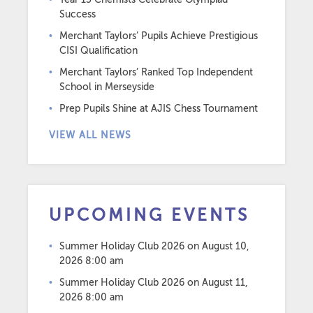
Success
Merchant Taylors’ Pupils Achieve Prestigious
CISI Qualification
Merchant Taylors’ Ranked Top Independent
School in Merseyside
Prep Pupils Shine at AJIS Chess Tournament
VIEW ALL NEWS
UPCOMING EVENTS
Summer Holiday Club 2026
on August 10,
2026 8:00 am
Summer Holiday Club 2026
on August 11,
2026 8:00 am