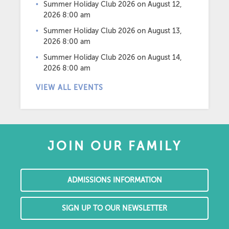
Summer Holiday Club 2026
on August 12,
2026 8:00 am
Summer Holiday Club 2026
on August 13,
2026 8:00 am
Summer Holiday Club 2026
on August 14,
2026 8:00 am
VIEW ALL EVENTS
JOIN OUR FAMILY
ADMISSIONS INFORMATION
SIGN UP TO OUR NEWSLETTER