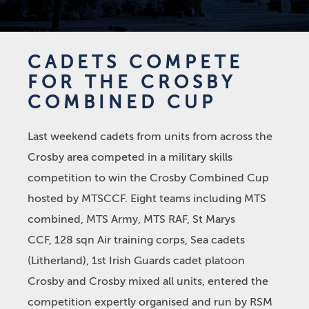
CADETS COMPETE
FOR THE CROSBY
COMBINED CUP
Last weekend cadets from units from across the
Crosby area competed in a military skills
competition to win the Crosby Combined Cup
hosted by MTSCCF. Eight teams including MTS
combined, MTS Army, MTS RAF, St Marys
CCF, 128 sqn Air training corps, Sea cadets
(Litherland), 1st Irish Guards cadet platoon
Crosby and Crosby mixed all units, entered the
competition expertly organised and run by RSM