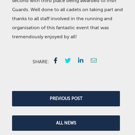
second with third place being awarded to Irish
Guards. Well done to all cadets on taking part and
thanks to all staff involved in the running and
organisation of this fantastic event that was
tremendously enjoyed by all!
SHARE:
PREVIOUS POST
ALL NEWS