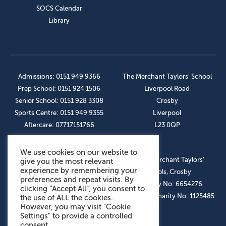
SOCS Calendar
Library
Admissions: 0151 949 9366
The Merchant Taylors’ School
Prep School: 0151 924 1506
Liverpool Road
Senior School: 0151 928 3308
Crosby
Sports Centre: 0151 949 9355
Liverpool
Aftercare: 07717151766
L23 0QP
We use cookies on our website to
OUR SOCIAL LINKS
© The Merchant Taylors’
give you the most relevant
experience by remembering your
Schools, Crosby
preferences and repeat visits. By
Company No: 6654276
clicking “Accept All”, you consent to
Registered Charity No: 1125485
the use of ALL the cookies.
However, you may visit "Cookie
Settings" to provide a controlled
consent.