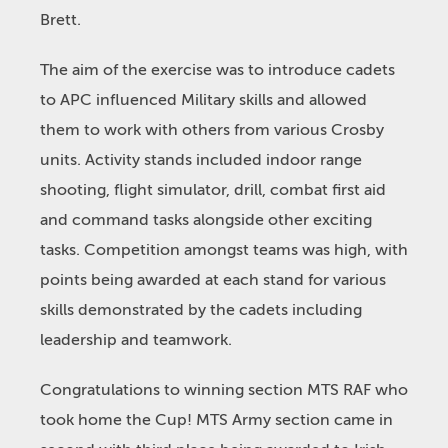
Brett.
The aim of the exercise was to introduce cadets
to APC influenced Military skills and allowed
them to work with others from various Crosby
units. Activity stands included indoor range
shooting, flight simulator, drill, combat first aid
and command tasks alongside other exciting
tasks. Competition amongst teams was high, with
points being awarded at each stand for various
skills demonstrated by the cadets including
leadership and teamwork.
Congratulations to winning section MTS RAF who
took home the Cup! MTS Army section came in