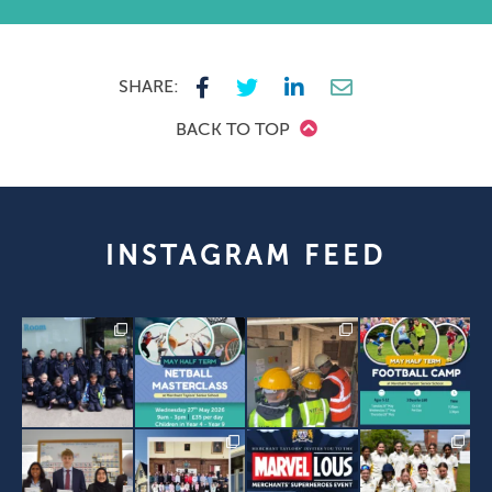
SHARE:
BACK TO TOP
INSTAGRAM FEED