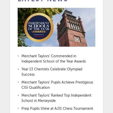
Merchant Taylors’ Commended in
Independent School of the Year Awards
Year 13 Chemists Celebrate Olympiad
Success
Merchant Taylors’ Pupils Achieve Prestigious
CISI Qualification
Merchant Taylors’ Ranked Top Independent
School in Merseyside
Prep Pupils Shine at AJIS Chess Tournament