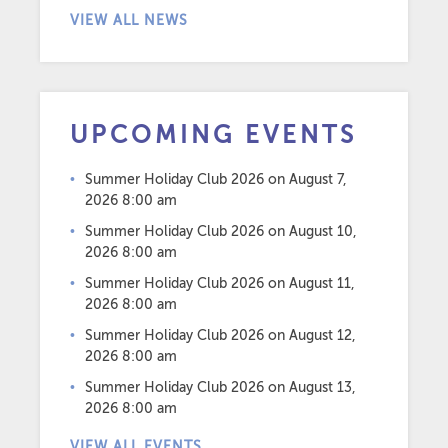
VIEW ALL NEWS
UPCOMING EVENTS
Summer Holiday Club 2026
on August 7,
2026 8:00 am
Summer Holiday Club 2026
on August 10,
2026 8:00 am
Summer Holiday Club 2026
on August 11,
2026 8:00 am
Summer Holiday Club 2026
on August 12,
2026 8:00 am
Summer Holiday Club 2026
on August 13,
2026 8:00 am
VIEW ALL EVENTS