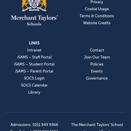
Privacy
Cookie Usage
Terms & Conditions
Website Credits
LINKS
Intranet
Contact
iSAMS – Staff Portal
Join Our Team
iSAMS – Student Portal
Policies
iSAMS – Parent Portal
Events
SOCS Login
Governance
SOCS Calendar
Library
Admissions: 0151 949 9366
The Merchant Taylors’ School