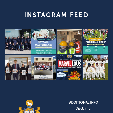
INSTAGRAM FEED
ADDITIONAL INFO
Disclaimer