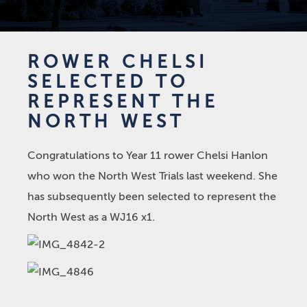
ROWER CHELSI
SELECTED TO
REPRESENT THE
NORTH WEST
Congratulations to Year 11 rower Chelsi Hanlon
who won the North West Trials last weekend. She
has subsequently been selected to represent the
North West as a WJ16 x1.