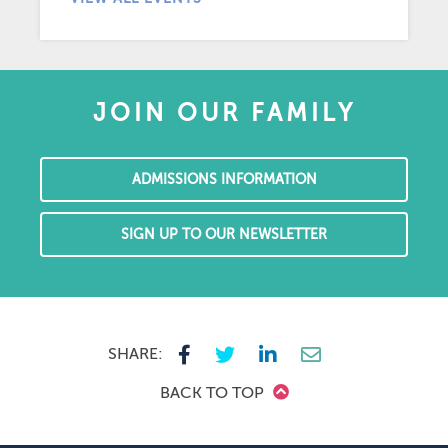
JOIN OUR FAMILY
ADMISSIONS INFORMATION
SIGN UP TO OUR NEWSLETTER
SHARE:
BACK TO TOP