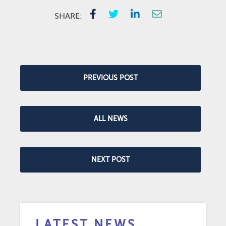
SHARE:
PREVIOUS POST
ALL NEWS
NEXT POST
LATEST NEWS