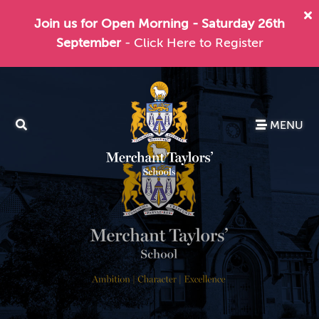
Join us for Open Morning - Saturday 26th
September
- Click Here to Register
MENU