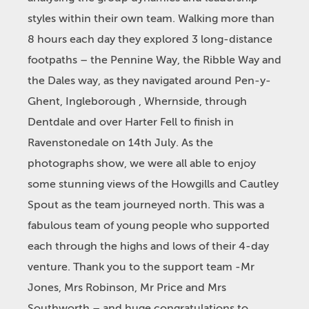
styles within their own team. Walking more than
8 hours each day they explored 3 long-distance
footpaths – the Pennine Way, the Ribble Way and
the Dales way, as they navigated around Pen-y-
Ghent, Ingleborough , Whernside, through
Dentdale and over Harter Fell to finish in
Ravenstonedale on 14
th
July. As the
photographs show, we were all able to enjoy
some stunning views of the Howgills and Cautley
Spout as the team journeyed north. This was a
fabulous team of young people who supported
each through the highs and lows of their 4-day
venture. Thank you to the support team -Mr
Jones, Mrs Robinson, Mr Price and Mrs
Southworth – and huge congratulations to