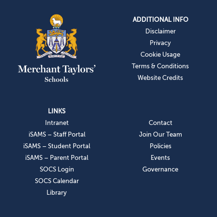
ADDITIONAL INFO
Disclaimer
Privacy
Cookie Usage
Terms & Conditions
Website Credits
LINKS
Intranet
Contact
iSAMS – Staff Portal
Join Our Team
iSAMS – Student Portal
Policies
iSAMS – Parent Portal
Events
SOCS Login
Governance
SOCS Calendar
Library