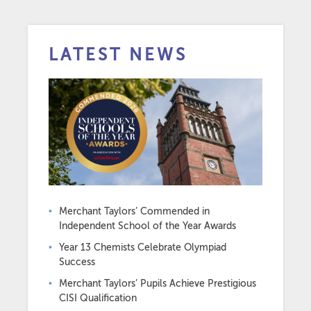
LATEST NEWS
Merchant Taylors’ Commended in
Independent School of the Year Awards
Year 13 Chemists Celebrate Olympiad
Success
Merchant Taylors’ Pupils Achieve Prestigious
CISI Qualification