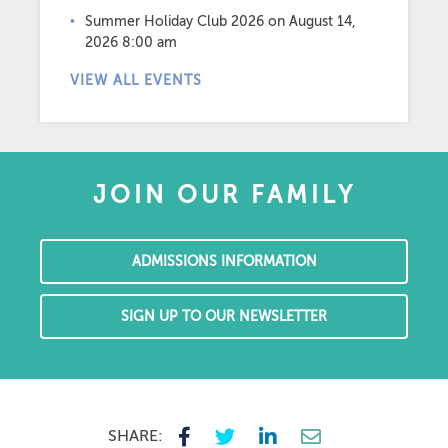
Summer Holiday Club 2026
on August 14,
2026 8:00 am
VIEW ALL EVENTS
JOIN OUR FAMILY
ADMISSIONS INFORMATION
SIGN UP TO OUR NEWSLETTER
SHARE: