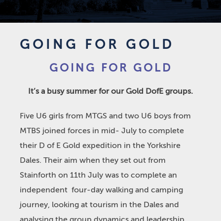
GOING FOR GOLD
GOING FOR GOLD
It’s a busy summer for our Gold DofE groups.
Five U6 girls from MTGS and two U6 boys from
MTBS joined forces in mid- July to complete
their D of E Gold expedition in the Yorkshire
Dales. Their aim when they set out from
Stainforth on 11
th
July was to complete an
independent four-day walking and camping
journey, looking at tourism in the Dales and
analysing the group dynamics and leadership