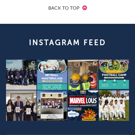
BACK TO TOP
INSTAGRAM FEED