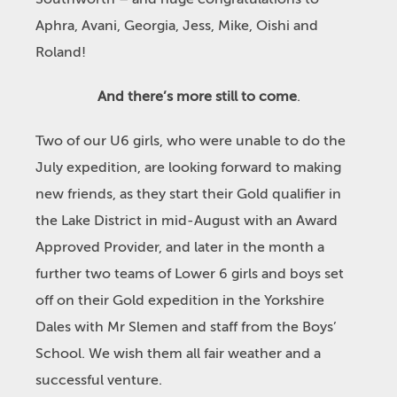
Aphra, Avani, Georgia, Jess, Mike, Oishi and
Roland!
And there’s more still to come
.
Two of our U6 girls, who were unable to do the
July expedition, are looking forward to making
new friends, as they start their Gold qualifier in
the Lake District in mid-August with an Award
Approved Provider, and later in the month a
further two teams of Lower 6 girls and boys set
off on their Gold expedition in the Yorkshire
Dales with Mr Slemen and staff from the Boys’
School. We wish them all fair weather and a
successful venture.