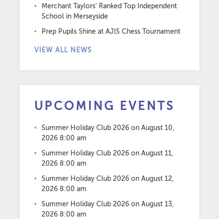
Merchant Taylors’ Ranked Top Independent
School in Merseyside
Prep Pupils Shine at AJIS Chess Tournament
VIEW ALL NEWS
UPCOMING EVENTS
Summer Holiday Club 2026
on August 10,
2026 8:00 am
Summer Holiday Club 2026
on August 11,
2026 8:00 am
Summer Holiday Club 2026
on August 12,
2026 8:00 am
Summer Holiday Club 2026
on August 13,
2026 8:00 am