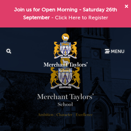
Join us for Open Morning - Saturday 26th
September
- Click Here to Register
MENU