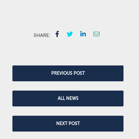
SHARE:
PREVIOUS POST
ALL NEWS
NEXT POST