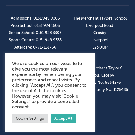
Admissions: 0151 949 9366
The Merchant Taylors’ School
Prep School: 0151 924 1506
Liverpool Road
Senior School: 0151 928 3308
Crosby
Sports Centre: 0151 949 9355
Liverpool
Aftercare: 07717151766
L23 0QP
We use cookies on our website to
OUR SOCIAL LINKS
© The Merchant Taylors’
give you the most relevant
experience by remembering your
Schools, Crosby
preferences and repeat visits. By
Company No: 6654276
clicking “Accept All”, you consent to
Registered Charity No: 1125485
the use of ALL the cookies.
However, you may visit "Cookie
Settings" to provide a controlled
consent.
Cookie Settings
Accept All