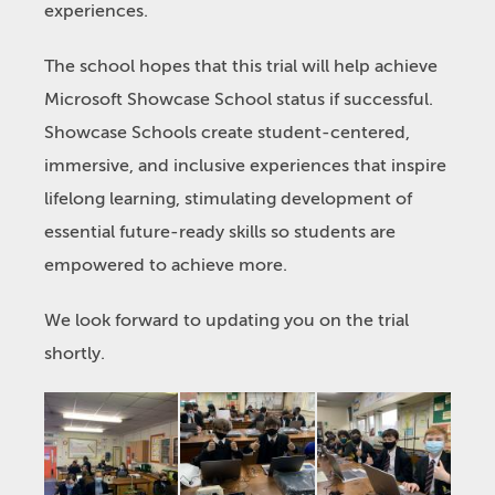
experiences.
The school hopes that this trial will help achieve
Microsoft Showcase School status if successful.
Showcase Schools create student-centered,
immersive, and inclusive experiences that inspire
lifelong learning, stimulating development of
essential future-ready skills so students are
empowered to achieve more.
We look forward to updating you on the trial
shortly.