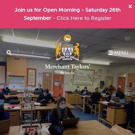
Join us for Open Morning - Saturday 26th
September
- Click Here to Register
MENU