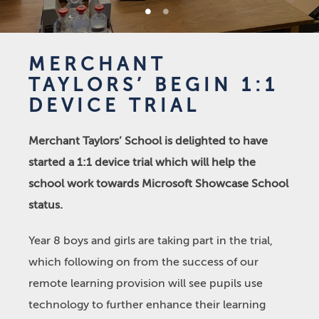
1
2
MERCHANT
TAYLORS’ BEGIN 1:1
DEVICE TRIAL
Merchant Taylors’ School is delighted to have
started a 1:1 device trial which will help the
school work towards Microsoft Showcase School
status.
Year 8 boys and girls are taking part in the trial,
which following on from the success of our
remote learning provision will see pupils use
technology to further enhance their learning