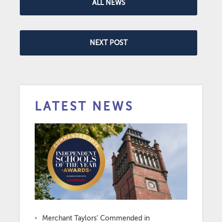
ALL NEWS
NEXT POST
LATEST NEWS
Merchant Taylors’ Commended in