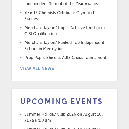
Independent School of the Year Awards
Year 13 Chemists Celebrate Olympiad
Success
Merchant Taylors’ Pupils Achieve Prestigious
CISI Qualification
Merchant Taylors’ Ranked Top Independent
School in Merseyside
Prep Pupils Shine at AJIS Chess Tournament
VIEW ALL NEWS
UPCOMING EVENTS
Summer Holiday Club 2026
on August 10,
2026 8:00 am