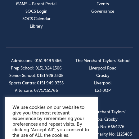
iSAMS – Parent Portal
Events
SOCS Login
Governance
SOCS Calendar
Library
Admissions: 0151 949 9366
The Merchant Taylors’ School
Prep School: 0151 924 1506
Liverpool Road
Senior School: 0151 928 3308
Crosby
Sports Centre: 0151 949 9355
Liverpool
Aftercare: 07717151766
L23 0QP
We use cookies on our website to
OUR SOCIAL LINKS
© The Merchant Taylors’
give you the most relevant
experience by remembering your
Schools, Crosby
preferences and repeat visits. By
Company No: 6654276
clicking “Accept All”, you consent to
Registered Charity No: 1125485
the use of ALL the cookies.