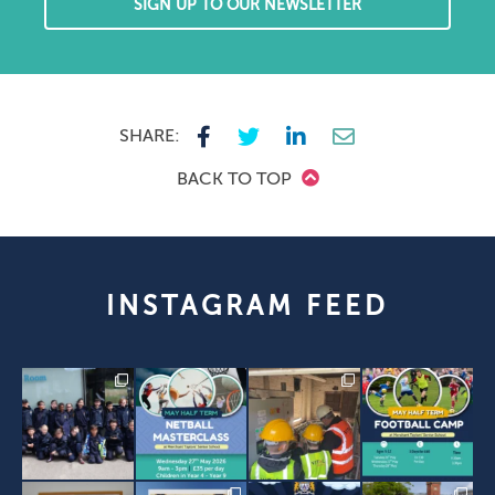
SIGN UP TO OUR NEWSLETTER
SHARE:
BACK TO TOP
INSTAGRAM FEED