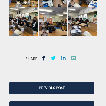
SHARE:
PREVIOUS POST