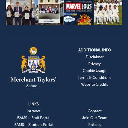
ADDITIONAL INFO
Disclaimer
Privacy
Cookie Usage
Terms & Conditions
Website Credits
LINKS
Intranet
Contact
iSAMS – Staff Portal
Join Our Team
iSAMS – Student Portal
Policies