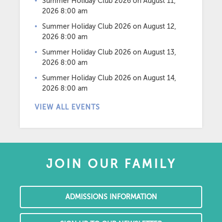
Summer Holiday Club 2026
on August 11,
2026 8:00 am
Summer Holiday Club 2026
on August 12,
2026 8:00 am
Summer Holiday Club 2026
on August 13,
2026 8:00 am
Summer Holiday Club 2026
on August 14,
2026 8:00 am
VIEW ALL EVENTS
JOIN OUR FAMILY
ADMISSIONS INFORMATION