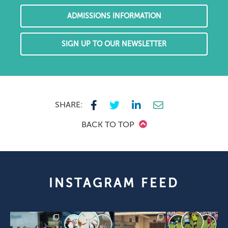
ADMISSIONS INFORMATION
SIGN UP TO OUR NEWSLETTER
SHARE:
BACK TO TOP
INSTAGRAM FEED