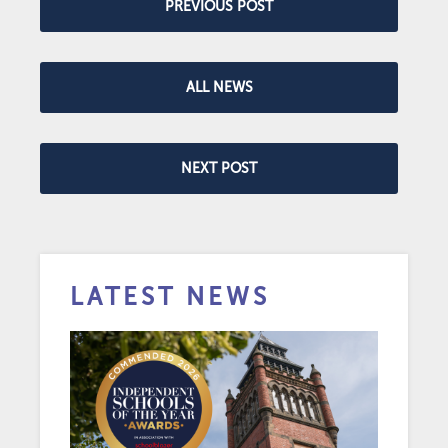
PREVIOUS POST
ALL NEWS
NEXT POST
LATEST NEWS