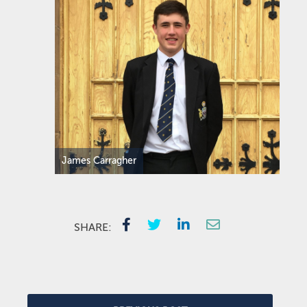
James Carragher
SHARE: