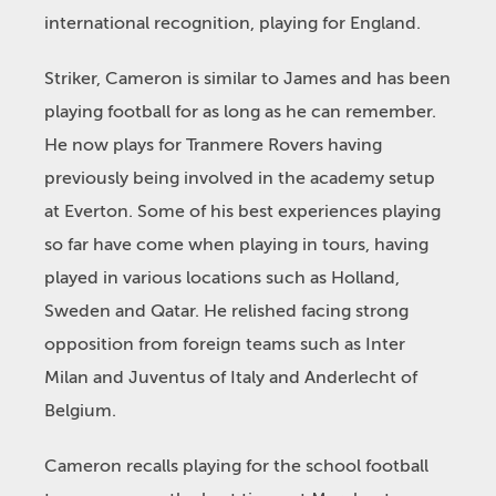
international recognition, playing for England.
Striker, Cameron is similar to James and has been
playing football for as long as he can remember.
He now plays for Tranmere Rovers having
previously being involved in the academy setup
at Everton. Some of his best experiences playing
so far have come when playing in tours, having
played in various locations such as Holland,
Sweden and Qatar. He relished facing strong
opposition from foreign teams such as Inter
Milan and Juventus of Italy and Anderlecht of
Belgium.
Cameron recalls playing for the school football