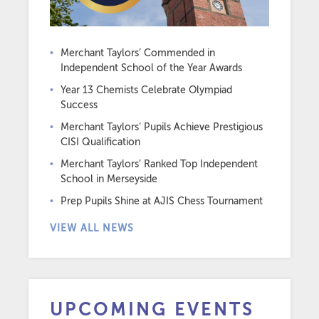
Merchant Taylors’ Commended in
Independent School of the Year Awards
Year 13 Chemists Celebrate Olympiad
Success
Merchant Taylors’ Pupils Achieve Prestigious
CISI Qualification
Merchant Taylors’ Ranked Top Independent
School in Merseyside
Prep Pupils Shine at AJIS Chess Tournament
VIEW ALL NEWS
UPCOMING EVENTS