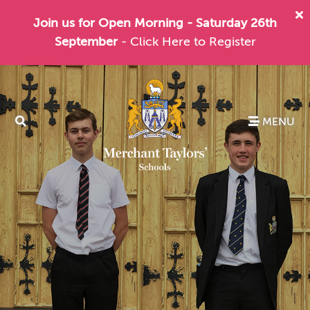
Join us for Open Morning - Saturday 26th
September
- Click Here to Register
MENU