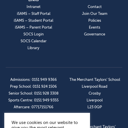
Intranet
Contact
iSAMS – Staff Portal
Join Our Team
iSAMS – Student Portal
Policies
iSAMS – Parent Portal
Events
SOCS Login
Governance
SOCS Calendar
Library
Admissions: 0151 949 9366
The Merchant Taylors’ School
Prep School: 0151 924 1506
Liverpool Road
Senior School: 0151 928 3308
Crosby
Sports Centre: 0151 949 9355
Liverpool
Aftercare: 07717151766
L23 0QP
We use cookies on our website to
OUR SOCIAL LINKS
© The Merchant Taylors’
give you the most relevant