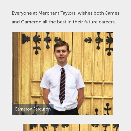
Everyone at Merchant Taylors’ wishes both James
and Cameron all the best in their future careers.
Cameron Ferguson