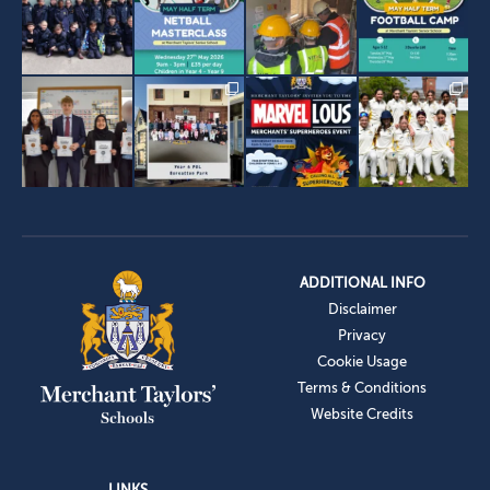
ADDITIONAL INFO
Disclaimer
Privacy
Cookie Usage
Terms & Conditions
Website Credits
LINKS