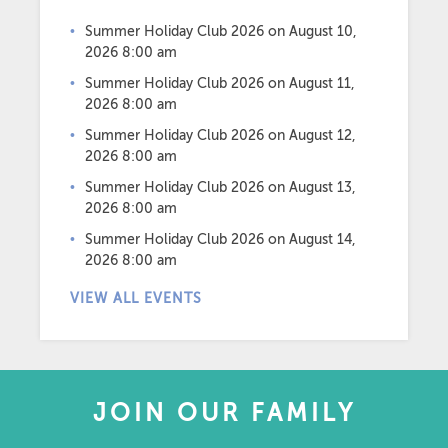
Summer Holiday Club 2026
on August 10,
2026 8:00 am
Summer Holiday Club 2026
on August 11,
2026 8:00 am
Summer Holiday Club 2026
on August 12,
2026 8:00 am
Summer Holiday Club 2026
on August 13,
2026 8:00 am
Summer Holiday Club 2026
on August 14,
2026 8:00 am
VIEW ALL EVENTS
JOIN OUR FAMILY