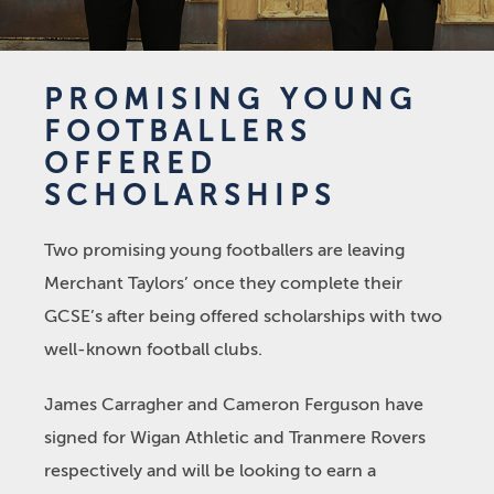
PROMISING YOUNG
FOOTBALLERS
OFFERED
SCHOLARSHIPS
Two promising young footballers are leaving
Merchant Taylors’ once they complete their
GCSE’s after being offered scholarships with two
well-known football clubs.
James Carragher and Cameron Ferguson have
signed for Wigan Athletic and Tranmere Rovers
respectively and will be looking to earn a