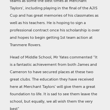
teams as some the best times at Merchant
Taylors’, including playing in the final of the AJIS
Cup and has great memories of his classmates as
well as his teachers. He is hoping to sign a
professional contract once his scholarship is over
and hopes to begin getting 1
st
team action at
Tranmere Rovers.
Head of Middle School, Mr Yates commented “It
is a fantastic achievement from both James and
Cameron to have secured places at these two
great clubs. The education they have received
here at Merchant Taylors’ will give them a great
foundation to life. It is sad to see them leave the
school, but equally, we all wish them the very
best”