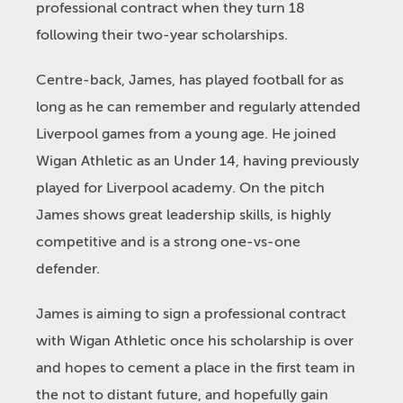
professional contract when they turn 18
following their two-year scholarships.
Centre-back, James, has played football for as
long as he can remember and regularly attended
Liverpool games from a young age. He joined
Wigan Athletic as an Under 14, having previously
played for Liverpool academy. On the pitch
James shows great leadership skills, is highly
competitive and is a strong one-vs-one
defender.
James is aiming to sign a professional contract
with Wigan Athletic once his scholarship is over
and hopes to cement a place in the first team in
the not to distant future, and hopefully gain