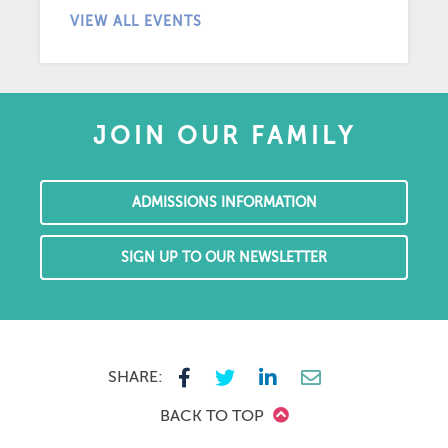
VIEW ALL EVENTS
JOIN OUR FAMILY
ADMISSIONS INFORMATION
SIGN UP TO OUR NEWSLETTER
SHARE:
BACK TO TOP