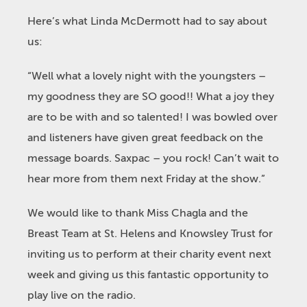
Here’s what Linda McDermott had to say about
us:
“Well what a lovely night with the youngsters –
my goodness they are SO good!! What a joy they
are to be with and so talented! I was bowled over
and listeners have given great feedback on the
message boards. Saxpac – you rock! Can’t wait to
hear more from them next Friday at the show.”
We would like to thank Miss Chagla and the
Breast Team at St. Helens and Knowsley Trust for
inviting us to perform at their charity event next
week and giving us this fantastic opportunity to
play live on the radio.