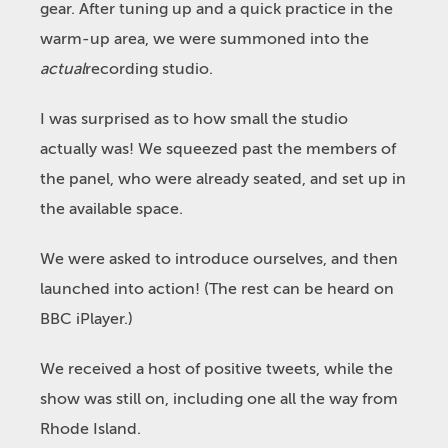
gear. After tuning up and a quick practice in the
warm-up area, we were summoned into the
actual
recording studio.
I was surprised as to how small the studio
actually was! We squeezed past the members of
the panel, who were already seated, and set up in
the available space.
We were asked to introduce ourselves, and then
launched into action! (The rest can be heard on
BBC iPlayer.)
We received a host of positive tweets, while the
show was still on, including one all the way from
Rhode Island.