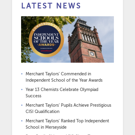
LATEST NEWS
Merchant Taylors’ Commended in
Independent School of the Year Awards
Year 13 Chemists Celebrate Olympiad
Success
Merchant Taylors’ Pupils Achieve Prestigious
CISI Qualification
Merchant Taylors’ Ranked Top Independent
School in Merseyside