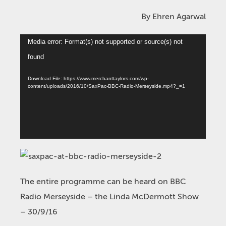
By Ehren Agarwal
Video
Media error: Format(s) not supported or source(s) not
Player
found
Download File: https://www.merchanttaylors.com/wp-
content/uploads/2016/10/SaxPac-BBC-Radio-Merseyside.mp4?_=1
The entire programme can be heard on BBC
Radio Merseyside – the Linda McDermott Show
– 30/9/16