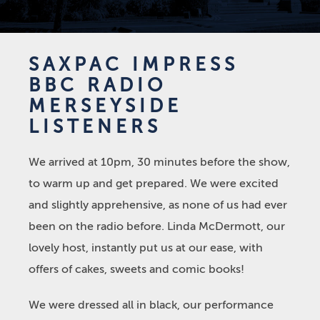
SAXPAC IMPRESS
BBC RADIO
MERSEYSIDE
LISTENERS
We arrived at 10pm, 30 minutes before the show,
to warm up and get prepared. We were excited
and slightly apprehensive, as none of us had ever
been on the radio before. Linda McDermott, our
lovely host, instantly put us at our ease, with
offers of cakes, sweets and comic books!
We were dressed all in black, our performance