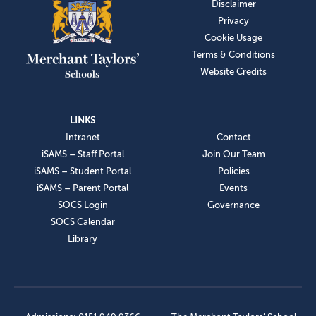
Disclaimer
Privacy
Cookie Usage
Terms & Conditions
Website Credits
LINKS
Intranet
Contact
iSAMS – Staff Portal
Join Our Team
iSAMS – Student Portal
Policies
iSAMS – Parent Portal
Events
SOCS Login
Governance
SOCS Calendar
Library