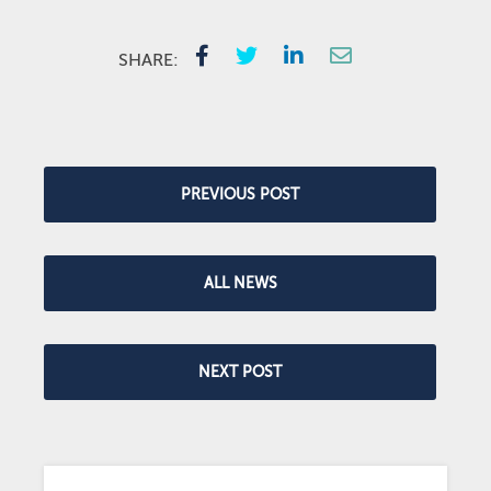
SHARE:
PREVIOUS POST
ALL NEWS
NEXT POST