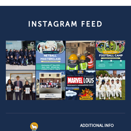
INSTAGRAM FEED
ADDITIONAL INFO