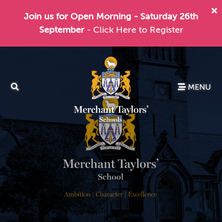
Join us for Open Morning - Saturday 26th
September
- Click Here to Register
MENU