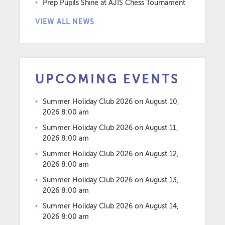
Prep Pupils Shine at AJIS Chess Tournament
VIEW ALL NEWS
UPCOMING EVENTS
Summer Holiday Club 2026
on August 10,
2026 8:00 am
Summer Holiday Club 2026
on August 11,
2026 8:00 am
Summer Holiday Club 2026
on August 12,
2026 8:00 am
Summer Holiday Club 2026
on August 13,
2026 8:00 am
Summer Holiday Club 2026
on August 14,
2026 8:00 am