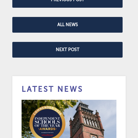
ALL NEWS
NEXT POST
LATEST NEWS