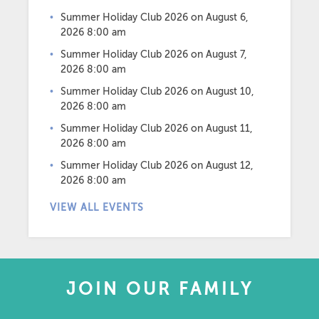
Summer Holiday Club 2026
on August 6,
2026 8:00 am
Summer Holiday Club 2026
on August 7,
2026 8:00 am
Summer Holiday Club 2026
on August 10,
2026 8:00 am
Summer Holiday Club 2026
on August 11,
2026 8:00 am
Summer Holiday Club 2026
on August 12,
2026 8:00 am
VIEW ALL EVENTS
JOIN OUR FAMILY