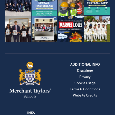
ADDITIONAL INFO
Disclaimer
Privacy
Cookie Usage
Terms & Conditions
Website Credits
LINKS