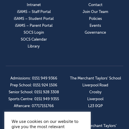
Intranet
Contact
iSAMS – Staff Portal
Join Our Team
iSAMS – Student Portal
Policies
iSAMS – Parent Portal
Events
SOCS Login
Governance
SOCS Calendar
Library
Admissions: 0151 949 9366
The Merchant Taylors’ School
Prep School: 0151 924 1506
Liverpool Road
Senior School: 0151 928 3308
Crosby
Sports Centre: 0151 949 9355
Liverpool
Aftercare: 07717151766
L23 0QP
We use cookies on our website to
OUR SOCIAL LINKS
© The Merchant Taylors’
give you the most relevant