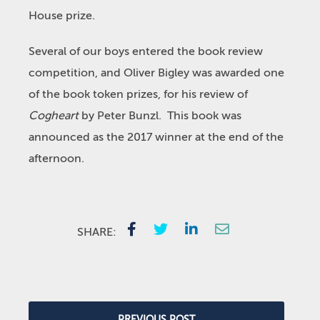
House prize.
Several of our boys entered the book review
competition, and Oliver Bigley was awarded one
of the book token prizes, for his review of
Cogheart
by Peter Bunzl. This book was
announced as the 2017 winner at the end of the
afternoon.
SHARE:
PREVIOUS POST