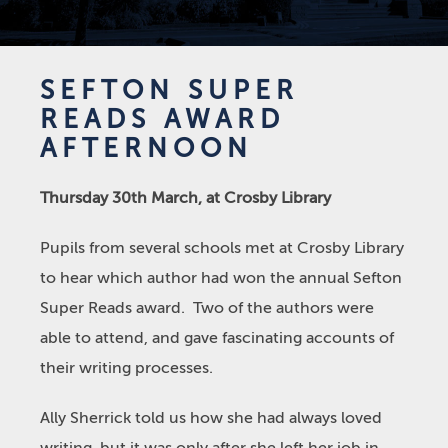
SEFTON SUPER
READS AWARD
AFTERNOON
Thursday 30
th
March, at Crosby Library
Pupils from several schools met at Crosby Library
to hear which author had won the annual Sefton
Super Reads award. Two of the authors were
able to attend, and gave fascinating accounts of
their writing processes.
Ally Sherrick told us how she had always loved