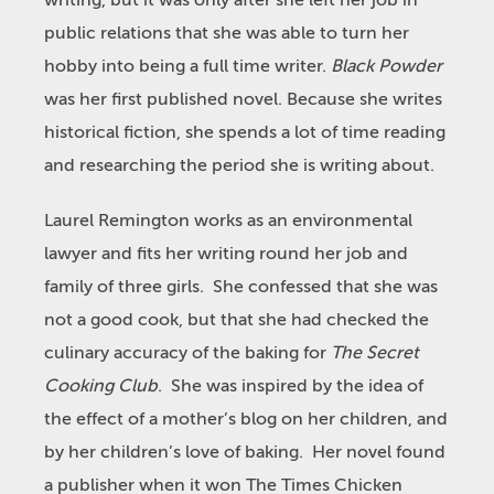
writing, but it was only after she left her job in
public relations that she was able to turn her
hobby into being a full time writer.
Black Powder
was her first published novel. Because she writes
historical fiction, she spends a lot of time reading
and researching the period she is writing about.
Laurel Remington works as an environmental
lawyer and fits her writing round her job and
family of three girls. She confessed that she was
not a good cook, but that she had checked the
culinary accuracy of the baking for
The Secret
Cooking Club
. She was inspired by the idea of
the effect of a mother’s blog on her children, and
by her children’s love of baking. Her novel found
a publisher when it won The Times Chicken