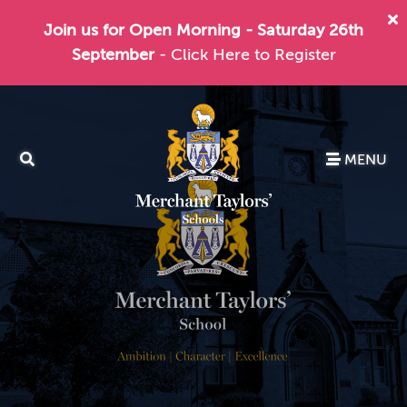
Join us for Open Morning - Saturday 26th
September
- Click Here to Register
MENU