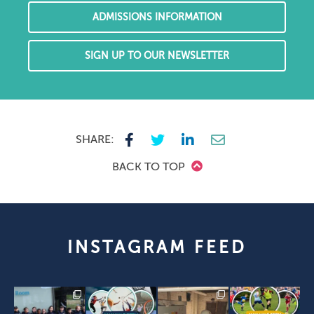
ADMISSIONS INFORMATION
SIGN UP TO OUR NEWSLETTER
SHARE:
BACK TO TOP
INSTAGRAM FEED