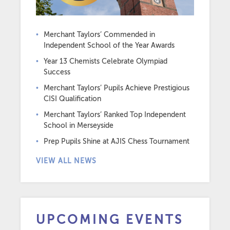
Merchant Taylors’ Commended in
Independent School of the Year Awards
Year 13 Chemists Celebrate Olympiad
Success
Merchant Taylors’ Pupils Achieve Prestigious
CISI Qualification
Merchant Taylors’ Ranked Top Independent
School in Merseyside
Prep Pupils Shine at AJIS Chess Tournament
VIEW ALL NEWS
UPCOMING EVENTS