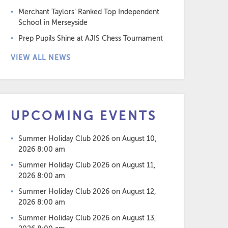
Merchant Taylors’ Ranked Top Independent
School in Merseyside
Prep Pupils Shine at AJIS Chess Tournament
VIEW ALL NEWS
UPCOMING EVENTS
Summer Holiday Club 2026
on August 10,
2026 8:00 am
Summer Holiday Club 2026
on August 11,
2026 8:00 am
Summer Holiday Club 2026
on August 12,
2026 8:00 am
Summer Holiday Club 2026
on August 13,