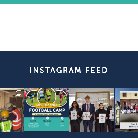
INSTAGRAM FEED