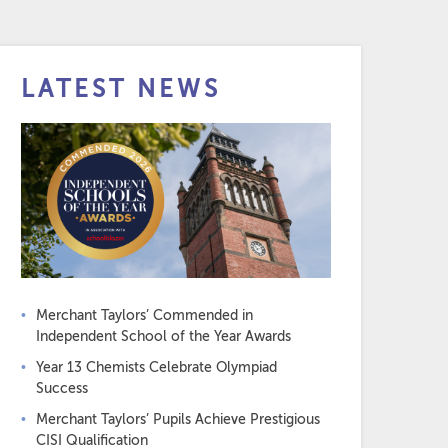
LATEST NEWS
Merchant Taylors’ Commended in
Independent School of the Year Awards
Year 13 Chemists Celebrate Olympiad
Success
Merchant Taylors’ Pupils Achieve Prestigious
CISI Qualification