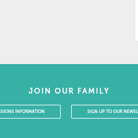
JOIN OUR FAMILY
SSIONS INFORMATION
SIGN UP TO OUR NEWSL