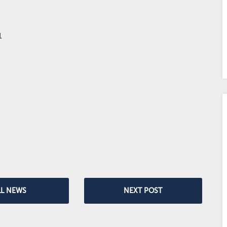
LL NEWS
NEXT POST