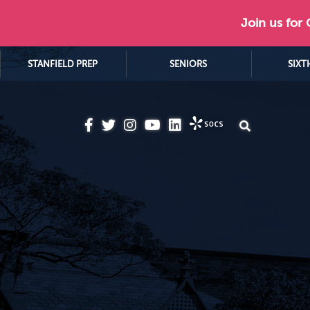
Join us for
STANFIELD PREP
SENIORS
SIXT