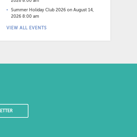
2026 8:00 am
Summer Holiday Club 2026
on August 14,
2026 8:00 am
VIEW ALL EVENTS
ETTER