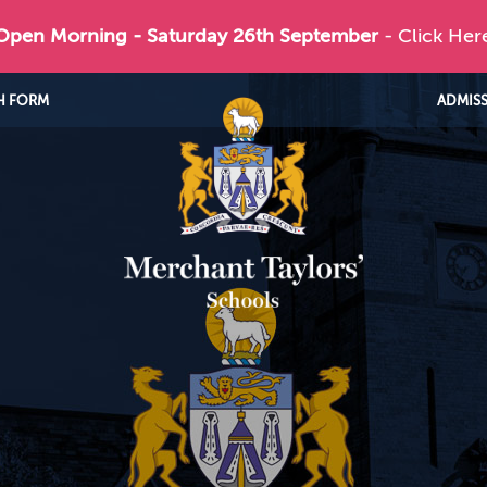
 Open Morning - Saturday 26th September
- Click Her
H FORM
ADMIS