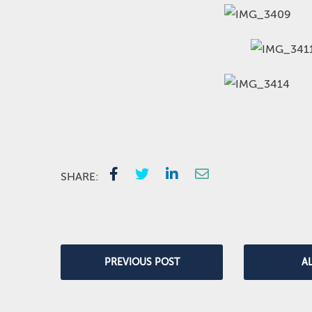
SHARE:
PREVIOUS POST
A