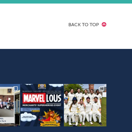
BACK TO TOP