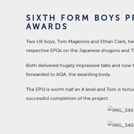
SIXTH FORM BOYS P
AWARDS
Two U6 boys, Tom Magennis and Ethan Clark, have
respective EPQs on the Japanese shoguns and T
Both delivered hugely impressive talks and now t
forwarded to AQA, the awarding body.
The EPQ is worth half an A level and Tom is fortun
successful completion of the project.