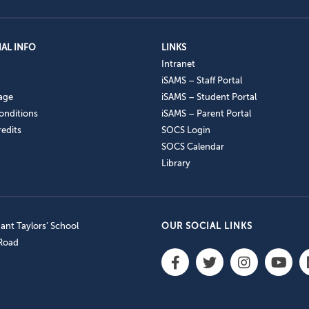
AL INFO
LINKS
Intranet
iSAMS – Staff Portal
age
iSAMS – Student Portal
onditions
iSAMS – Parent Portal
edits
SOCS Login
SOCS Calendar
Library
nt Taylors’ School
OUR SOCIAL LINKS
 Road