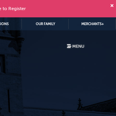
e to Register
SIONS
OUR FAMILY
MERCHANTS+
MENU