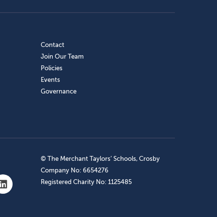
Contact
Join Our Team
Policies
Events
Governance
© The Merchant Taylors’ Schools, Crosby
Company No: 6654276
Registered Charity No: 1125485