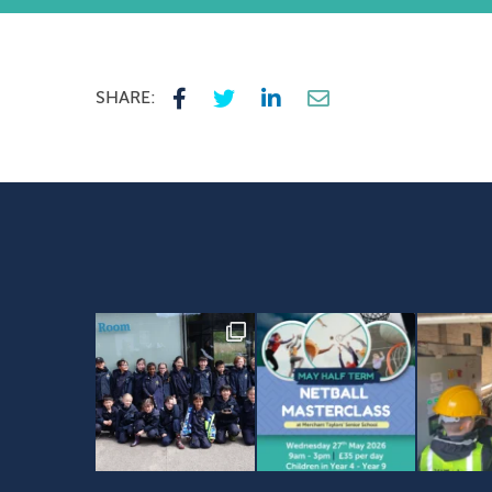
SHARE: