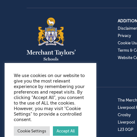
ADDITION
Disclaimer
Privacy
Cookie Us
Terms & C
Website Cr
We use cookies on our website to
give you the most relevant
experience by remembering your
preferences and repeat visits. By
clicking “Accept All”, you consent
Admissions: 0151 949 9366
The Mercha
to the use of ALL the cookies.
Prep School: 0151 924 1506
Liverpool
However, you may visit "Cookie
Settings" to provide a controlled
Senior School: 0151 928 3308
Crosby
consent.
Sports Centre: 0151 949 9355
Liverpool
Aftercare: 07717151766
L23 0QP
Cookie Settings
Accept All