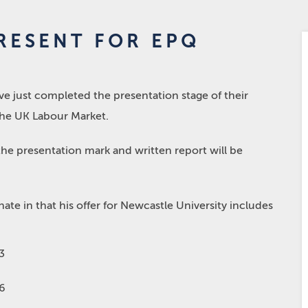
RESENT FOR EPQ
 just completed the presentation stage of their
he UK Labour Market.
he presentation mark and written report will be
ate in that his offer for Newcastle University includes