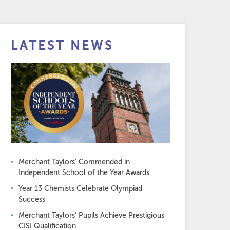
LATEST NEWS
Merchant Taylors’ Commended in
Independent School of the Year Awards
Year 13 Chemists Celebrate Olympiad
Success
Merchant Taylors’ Pupils Achieve Prestigious
CISI Qualification