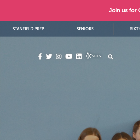
Join us for
STANFIELD PREP
SENIORS
SIXT