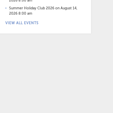
2026 8:00 am
Summer Holiday Club 2026
on August 14,
2026 8:00 am
VIEW ALL EVENTS