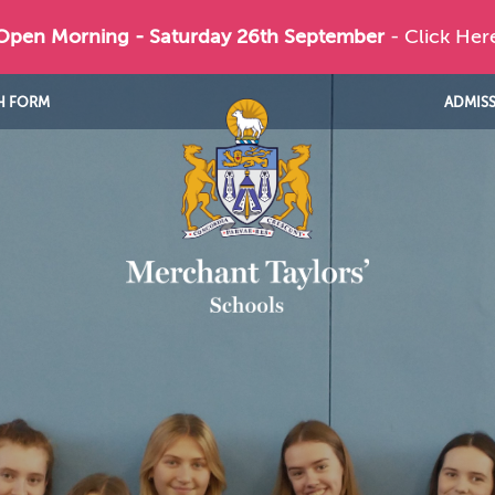
 Open Morning - Saturday 26th September
- Click Her
H FORM
ADMIS