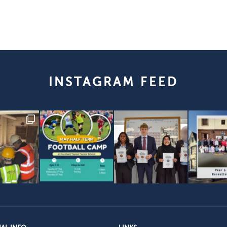
INSTAGRAM FEED