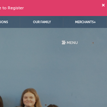
e to Register
SIONS
OUR FAMILY
MERCHANTS+
MENU