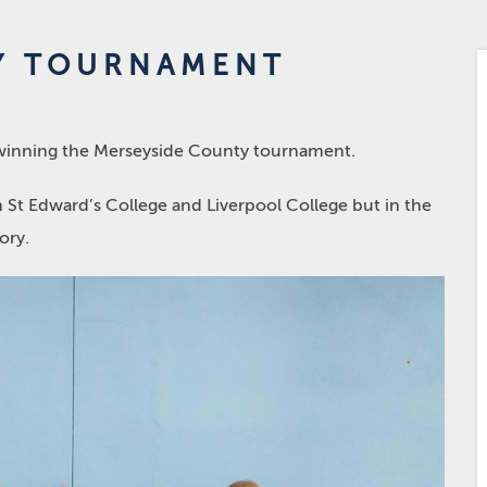
Y TOURNAMENT
r winning the Merseyside County tournament.
 St Edward’s College and Liverpool College but in the
ory.