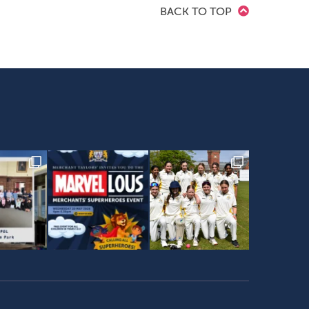
BACK TO TOP