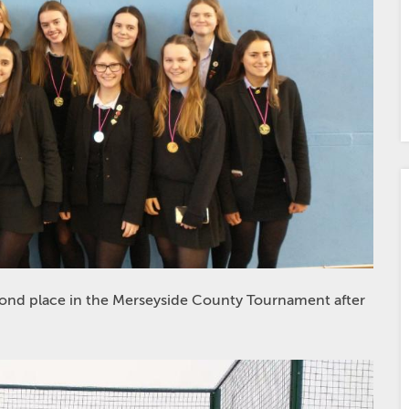
ond place in the Merseyside County Tournament after