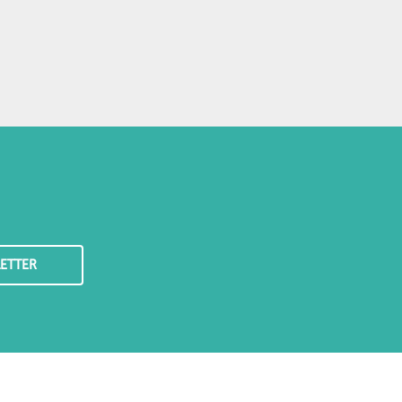
ETTER