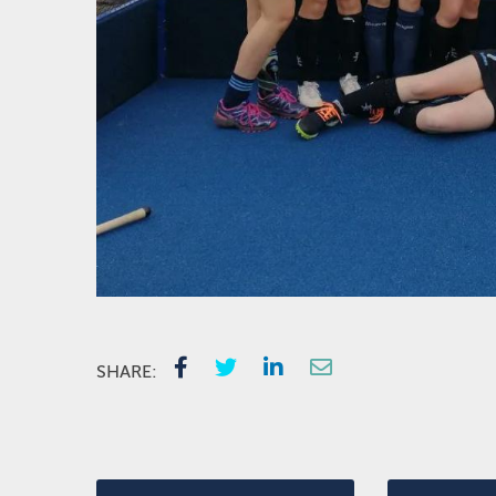
SHARE: