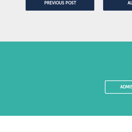
PREVIOUS POST
A
ADMI