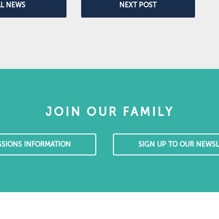
LL NEWS
NEXT POST
JOIN OUR FAMILY
SSIONS INFORMATION
SIGN UP TO OUR NEWSL