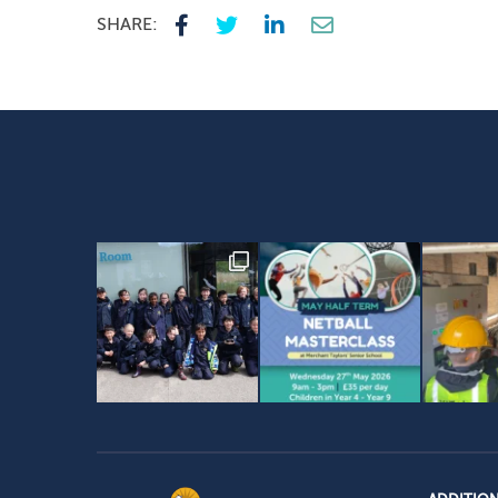
SHARE: