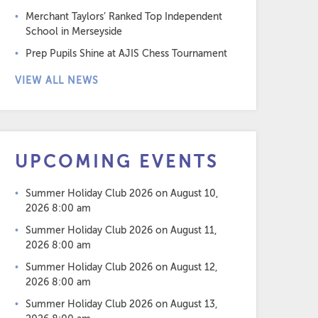
Merchant Taylors’ Ranked Top Independent
School in Merseyside
Prep Pupils Shine at AJIS Chess Tournament
VIEW ALL NEWS
UPCOMING EVENTS
Summer Holiday Club 2026
on August 10,
2026 8:00 am
Summer Holiday Club 2026
on August 11,
2026 8:00 am
Summer Holiday Club 2026
on August 12,
2026 8:00 am
Summer Holiday Club 2026
on August 13,