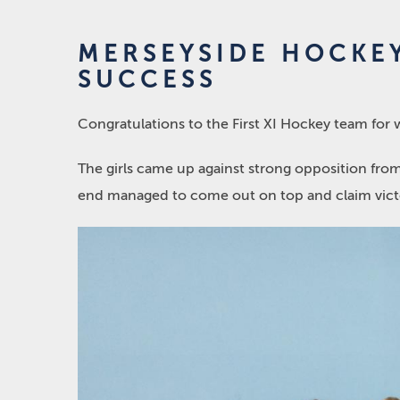
MERSEYSIDE HOCKE
SUCCESS
Congratulations to the First XI Hockey team fo
The girls came up against strong opposition from
end managed to come out on top and claim vict