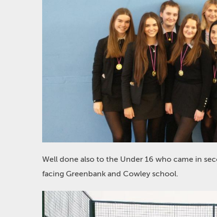
Well done also to the Under 16 who came in sec
facing Greenbank and Cowley school.