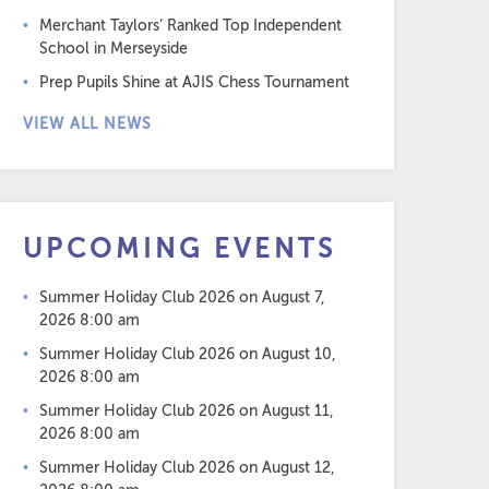
Merchant Taylors’ Ranked Top Independent
School in Merseyside
Prep Pupils Shine at AJIS Chess Tournament
VIEW ALL NEWS
UPCOMING EVENTS
Summer Holiday Club 2026
on August 7,
2026 8:00 am
Summer Holiday Club 2026
on August 10,
2026 8:00 am
Summer Holiday Club 2026
on August 11,
2026 8:00 am
Summer Holiday Club 2026
on August 12,