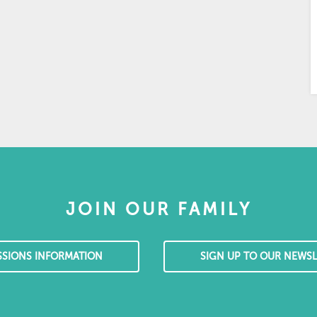
JOIN OUR FAMILY
SSIONS INFORMATION
SIGN UP TO OUR NEWSL