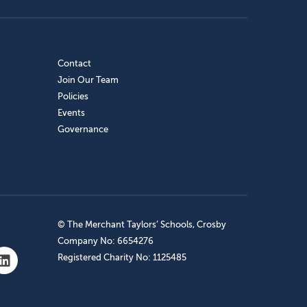
Contact
Join Our Team
Policies
Events
Governance
© The Merchant Taylors’ Schools, Crosby
Company No: 6654276
Registered Charity No: 1125485