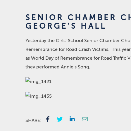
SENIOR CHAMBER CH
GEORGE’S HALL
Yesterday the Girls’ School Senior Chamber Choir
Remembrance for Road Crash Victims. This year m
as World Day of Remembrance for Road Traffic V
they performed Annie’s Song.
SHARE: