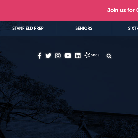
Join us for
STANFIELD PREP
SENIORS
SIXT