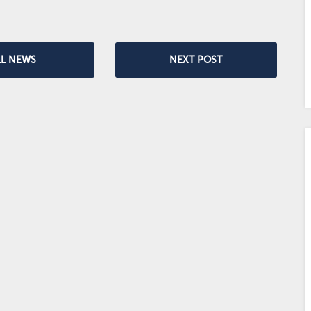
LL NEWS
NEXT POST