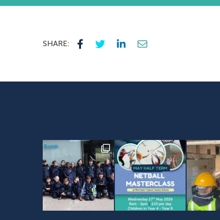
SHARE: