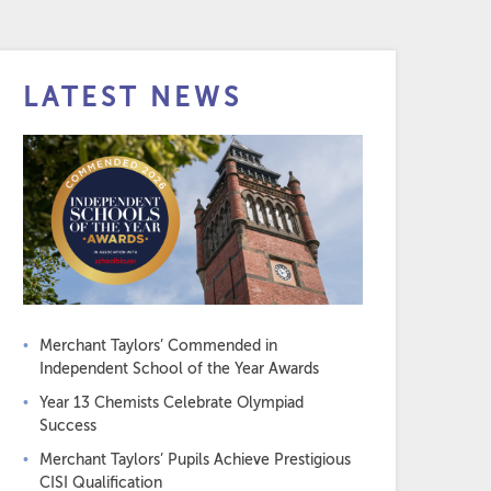
LATEST NEWS
Merchant Taylors’ Commended in
Independent School of the Year Awards
Year 13 Chemists Celebrate Olympiad
Success
Merchant Taylors’ Pupils Achieve Prestigious
CISI Qualification