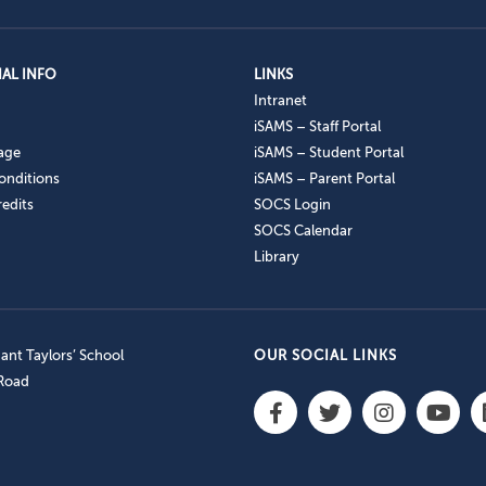
AL INFO
LINKS
Intranet
iSAMS – Staff Portal
age
iSAMS – Student Portal
onditions
iSAMS – Parent Portal
edits
SOCS Login
SOCS Calendar
Library
nt Taylors’ School
OUR SOCIAL LINKS
 Road