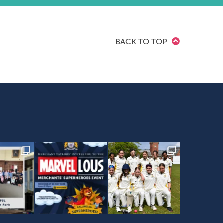
BACK TO TOP