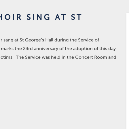
OIR SING AT ST
 sang at St George’s Hall during the Service of
arks the 23rd anniversary of the adoption of this day
ictims. The Service was held in the Concert Room and