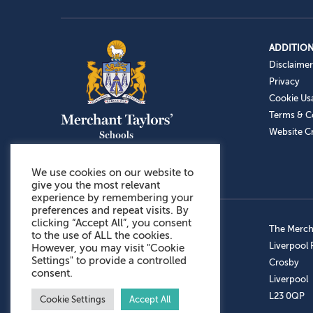
ADDITION
Disclaimer
Privacy
Cookie Us
Terms & C
Website Cr
We use cookies on our website to
give you the most relevant
experience by remembering your
preferences and repeat visits. By
clicking “Accept All”, you consent
Admissions: 0151 949 9366
The Mercha
to the use of ALL the cookies.
Prep School: 0151 924 1506
Liverpool
However, you may visit "Cookie
Settings" to provide a controlled
Senior School: 0151 928 3308
Crosby
consent.
Sports Centre: 0151 949 9355
Liverpool
Aftercare: 07717151766
L23 0QP
Cookie Settings
Accept All