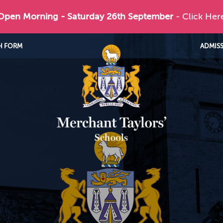
 Open Morning - Saturday 26th September
- Click Her
H FORM
ADMIS