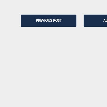
PREVIOUS POST
A