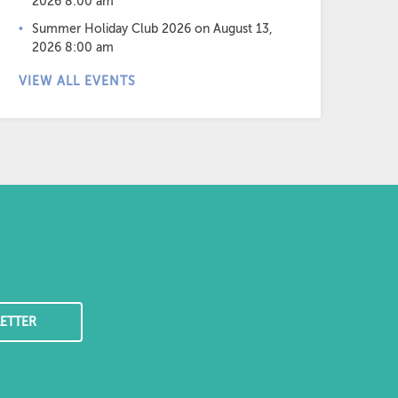
2026 8:00 am
Summer Holiday Club 2026
on August 13,
2026 8:00 am
VIEW ALL EVENTS
ETTER