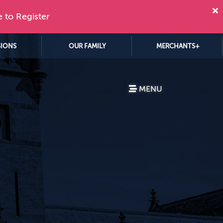
e to Register
SIONS
OUR FAMILY
MERCHANTS+
MENU