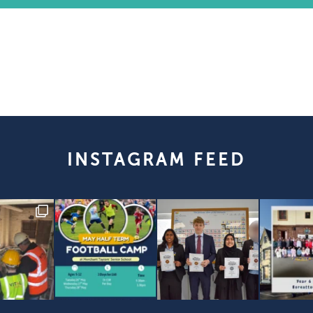
INSTAGRAM FEED