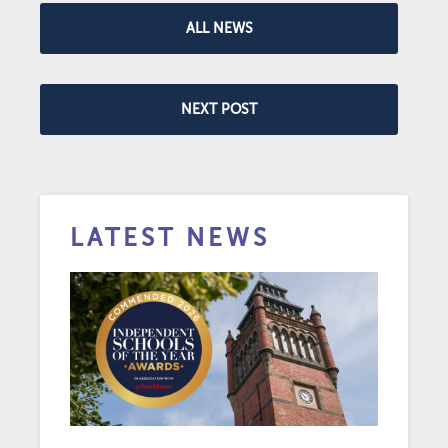
ALL NEWS
NEXT POST
LATEST NEWS