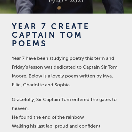
YEAR 7 CREATE
CAPTAIN TOM
POEMS
Year 7 have been studying poetry this term and
Friday’s lesson was dedicated to Captain Sir Tom
Moore. Below is a lovely poem written by Mya,
Ellie, Charlotte and Sophia.
Gracefully, Sir Captain Tom entered the gates to
heaven,
He found the end of the rainbow
Walking his last lap, proud and confident,