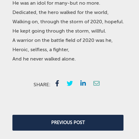
He was an idol for many-but no more.
Dedicated, the hero walked for the world,
Walking on, through the storm of 2020, hopeful.
He kept going through the storm, willful.
A warrior on the battle field of 2020 was he,
Heroic, selfless, a fighter,
And he never walked alone.
SHARE:
PREVIOUS POST