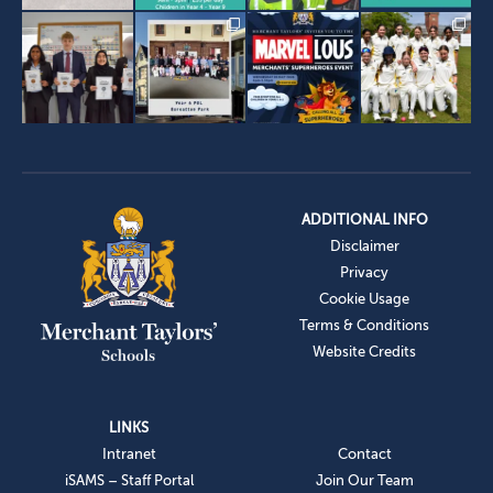
ADDITIONAL INFO
Disclaimer
Privacy
Cookie Usage
Terms & Conditions
Website Credits
LINKS
Intranet
Contact
iSAMS – Staff Portal
Join Our Team