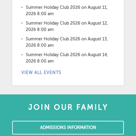
Summer Holiday Club 2026
on August 11,
2026 8:00 am
Summer Holiday Club 2026
on August 12,
2026 8:00 am
Summer Holiday Club 2026
on August 13,
2026 8:00 am
Summer Holiday Club 2026
on August 14,
2026 8:00 am
VIEW ALL EVENTS
JOIN OUR FAMILY
ADMISSIONS INFORMATION