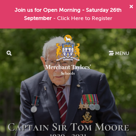
Join us for Open Morning - Saturday 26th
September
- Click Here to Register
MENU