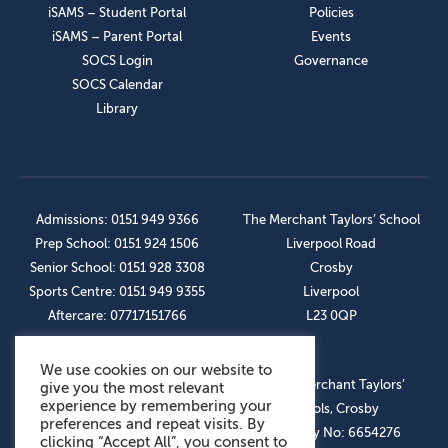
iSAMS – Student Portal
Policies
iSAMS – Parent Portal
Events
SOCS Login
Governance
SOCS Calendar
Library
Admissions: 0151 949 9366
The Merchant Taylors’ School
Prep School: 0151 924 1506
Liverpool Road
Senior School: 0151 928 3308
Crosby
Sports Centre: 0151 949 9355
Liverpool
Aftercare: 07717151766
L23 0QP
We use cookies on our website to
OUR SOCIAL LINKS
© The Merchant Taylors’
give you the most relevant
experience by remembering your
Schools, Crosby
preferences and repeat visits. By
Company No: 6654276
clicking “Accept All”, you consent to