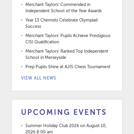
Merchant Taylors’ Commended in
Independent School of the Year Awards
Year 13 Chemists Celebrate Olympiad
Success
Merchant Taylors’ Pupils Achieve Prestigious
CISI Qualification
Merchant Taylors’ Ranked Top Independent
School in Merseyside
Prep Pupils Shine at AJIS Chess Tournament
VIEW ALL NEWS
UPCOMING EVENTS
Summer Holiday Club 2026
on August 10,
2026 8:00 am