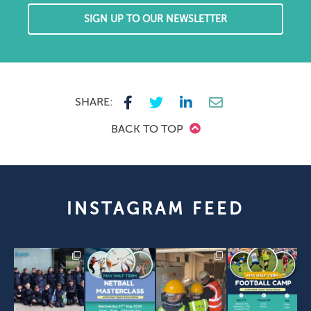
SIGN UP TO OUR NEWSLETTER
SHARE:
BACK TO TOP
INSTAGRAM FEED