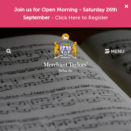
Join us for Open Morning - Saturday 26th
September
- Click Here to Register
MENU