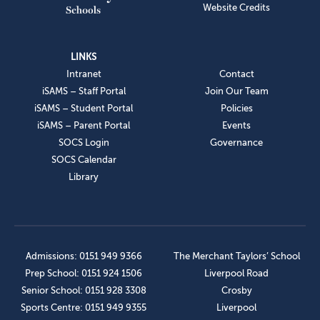
Website Credits
LINKS
Intranet
Contact
iSAMS – Staff Portal
Join Our Team
iSAMS – Student Portal
Policies
iSAMS – Parent Portal
Events
SOCS Login
Governance
SOCS Calendar
Library
Admissions: 0151 949 9366
The Merchant Taylors’ School
Prep School: 0151 924 1506
Liverpool Road
Senior School: 0151 928 3308
Crosby
Sports Centre: 0151 949 9355
Liverpool