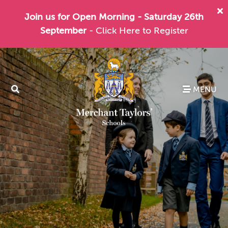
Join us for Open Morning - Saturday 26th
September
- Click Here to Register
MENU