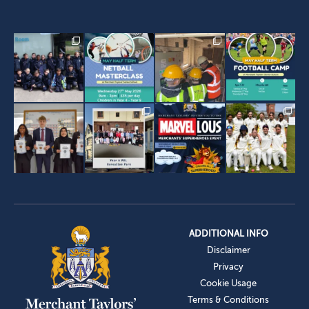
ADDITIONAL INFO
Disclaimer
Privacy
Cookie Usage
Terms & Conditions