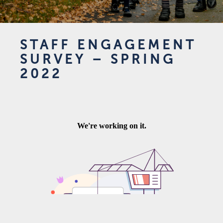
STAFF ENGAGEMENT
SURVEY – SPRING
2022