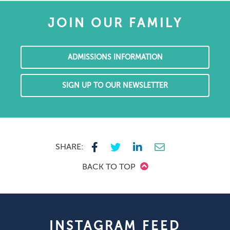
JOIN OUR FAMILY
ADMISSIONS INFORMATION
SIGN UP TO OUR NEWSLETTER
SHARE:
BACK TO TOP
INSTAGRAM FEED