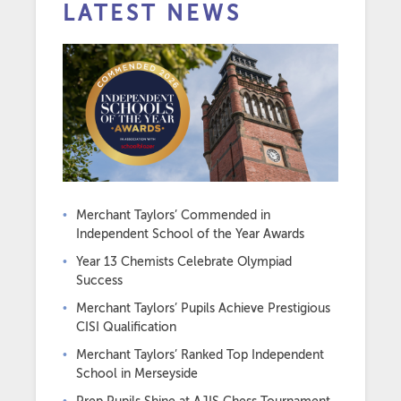
LATEST NEWS
Merchant Taylors’ Commended in
Independent School of the Year Awards
Year 13 Chemists Celebrate Olympiad
Success
Merchant Taylors’ Pupils Achieve Prestigious
CISI Qualification
Merchant Taylors’ Ranked Top Independent
School in Merseyside