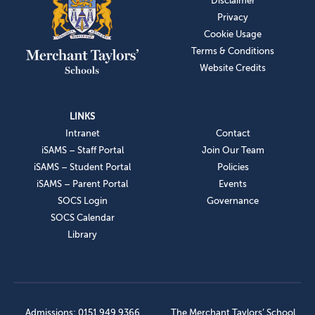
Disclaimer
Privacy
Cookie Usage
Terms & Conditions
Website Credits
LINKS
Intranet
Contact
iSAMS – Staff Portal
Join Our Team
iSAMS – Student Portal
Policies
iSAMS – Parent Portal
Events
SOCS Login
Governance
SOCS Calendar
Library
Admissions: 0151 949 9366
The Merchant Taylors’ School