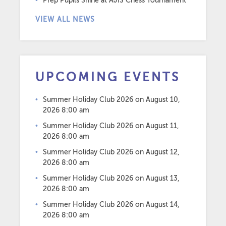
Prep Pupils Shine at AJIS Chess Tournament
VIEW ALL NEWS
UPCOMING EVENTS
Summer Holiday Club 2026
on August 10,
2026 8:00 am
Summer Holiday Club 2026
on August 11,
2026 8:00 am
Summer Holiday Club 2026
on August 12,
2026 8:00 am
Summer Holiday Club 2026
on August 13,
2026 8:00 am
Summer Holiday Club 2026
on August 14,
2026 8:00 am