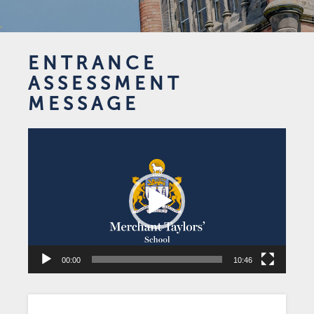
ENTRANCE
ASSESSMENT
MESSAGE
Video
Player
00:00
10:46