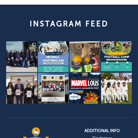
INSTAGRAM FEED
ADDITIONAL INFO