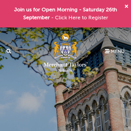
Join us for Open Morning - Saturday 26th
September
- Click Here to Register
MENU