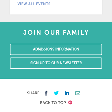
VIEW ALL EVENTS
JOIN OUR FAMILY
ADMISSIONS INFORMATION
SIGN UP TO OUR NEWSLETTER
SHARE:
BACK TO TOP