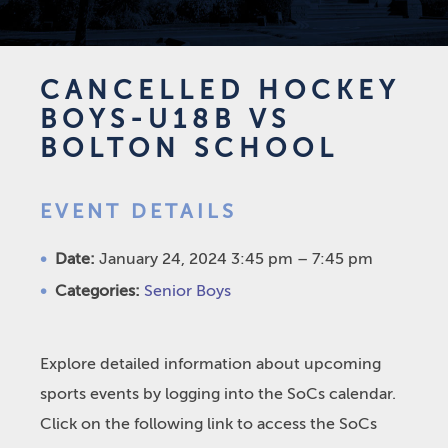
CANCELLED HOCKEY
BOYS-U18B VS
BOLTON SCHOOL
EVENT DETAILS
Date:
January 24, 2024 3:45 pm
–
7:45 pm
Categories:
Senior Boys
Explore detailed information about upcoming
sports events by logging into the SoCs calendar.
Click on the following link to access the SoCs