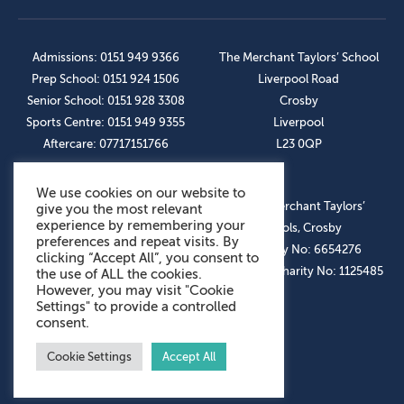
Admissions: 0151 949 9366
The Merchant Taylors’ School
Prep School: 0151 924 1506
Liverpool Road
Senior School: 0151 928 3308
Crosby
Sports Centre: 0151 949 9355
Liverpool
Aftercare: 07717151766
L23 0QP
We use cookies on our website to
OUR SOCIAL LINKS
© The Merchant Taylors’
give you the most relevant
experience by remembering your
Schools, Crosby
preferences and repeat visits. By
Company No: 6654276
clicking “Accept All”, you consent to
Registered Charity No: 1125485
the use of ALL the cookies.
However, you may visit "Cookie
Settings" to provide a controlled
consent.
Cookie Settings
Accept All