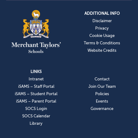
ADDITIONAL INFO
Disclaimer
Privacy
Cookie Usage
Terms & Conditions
Website Credits
LINKS
Intranet
Contact
iSAMS – Staff Portal
Join Our Team
iSAMS – Student Portal
Policies
iSAMS – Parent Portal
Events
SOCS Login
Governance
SOCS Calendar
Library