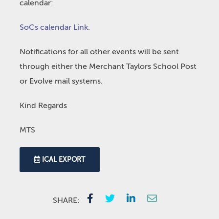
calendar:
SoCs calendar Link
.
Notifications for all other events will be sent
through either the Merchant Taylors School Post
or Evolve mail systems.
Kind Regards
MTS
ICAL EXPORT
SHARE: