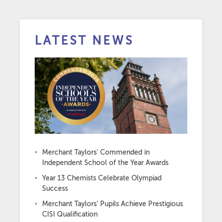
LATEST NEWS
Merchant Taylors’ Commended in
Independent School of the Year Awards
Year 13 Chemists Celebrate Olympiad
Success
Merchant Taylors’ Pupils Achieve Prestigious
CISI Qualification