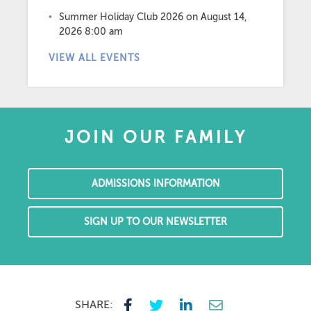
Summer Holiday Club 2026
on August 14,
2026 8:00 am
VIEW ALL EVENTS
JOIN OUR FAMILY
ADMISSIONS INFORMATION
SIGN UP TO OUR NEWSLETTER
SHARE: