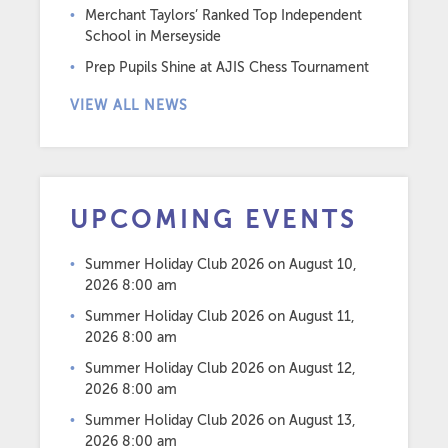
Merchant Taylors’ Ranked Top Independent
School in Merseyside
Prep Pupils Shine at AJIS Chess Tournament
VIEW ALL NEWS
UPCOMING EVENTS
Summer Holiday Club 2026
on August 10,
2026 8:00 am
Summer Holiday Club 2026
on August 11,
2026 8:00 am
Summer Holiday Club 2026
on August 12,
2026 8:00 am
Summer Holiday Club 2026
on August 13,
2026 8:00 am