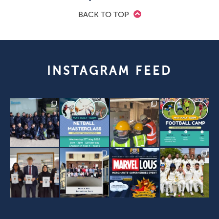
BACK TO TOP
INSTAGRAM FEED