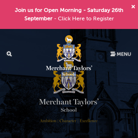
Join us for Open Morning - Saturday 26th
September
- Click Here to Register
MENU