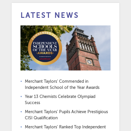
LATEST NEWS
Merchant Taylors’ Commended in
Independent School of the Year Awards
Year 13 Chemists Celebrate Olympiad
Success
Merchant Taylors’ Pupils Achieve Prestigious
CISI Qualification
Merchant Taylors’ Ranked Top Independent