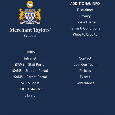
ADDITIONAL INFO
Disclaimer
Privacy
Cookie Usage
Terms & Conditions
Website Credits
LINKS
Intranet
Contact
iSAMS – Staff Portal
Join Our Team
iSAMS – Student Portal
Policies
iSAMS – Parent Portal
Events
SOCS Login
Governance
SOCS Calendar
Library