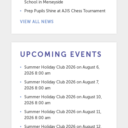
School in Merseyside
Prep Pupils Shine at AJIS Chess Tournament
VIEW ALL NEWS
UPCOMING EVENTS
Summer Holiday Club 2026
on August 6,
2026 8:00 am
Summer Holiday Club 2026
on August 7,
2026 8:00 am
Summer Holiday Club 2026
on August 10,
2026 8:00 am
Summer Holiday Club 2026
on August 11,
2026 8:00 am
Summer Holiday Club 2026
on August 12,