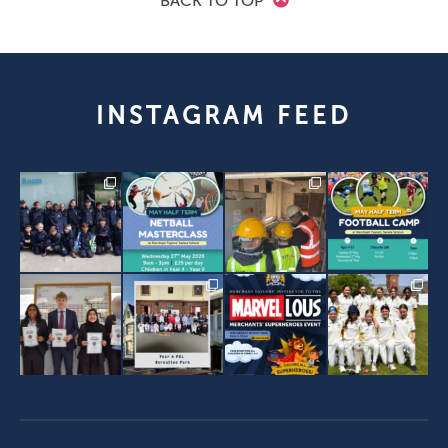
BACK TO TOP
INSTAGRAM FEED