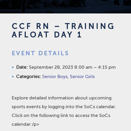
CCF RN – TRAINING
AFLOAT DAY 1
EVENT DETAILS
Date:
September 28, 2023 8:00 am
–
4:15 pm
Categories:
Senior Boys
,
Senior Girls
Explore detailed information about upcoming
sports events by logging into the SoCs calendar.
Click on the following link to access the SoCs
calendar:/p>