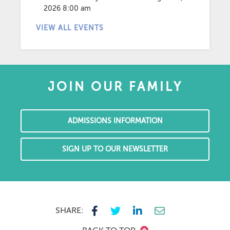
2026 8:00 am
VIEW ALL EVENTS
JOIN OUR FAMILY
ADMISSIONS INFORMATION
SIGN UP TO OUR NEWSLETTER
SHARE: