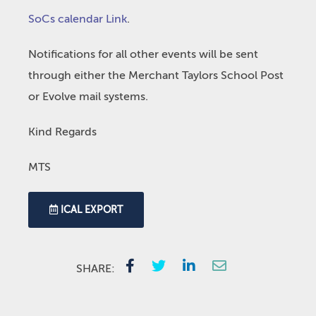
SoCs calendar Link
.
Notifications for all other events will be sent
through either the Merchant Taylors School Post
or Evolve mail systems.
Kind Regards
MTS
ICAL EXPORT
SHARE: