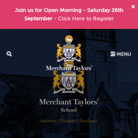
Join us for Open Morning - Saturday 26th
September
- Click Here to Register
MENU