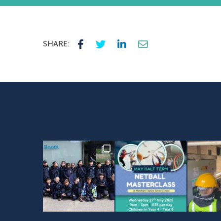
SHARE: