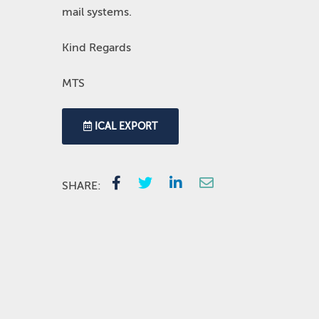
mail systems.
Kind Regards
MTS
ICAL EXPORT
SHARE: