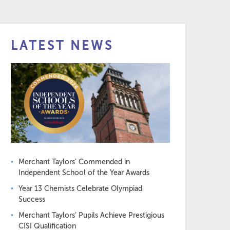
LATEST NEWS
Merchant Taylors’ Commended in
Independent School of the Year Awards
Year 13 Chemists Celebrate Olympiad
Success
Merchant Taylors’ Pupils Achieve Prestigious
CISI Qualification