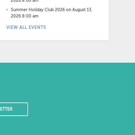
2026 8:00 am
Summer Holiday Club 2026
on August 13,
2026 8:00 am
VIEW ALL EVENTS
ETTER