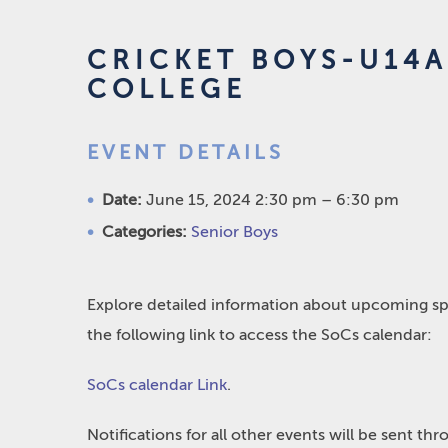
CRICKET BOYS-U14A
COLLEGE
EVENT DETAILS
Date:
June 15, 2024 2:30 pm
–
6:30 pm
Categories:
Senior Boys
Explore detailed information about upcoming spo
the following link to access the SoCs calendar:
SoCs calendar Link
.
Notifications for all other events will be sent t