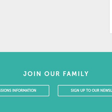
JOIN OUR FAMILY
SSIONS INFORMATION
SIGN UP TO OUR NEWSL