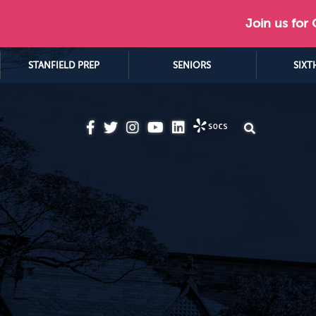
Join us for
STANFIELD PREP
SENIORS
SIXT