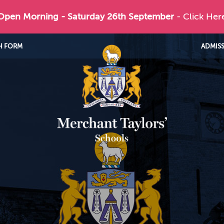
 Open Morning - Saturday 26th September
- Click Her
H FORM
ADMIS