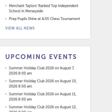
Merchant Taylors’ Ranked Top Independent
School in Merseyside
Prep Pupils Shine at AJIS Chess Tournament
VIEW ALL NEWS
UPCOMING EVENTS
Summer Holiday Club 2026
on August 7,
2026 8:00 am
Summer Holiday Club 2026
on August 10,
2026 8:00 am
Summer Holiday Club 2026
on August 11,
2026 8:00 am
Summer Holiday Club 2026
on August 12,