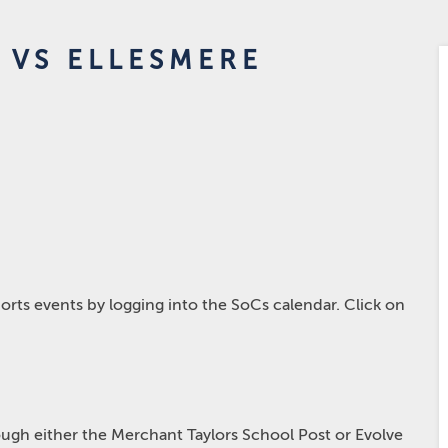
 VS ELLESMERE
rts events by logging into the SoCs calendar. Click on
hrough either the Merchant Taylors School Post or Evolve