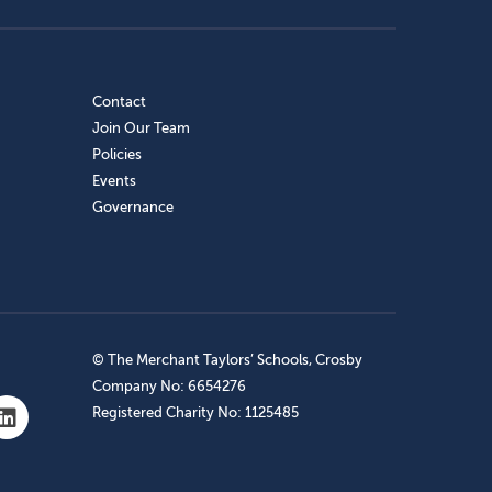
Contact
Join Our Team
Policies
Events
Governance
© The Merchant Taylors’ Schools, Crosby
Company No: 6654276
Registered Charity No: 1125485