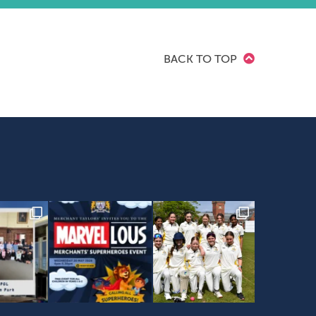
BACK TO TOP