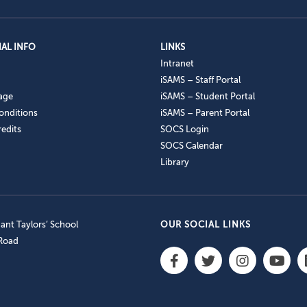
AL INFO
LINKS
Intranet
iSAMS – Staff Portal
age
iSAMS – Student Portal
onditions
iSAMS – Parent Portal
edits
SOCS Login
SOCS Calendar
Library
nt Taylors’ School
OUR SOCIAL LINKS
 Road