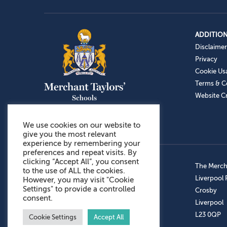
ADDITION
Disclaimer
Privacy
Cookie Us
Terms & C
Website Cr
We use cookies on our website to
give you the most relevant
experience by remembering your
preferences and repeat visits. By
clicking “Accept All”, you consent
Admissions: 0151 949 9366
The Mercha
to the use of ALL the cookies.
Prep School: 0151 924 1506
Liverpool
However, you may visit "Cookie
Settings" to provide a controlled
Senior School: 0151 928 3308
Crosby
consent.
Sports Centre: 0151 949 9355
Liverpool
Aftercare: 07717151766
L23 0QP
Cookie Settings
Accept All