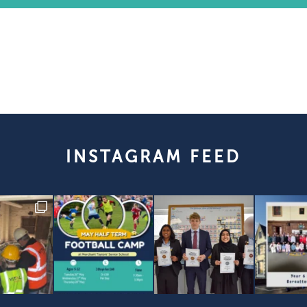
INSTAGRAM FEED