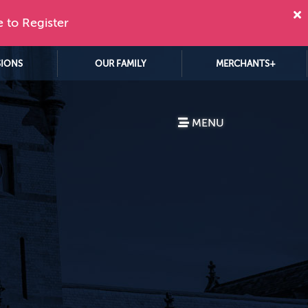
e to Register
SIONS
OUR FAMILY
MERCHANTS+
MENU