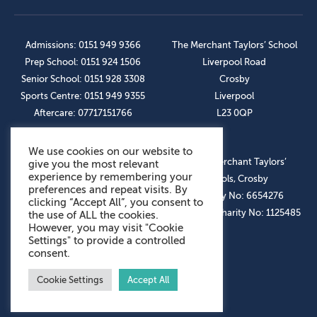
Admissions: 0151 949 9366
The Merchant Taylors’ School
Prep School: 0151 924 1506
Liverpool Road
Senior School: 0151 928 3308
Crosby
Sports Centre: 0151 949 9355
Liverpool
Aftercare: 07717151766
L23 0QP
We use cookies on our website to
OUR SOCIAL LINKS
© The Merchant Taylors’
give you the most relevant
experience by remembering your
Schools, Crosby
preferences and repeat visits. By
Company No: 6654276
clicking “Accept All”, you consent to
Registered Charity No: 1125485
the use of ALL the cookies.
However, you may visit "Cookie
Settings" to provide a controlled
consent.
Cookie Settings
Accept All