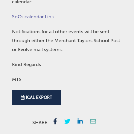
calendar:
SoCs calendar Link
.
Notifications for all other events will be sent
through either the Merchant Taylors School Post
or Evolve mail systems.
Kind Regards
MTS
ICAL EXPORT
SHARE: