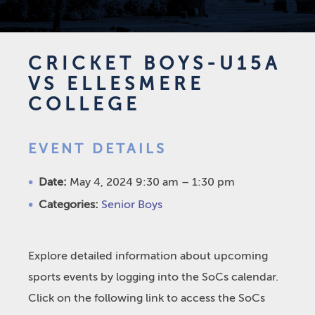
CRICKET BOYS-U15A
VS ELLESMERE
COLLEGE
EVENT DETAILS
Date:
May 4, 2024 9:30 am
–
1:30 pm
Categories:
Senior Boys
Explore detailed information about upcoming
sports events by logging into the SoCs calendar.
Click on the following link to access the SoCs