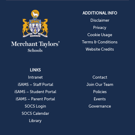
ADDITIONAL INFO
Disclaimer
Privacy
Cookie Usage
Terms & Conditions
Website Credits
LINKS
Intranet
Contact
iSAMS – Staff Portal
Join Our Team
iSAMS – Student Portal
Policies
iSAMS – Parent Portal
Events
SOCS Login
Governance
SOCS Calendar
Library