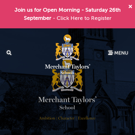
Join us for Open Morning - Saturday 26th
September
- Click Here to Register
MENU