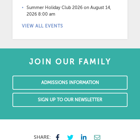
Summer Holiday Club 2026
on August 14,
2026 8:00 am
VIEW ALL EVENTS
JOIN OUR FAMILY
ADMISSIONS INFORMATION
SIGN UP TO OUR NEWSLETTER
SHARE: