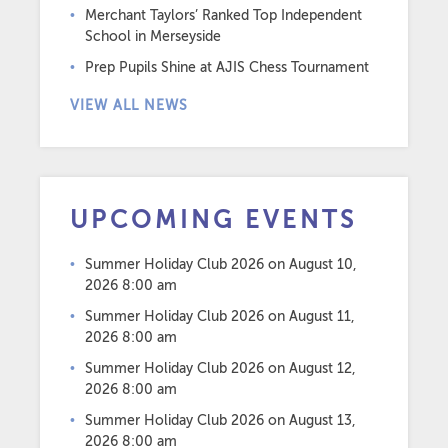
Merchant Taylors’ Ranked Top Independent
School in Merseyside
Prep Pupils Shine at AJIS Chess Tournament
VIEW ALL NEWS
UPCOMING EVENTS
Summer Holiday Club 2026
on August 10,
2026 8:00 am
Summer Holiday Club 2026
on August 11,
2026 8:00 am
Summer Holiday Club 2026
on August 12,
2026 8:00 am
Summer Holiday Club 2026
on August 13,
2026 8:00 am