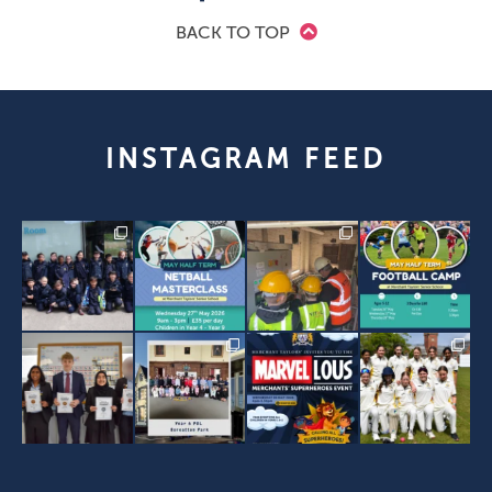
BACK TO TOP
INSTAGRAM FEED