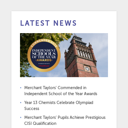
LATEST NEWS
Merchant Taylors’ Commended in
Independent School of the Year Awards
Year 13 Chemists Celebrate Olympiad
Success
Merchant Taylors’ Pupils Achieve Prestigious
CISI Qualification