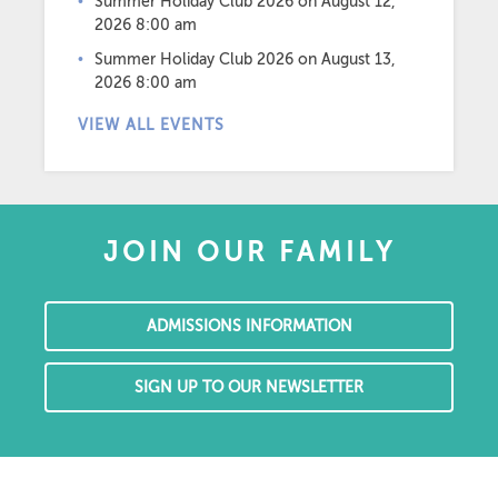
Summer Holiday Club 2026
on August 12,
2026 8:00 am
Summer Holiday Club 2026
on August 13,
2026 8:00 am
VIEW ALL EVENTS
JOIN OUR FAMILY
ADMISSIONS INFORMATION
SIGN UP TO OUR NEWSLETTER