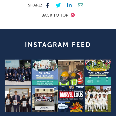
SHARE:
BACK TO TOP
INSTAGRAM FEED