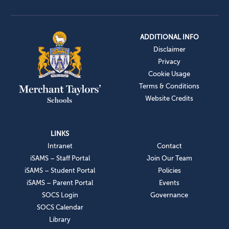
ADDITIONAL INFO
Disclaimer
Privacy
Cookie Usage
Terms & Conditions
Website Credits
LINKS
Intranet
Contact
iSAMS – Staff Portal
Join Our Team
iSAMS – Student Portal
Policies
iSAMS – Parent Portal
Events
SOCS Login
Governance
SOCS Calendar
Library