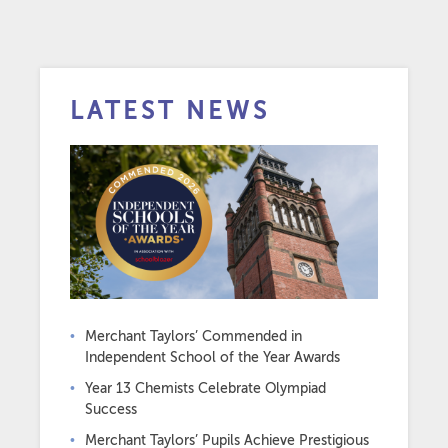
LATEST NEWS
Merchant Taylors’ Commended in
Independent School of the Year Awards
Year 13 Chemists Celebrate Olympiad
Success
Merchant Taylors’ Pupils Achieve Prestigious