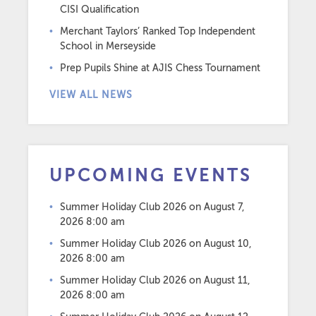
CISI Qualification
Merchant Taylors’ Ranked Top Independent
School in Merseyside
Prep Pupils Shine at AJIS Chess Tournament
VIEW ALL NEWS
UPCOMING EVENTS
Summer Holiday Club 2026
on August 7,
2026 8:00 am
Summer Holiday Club 2026
on August 10,
2026 8:00 am
Summer Holiday Club 2026
on August 11,
2026 8:00 am