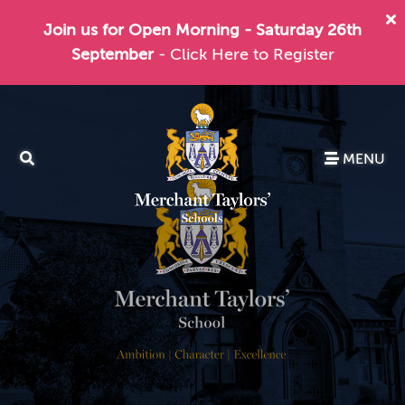
Join us for Open Morning - Saturday 26th
September
- Click Here to Register
MENU