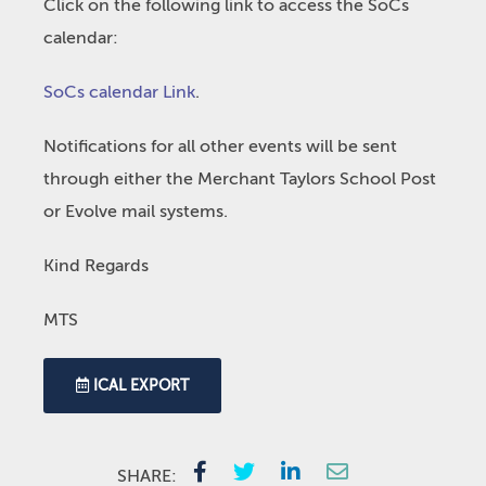
Click on the following link to access the SoCs
calendar:
SoCs calendar Link
.
Notifications for all other events will be sent
through either the Merchant Taylors School Post
or Evolve mail systems.
Kind Regards
MTS
ICAL EXPORT
SHARE: