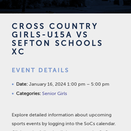
CROSS COUNTRY
GIRLS-U15A VS
SEFTON SCHOOLS
XC
EVENT DETAILS
Date:
January 16, 2024 1:00 pm
–
5:00 pm
Categories:
Senior Girls
Explore detailed information about upcoming
sports events by logging into the SoCs calendar.