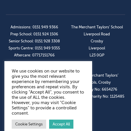
Admissions: 0151 949 9366
The Merchant Taylors’ School
Prep School: 0151 924 1506
Liverpool Road
Senior School: 0151 928 3308
Crosby
Sports Centre: 0151 949 9355
Liverpool
Aftercare: 07717151766
L23 0QP
We use cookies on our website to
OUR SOCIAL LINKS
© The Merchant Taylors’
give you the most relevant
experience by remembering your
Schools, Crosby
preferences and repeat visits. By
Company No: 6654276
clicking “Accept All”, you consent to
Registered Charity No: 1125485
the use of ALL the cookies.
However, you may visit "Cookie
Settings" to provide a controlled
consent.
Cookie Settings
Accept All