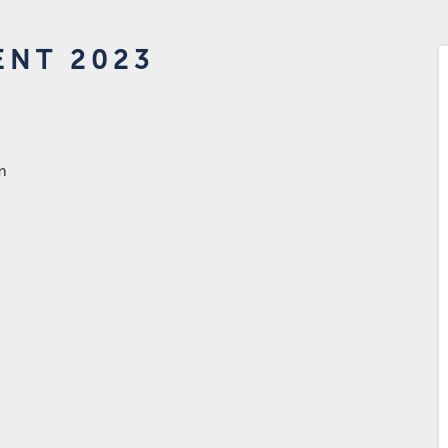
ENT 2023
m