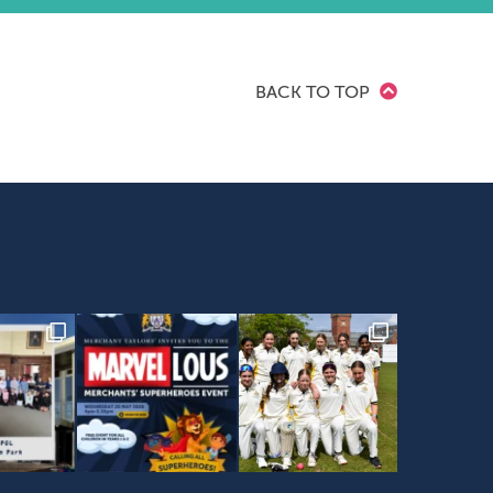
BACK TO TOP