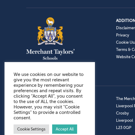
ADDITION
Disclaimer
Privacy
Cookie Us
Terms & C
Website Cr
We use cookies on our website to
give you the most relevant
experience by remembering your
preferences and repeat visits. By
clicking “Accept All”, you consent
Admissions: 0151 949 9366
The Mercha
to the use of ALL the cookies.
Prep School: 0151 924 1506
Liverpool
However, you may visit "Cookie
Settings" to provide a controlled
Senior School: 0151 928 3308
Crosby
consent.
Sports Centre: 0151 949 9355
Liverpool
Aftercare: 07717151766
L23 0QP
Cookie Settings
Accept All