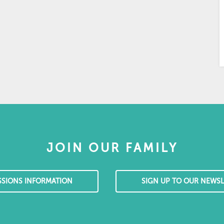
JOIN OUR FAMILY
SSIONS INFORMATION
SIGN UP TO OUR NEWSL