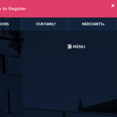
e to Register
SIONS
OUR FAMILY
MERCHANTS+
MENU