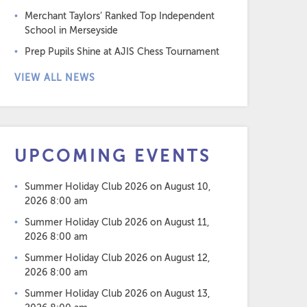
Merchant Taylors’ Ranked Top Independent
School in Merseyside
Prep Pupils Shine at AJIS Chess Tournament
VIEW ALL NEWS
UPCOMING EVENTS
Summer Holiday Club 2026
on August 10,
2026 8:00 am
Summer Holiday Club 2026
on August 11,
2026 8:00 am
Summer Holiday Club 2026
on August 12,
2026 8:00 am
Summer Holiday Club 2026
on August 13,