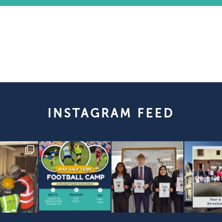
INSTAGRAM FEED