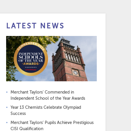
LATEST NEWS
Merchant Taylors’ Commended in
Independent School of the Year Awards
Year 13 Chemists Celebrate Olympiad
Success
Merchant Taylors’ Pupils Achieve Prestigious
CISI Qualification