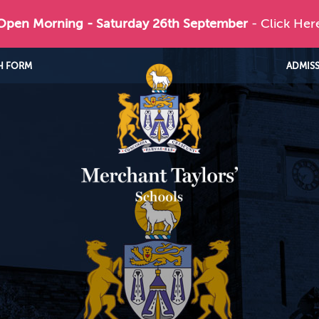
 Open Morning - Saturday 26th September
- Click Her
H FORM
ADMIS