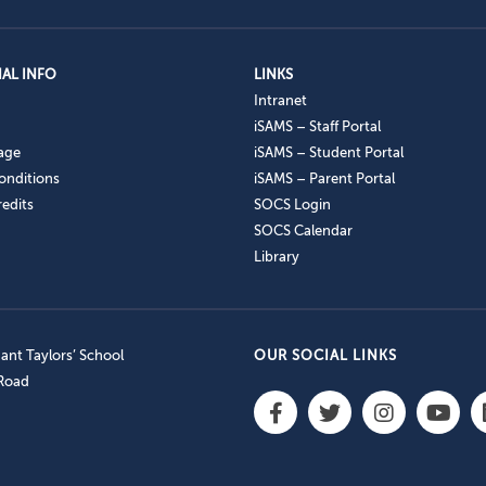
AL INFO
LINKS
Intranet
iSAMS – Staff Portal
age
iSAMS – Student Portal
onditions
iSAMS – Parent Portal
edits
SOCS Login
SOCS Calendar
Library
nt Taylors’ School
OUR SOCIAL LINKS
 Road