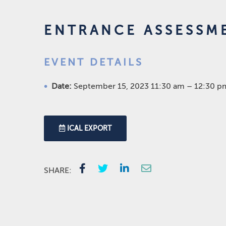
ENTRANCE ASSESSM
EVENT DETAILS
Date:
September 15, 2023 11:30 am
–
12:30 p
ICAL EXPORT
SHARE: