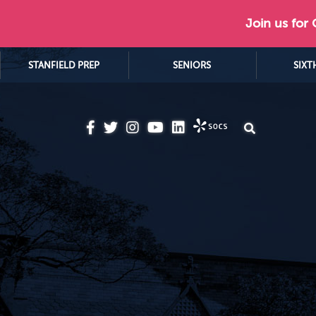
Join us for
STANFIELD PREP
SENIORS
SIXT