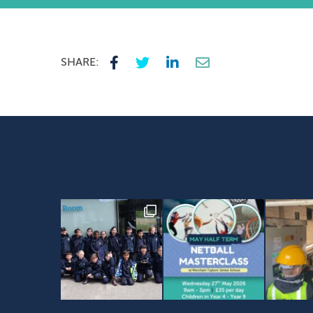
SHARE: