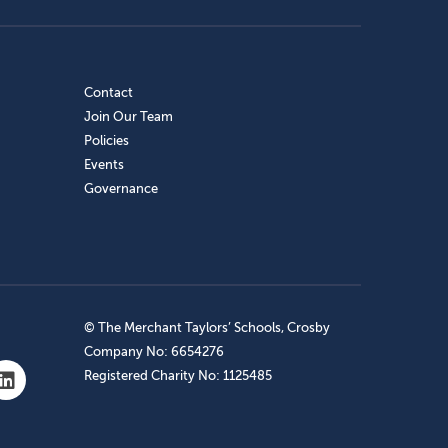
Contact
Join Our Team
Policies
Events
Governance
© The Merchant Taylors’ Schools, Crosby
Company No: 6654276
Registered Charity No: 1125485