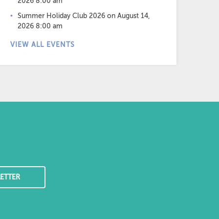
2026 8:00 am
Summer Holiday Club 2026
on August 14,
2026 8:00 am
VIEW ALL EVENTS
ETTER