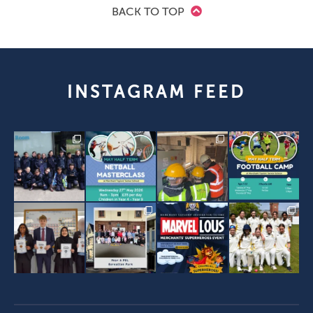
BACK TO TOP
INSTAGRAM FEED