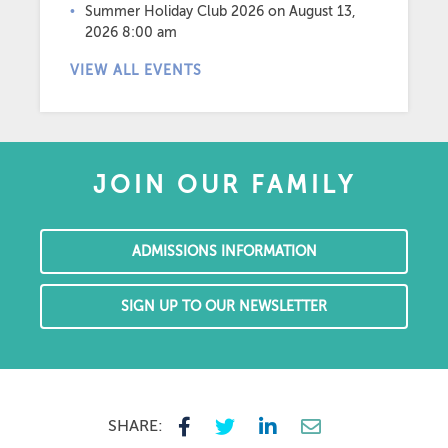
Summer Holiday Club 2026
on August 13,
2026 8:00 am
VIEW ALL EVENTS
JOIN OUR FAMILY
ADMISSIONS INFORMATION
SIGN UP TO OUR NEWSLETTER
SHARE: