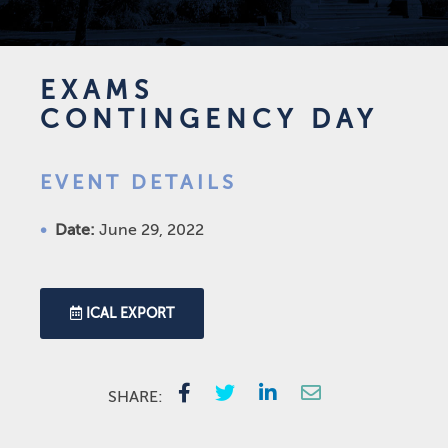
EXAMS
CONTINGENCY DAY
EVENT DETAILS
Date:
June 29, 2022
ICAL EXPORT
SHARE: