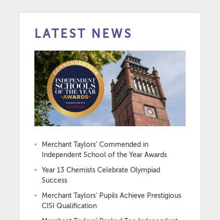
LATEST NEWS
Merchant Taylors’ Commended in
Independent School of the Year Awards
Year 13 Chemists Celebrate Olympiad
Success
Merchant Taylors’ Pupils Achieve Prestigious
CISI Qualification