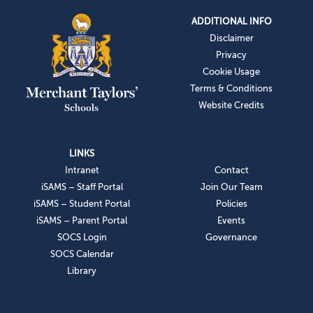
ADDITIONAL INFO
Disclaimer
Privacy
Cookie Usage
Terms & Conditions
Website Credits
LINKS
Intranet
Contact
iSAMS – Staff Portal
Join Our Team
iSAMS – Student Portal
Policies
iSAMS – Parent Portal
Events
SOCS Login
Governance
SOCS Calendar
Library