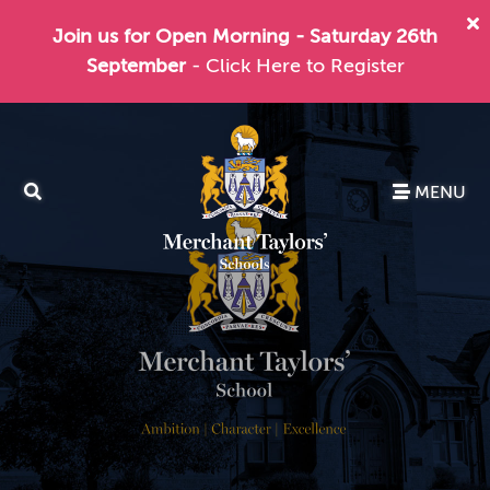
Join us for Open Morning - Saturday 26th
September
- Click Here to Register
MENU