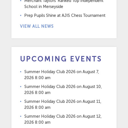
Merchant Taylors’ Ranked Top Independent
School in Merseyside
Prep Pupils Shine at AJIS Chess Tournament
VIEW ALL NEWS
UPCOMING EVENTS
Summer Holiday Club 2026
on August 7,
2026 8:00 am
Summer Holiday Club 2026
on August 10,
2026 8:00 am
Summer Holiday Club 2026
on August 11,
2026 8:00 am
Summer Holiday Club 2026
on August 12,
2026 8:00 am