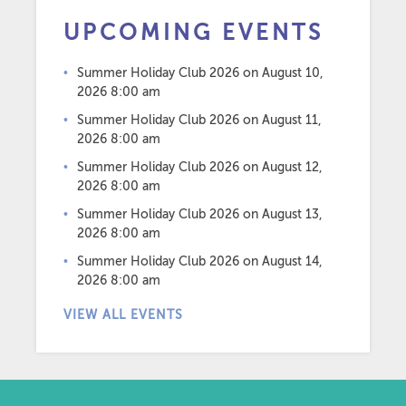
UPCOMING EVENTS
Summer Holiday Club 2026
on August 10,
2026 8:00 am
Summer Holiday Club 2026
on August 11,
2026 8:00 am
Summer Holiday Club 2026
on August 12,
2026 8:00 am
Summer Holiday Club 2026
on August 13,
2026 8:00 am
Summer Holiday Club 2026
on August 14,
2026 8:00 am
VIEW ALL EVENTS