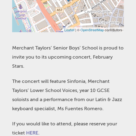
Leaflet
| ©
OpenStreetMap
contributors
Merchant Taylors’ Senior Boys’ School is proud to
invite you to its upcoming concert, February
Stars.
The concert will feature Sinfonia, Merchant
Taylors’ Lower School Voices, year 10 GCSE
soloists and a performance from our Latin & Jazz
keyboard specialist, Ms Fuentes Romero.
If you would like to attend, please reserve your
ticket
HERE
.