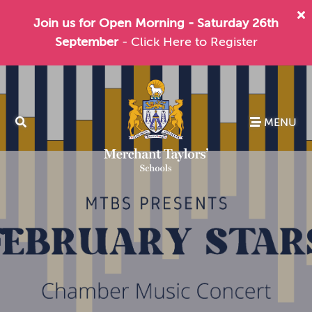
Join us for Open Morning - Saturday 26th
September
- Click Here to Register
MENU