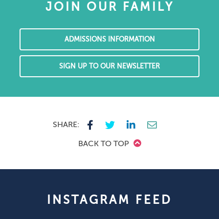
JOIN OUR FAMILY
ADMISSIONS INFORMATION
SIGN UP TO OUR NEWSLETTER
SHARE:
BACK TO TOP
INSTAGRAM FEED