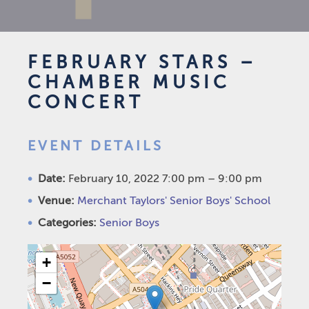
FEBRUARY STARS –
CHAMBER MUSIC
CONCERT
EVENT DETAILS
Date:
February 10, 2022 7:00 pm
–
9:00 pm
Venue:
Merchant Taylors' Senior Boys' School
Categories:
Senior Boys
+
−