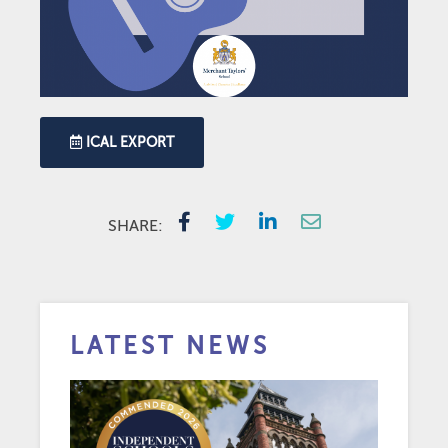
ICAL EXPORT
SHARE:
LATEST NEWS