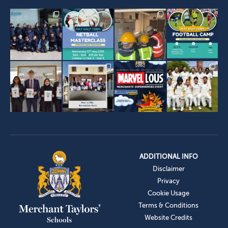
ADDITIONAL INFO
Disclaimer
Privacy
Cookie Usage
Terms & Conditions
Website Credits