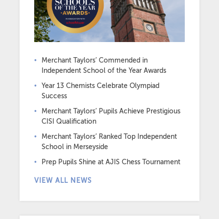
Merchant Taylors’ Commended in
Independent School of the Year Awards
Year 13 Chemists Celebrate Olympiad
Success
Merchant Taylors’ Pupils Achieve Prestigious
CISI Qualification
Merchant Taylors’ Ranked Top Independent
School in Merseyside
Prep Pupils Shine at AJIS Chess Tournament
VIEW ALL NEWS