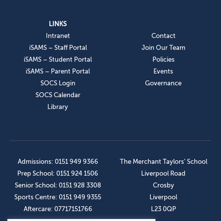
LINKS
Intranet
Contact
iSAMS – Staff Portal
Join Our Team
iSAMS – Student Portal
Policies
iSAMS – Parent Portal
Events
SOCS Login
Governance
SOCS Calendar
Library
Admissions: 0151 949 9366
The Merchant Taylors’ School
Prep School: 0151 924 1506
Liverpool Road
Senior School: 0151 928 3308
Crosby
Sports Centre: 0151 949 9355
Liverpool
Aftercare: 07717151766
L23 0QP