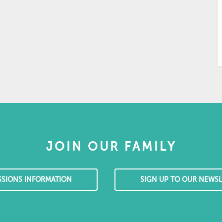
JOIN OUR FAMILY
SSIONS INFORMATION
SIGN UP TO OUR NEWSL