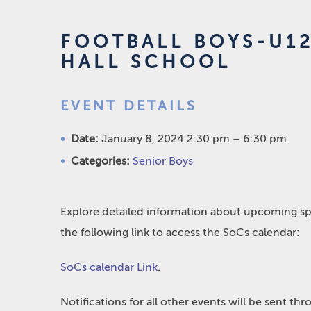
FOOTBALL BOYS-U12
HALL SCHOOL
EVENT DETAILS
Date:
January 8, 2024 2:30 pm
–
6:30 pm
Categories:
Senior Boys
Explore detailed information about upcoming spo
the following link to access the SoCs calendar:
SoCs calendar Link
.
Notifications for all other events will be sent t