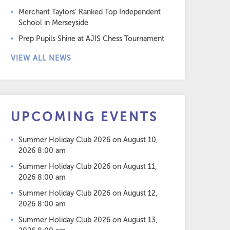
Merchant Taylors’ Ranked Top Independent
School in Merseyside
Prep Pupils Shine at AJIS Chess Tournament
VIEW ALL NEWS
UPCOMING EVENTS
Summer Holiday Club 2026
on August 10,
2026 8:00 am
Summer Holiday Club 2026
on August 11,
2026 8:00 am
Summer Holiday Club 2026
on August 12,
2026 8:00 am
Summer Holiday Club 2026
on August 13,