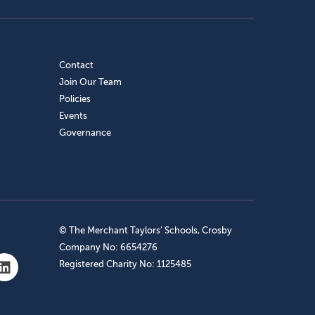
Contact
Join Our Team
Policies
Events
Governance
© The Merchant Taylors’ Schools, Crosby
Company No: 6654276
Registered Charity No: 1125485