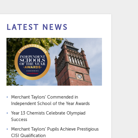
LATEST NEWS
Merchant Taylors’ Commended in
Independent School of the Year Awards
Year 13 Chemists Celebrate Olympiad
Success
Merchant Taylors’ Pupils Achieve Prestigious
CISI Qualification