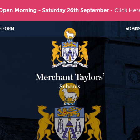
 Open Morning - Saturday 26th September
- Click Her
H FORM
ADMIS