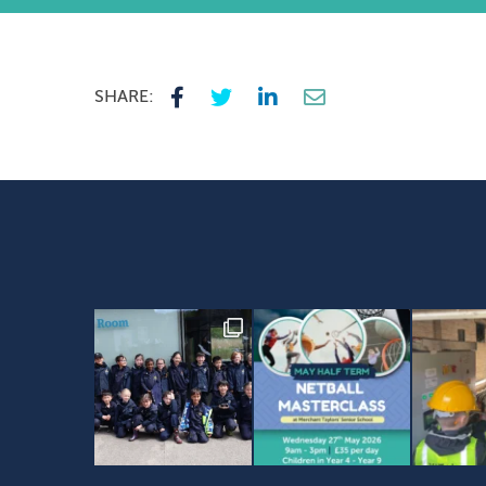
SHARE: