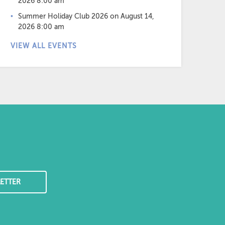
2026 8:00 am
Summer Holiday Club 2026
on August 14,
2026 8:00 am
VIEW ALL EVENTS
ETTER