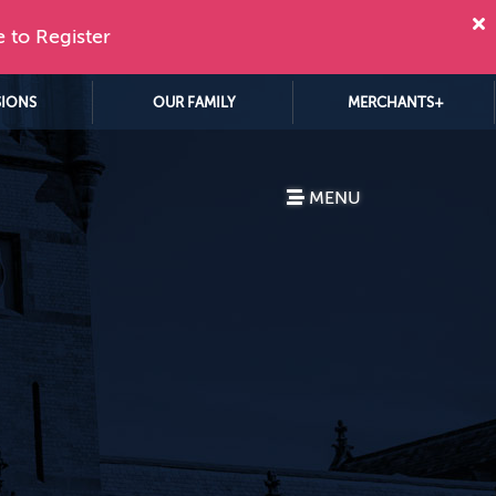
e to Register
SIONS
OUR FAMILY
MERCHANTS+
MENU