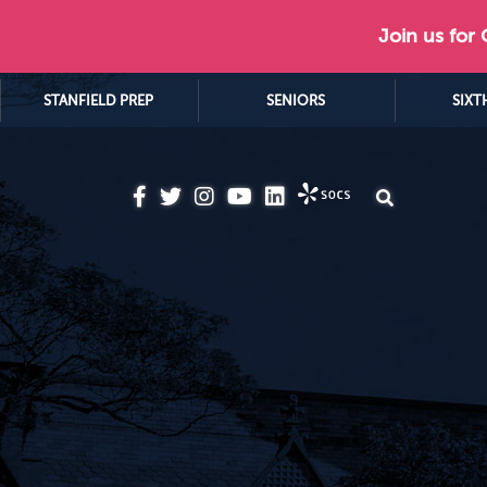
Join us for
STANFIELD PREP
SENIORS
SIXT