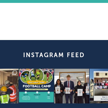
INSTAGRAM FEED