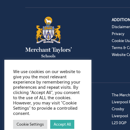
ADDITION
Disclaimer
Privacy
Cookie Us
Terms & C
Website Cr
We use cookies on our website to
give you the most relevant
experience by remembering your
preferences and repeat visits. By
clicking “Accept All”, you consent
Admissions: 0151 949 9366
The Mercha
to the use of ALL the cookies.
Prep School: 0151 924 1506
Liverpool
However, you may visit "Cookie
Settings" to provide a controlled
Senior School: 0151 928 3308
Crosby
consent.
Sports Centre: 0151 949 9355
Liverpool
Aftercare: 07717151766
L23 0QP
Cookie Settings
Accept All