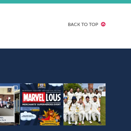
BACK TO TOP