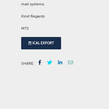
mail systems.
Kind Regards
MTS
ICAL EXPORT
SHARE: