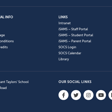
AL INFO
LINKS
Intranet
iSAMS – Staff Portal
age
iSAMS – Student Portal
onditions
iSAMS – Parent Portal
edits
SOCS Login
SOCS Calendar
Library
nt Taylors’ School
OUR SOCIAL LINKS
 Road