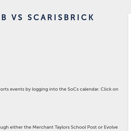
B VS SCARISBRICK
rts events by logging into the SoCs calendar. Click on
hrough either the Merchant Taylors School Post or Evolve