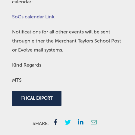
calendar:
SoCs calendar Link
.
Notifications for all other events will be sent
through either the Merchant Taylors School Post
or Evolve mail systems.
Kind Regards
MTS
ICAL EXPORT
SHARE: