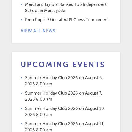
Merchant Taylors’ Ranked Top Independent
School in Merseyside
Prep Pupils Shine at AJIS Chess Tournament
VIEW ALL NEWS
UPCOMING EVENTS
Summer Holiday Club 2026
on August 6,
2026 8:00 am
Summer Holiday Club 2026
on August 7,
2026 8:00 am
Summer Holiday Club 2026
on August 10,
2026 8:00 am
Summer Holiday Club 2026
on August 11,
2026 8:00 am